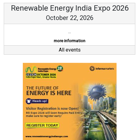
Renewable Energy India Expo 2026
October 22, 2026
...
more information
All events