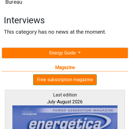
Bureau
Interviews
This category has no news at the moment.
Energy Guide
Magazine
Free subscription magazine
Last edition
July-August 2026