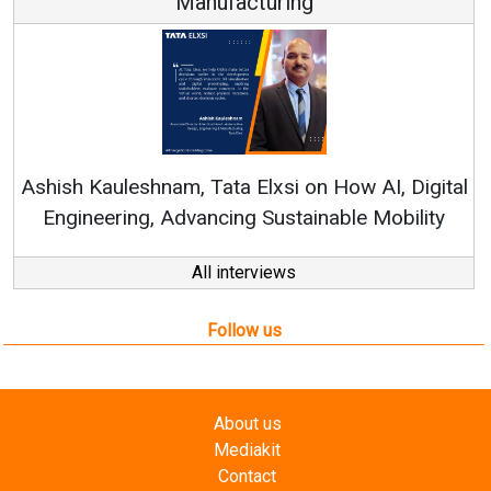
Manufacturing
Re
Ashish Kauleshnam, Tata Elxsi on How AI, Digital
Engineering, Advancing Sustainable Mobility
All interviews
Follow us
About us
Mediakit
Contact