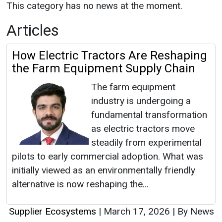
This category has no news at the moment.
Articles
How Electric Tractors Are Reshaping
the Farm Equipment Supply Chain
The farm equipment
industry is undergoing a
fundamental transformation
as electric tractors move
steadily from experimental
pilots to early commercial adoption. What was
initially viewed as an environmentally friendly
alternative is now reshaping the...
Supplier Ecosystems
|
March 17, 2026
|
By News