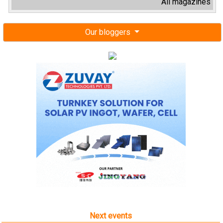
All magazines
Our bloggers
Next events