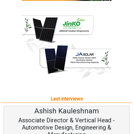
Last interviews
Ashish Kauleshnam
Associate Director & Vertical Head -
Automotive Design, Engineering &