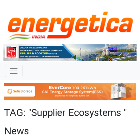
TAG: "Supplier Ecosystems "
News