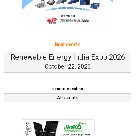
Next events
Renewable Energy India Expo 2026
October 22, 2026
...
more information
All events