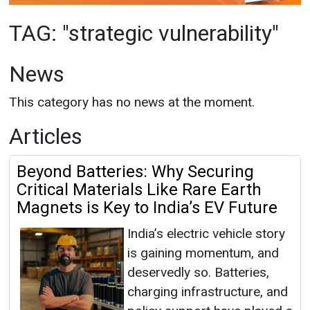
This category has no news at the moment.
Articles
Beyond Batteries: Why Securing
Critical Materials Like Rare Earth
Magnets is Key to India’s EV Future
India’s electric vehicle story
is gaining momentum, and
deservedly so. Batteries,
charging infrastructure, and
policy support have played a
pivotal role in accelerating adoption. With EV
sales crossing 1.5 million units annually and
ambitions o...