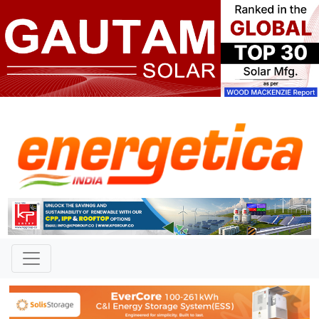
TAG: "strategic vulnerability"
News