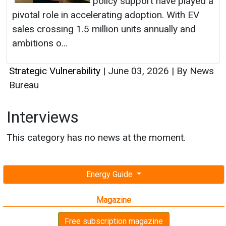
Strategic Vulnerability
|
June 03, 2026
|
By News
Bureau
Interviews
This category has no news at the moment.
Energy Guide
Magazine
Free subscription magazine
Last edition
July-August 2026