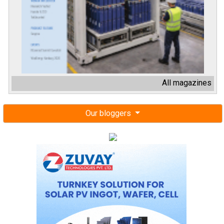
All magazines
Our bloggers