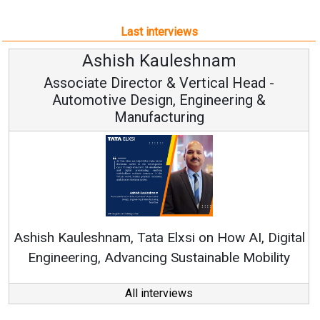
Automotive Design, Engineering &
Manufacturing
Ren
Ashish Kauleshnam, Tata Elxsi on How AI, Digital
Engineering, Advancing Sustainable Mobility
All interviews
Follow us
About us
Mediakit