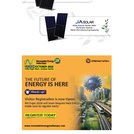
Last interviews
Ashish Kauleshnam
Associate Director & Vertical Head -