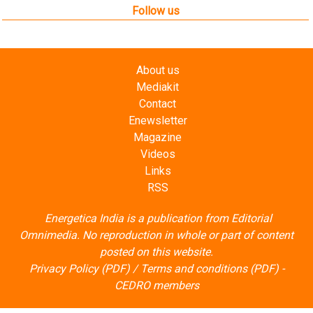
Contact
Enewsletter
Magazine
Videos
Links
RSS
Energetica India is a publication from
Editorial
Omnimedia
. No reproduction in whole or part of content
posted on this website.
Privacy Policy (PDF)
/
Terms and conditions (PDF)
-
CEDRO members