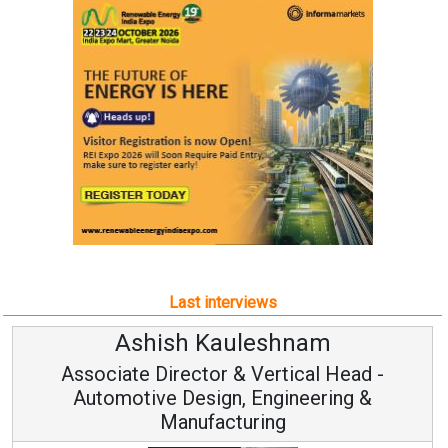
Last interviews
Ashish Kauleshnam
Associate Director & Vertical Head -
Automotive Design, Engineering &
Manufacturing