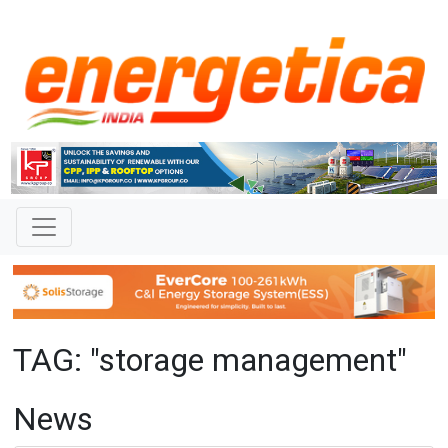
TAG: "storage management"
News