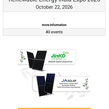
October 22, 2026
...
more information
All events