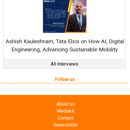
Ashish Kauleshnam, Tata Elxsi on How AI, Digital
Engineering, Advancing Sustainable Mobility
All interviews
Follow us
About us
Mediakit
Contact
Enewsletter