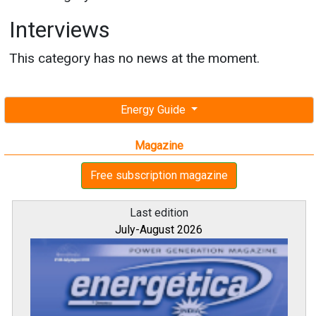
Interviews
This category has no news at the moment.
Energy Guide
Magazine
Free subscription magazine
Last edition
July-August 2026