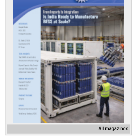
All magazines