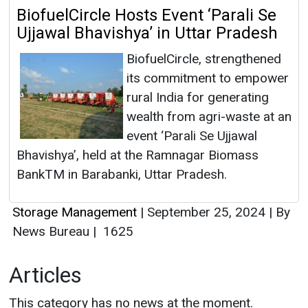
BiofuelCircle Hosts Event ‘Parali Se
Ujjawal Bhavishya’ in Uttar Pradesh
BiofuelCircle, strengthened
its commitment to empower
rural India for generating
wealth from agri-waste at an
event ‘Parali Se Ujjawal
Bhavishya’, held at the Ramnagar Biomass
BankTM in Barabanki, Uttar Pradesh.
Storage Management
|
September 25, 2024
|
By
News Bureau
|
1625
Articles
This category has no news at the moment.