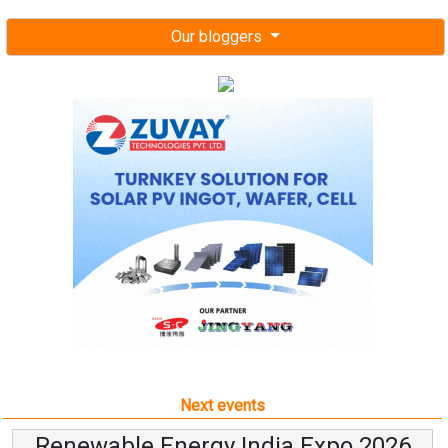
Our bloggers
Next events
Renewable Energy India Expo 2026