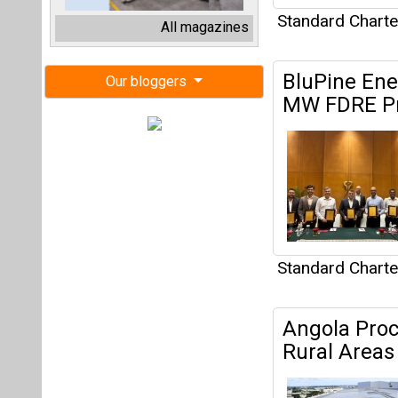
Standard Chart
Angola Proc
Rural Areas
Standard Chart
DBS, SGX, S
Take Climat