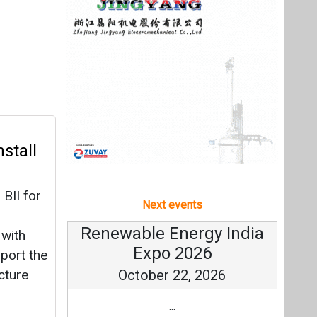
BII for
Next events
Renewable Energy India
 with
Expo 2026
pport the
cture
October 22, 2026
...
more information
All events
r 150
,416
rm and
ject in