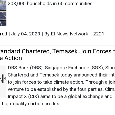
DBS Bank (DBS), Singapore Exchange (SGX), Sta
Chartered and Temasek today announced their int
to join forces to take climate action. Through a joi
venture to be established by the four parties, Clim
Impact X (CIX) aims to be a global exchange and
 high-quality carbon credits.
ered
|
May 21, 2021
|
By News Bureau
|
2732
as no news at the moment.
s
as no news at the moment.