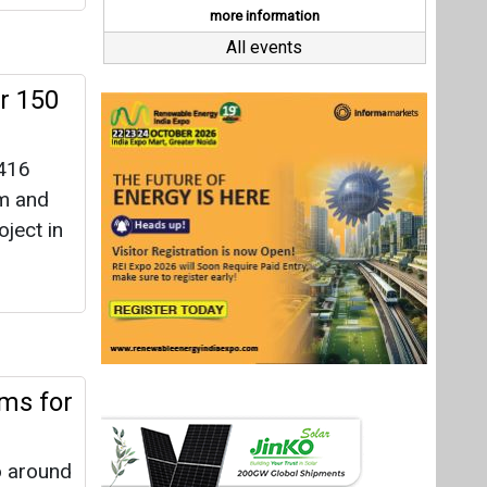
ems for
o around
to
Last interviews