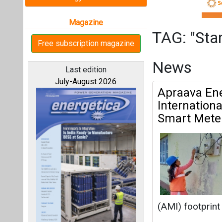
Smart Mete
(AMI) footprint 
Standard Chart
All magazines
BluPine Ene
Our bloggers
MW FDRE Pr