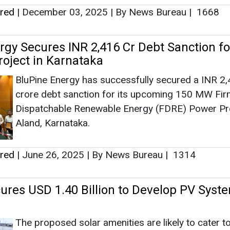
Aland, Karnataka.
ered
|
June 26, 2025
|
By News Bureau
|
1314
ures USD 1.40 Billion to Develop PV Syst
The proposed solar amenities are likely to cater t
203,000 households in 60 communities.
ered
|
July 04, 2023
|
By EI News Network
|
2221
tandard Chartered, Temasek Join Forces 
e Action