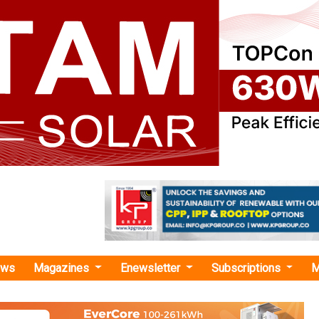
ews
Magazines
Enewsletter
Subscriptions
M
ndard Chartered"
rgy secures USD 92 Million from British
al Investment and Standard Chartered to In