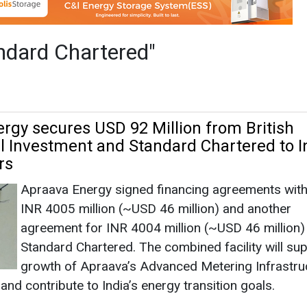
rs
Apraava Energy signed financing agreements with 
INR 4005 million (~USD 46 million) and another
agreement for INR 4004 million (~USD 46 million)
Standard Chartered. The combined facility will su
growth of Apraava’s Advanced Metering Infrastru
and contribute to India’s energy transition goals.
ered
|
December 03, 2025
|
By News Bureau
|
1668
rgy Secures INR 2,416 Cr Debt Sanction fo
oject in Karnataka
BluPine Energy has successfully secured a INR 2
crore debt sanction for its upcoming 150 MW Fi
Dispatchable Renewable Energy (FDRE) Power Pro