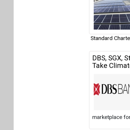
marketplace for
Standard Chart
Articles
This category h
Interview
This category h