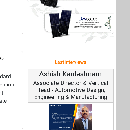
Ashish Kauleshnam
ndard
Associate Director & Vertical
ention
Head - Automotive Design,
nt
Engineering & Manufacturing
ate
Ashish Kauleshnam, Tata Elxsi on
How AI, Digital Engineering,
Advancing Sustainable Mobility
All interviews
Follow us