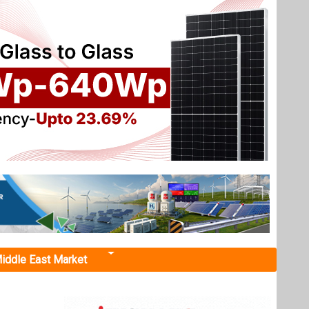
iddle East Market
stall