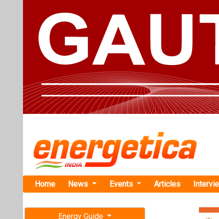
Home
News
Events
Articles
Intervi
Energy Guide
Magazine
TAG: "Sta
Free subscription magazine
News
Last edition
July-August 2026
Apraava Ene
Internation