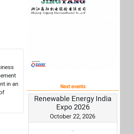
agement
t in an
Next events
of
Renewable Energy India
Expo 2026
October 22, 2026
...
more information
All events