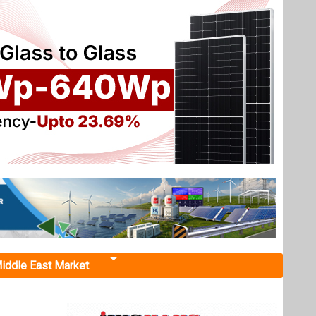
iddle East Market
siness