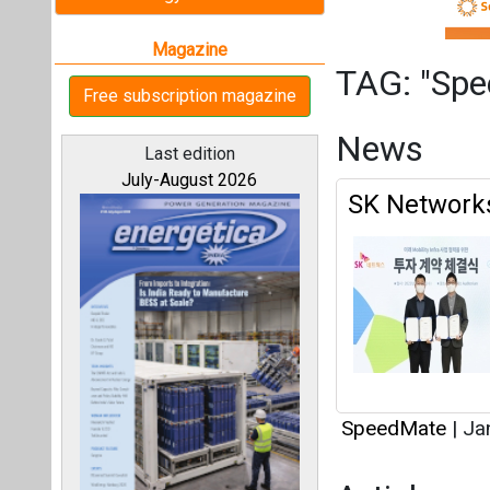
SpeedMate
|
Jan
Articles
All magazines
This category h
Interview
Our bloggers
This category h