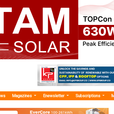
ews
Magazines
Enewsletter
Subscriptions
M
eedMate"
 Invests in EV Charging Company Everon
SK networks has been engaged in the mobility bu