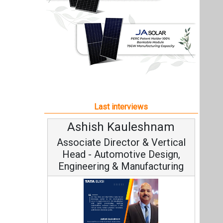
Ashish Kauleshnam
Associate Director & Vertical
Head - Automotive Design,
Engineering & Manufacturing
Ashish Kauleshnam, Tata Elxsi on
How AI, Digital Engineering,
Advancing Sustainable Mobility
All interviews
Follow us