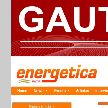
Home
News
Events
Articles
Intervi
Energy Guide
Magazine
TAG: "Sp
Free subscription magazine
News
Last edition
July-August 2026
SK Networks