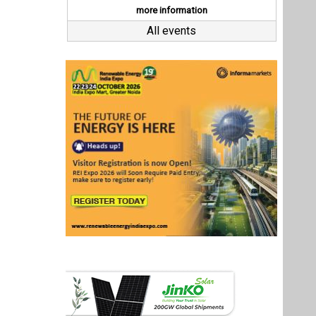
Last interviews