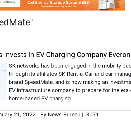
through its affiliates SK Rent-a-Car and car man
brand SpeedMate, and is now making an investmen
EV infrastructure company to prepare for the era 
home-based EV charging.
uary 21, 2022
|
By News Bureau
|
3071
as no news at the moment.
s
as no news at the moment.