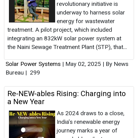
revolutionary initiative is
underway to harness solar
energy for wastewater
treatment. A pilot project, which included
integrating an 832kW solar power system at
the Naini Sewage Treatment Plant (STP), that...
Solar Power Systems
|
May 02, 2025
|
By News
Bureau
|
299
Re-NEW-ables Rising: Charging into
a New Year
As 2024 draws to a close,
India’s renewable energy
journey marks a year of