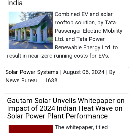
India
Combined EV and solar
rooftop solution, by Tata
Passenger Electric Mobility
Ltd. and Tata Power
Renewable Energy Ltd. to
result in near-zero running costs for EVs.
Solar Power Systems
|
August 06, 2024
|
By
News Bureau
|
1638
Gautam Solar Unveils Whitepaper on
Impact of 2024 Indian Heat Wave on
Solar Power Plant Performance
The whitepaper, titled