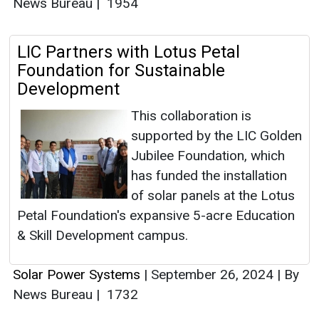
News Bureau
|
1954
LIC Partners with Lotus Petal
Foundation for Sustainable
Development
This collaboration is
supported by the LIC Golden
Jubilee Foundation, which
has funded the installation
of solar panels at the Lotus
Petal Foundation's expansive 5-acre Education
& Skill Development campus.
Solar Power Systems
|
September 26, 2024
|
By
News Bureau
|
1732