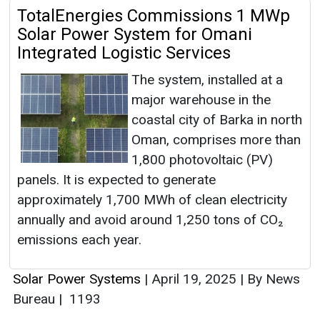
TotalEnergies Commissions 1 MWp
Solar Power System for Omani
Integrated Logistic Services
The system, installed at a
major warehouse in the
coastal city of Barka in north
Oman, comprises more than
1,800 photovoltaic (PV)
panels. It is expected to generate
approximately 1,700 MWh of clean electricity
annually and avoid around 1,250 tons of CO₂
emissions each year.
Solar Power Systems
|
April 19, 2025
|
By News
Bureau
|
1193