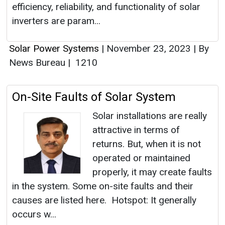
efficiency, reliability, and functionality of solar
inverters are param...
Solar Power Systems
|
November 23, 2023
|
By
News Bureau
|
1210
On-Site Faults of Solar System
Solar installations are really
attractive in terms of
returns. But, when it is not
operated or maintained
properly, it may create faults
in the system. Some on-site faults and their
causes are listed here. Hotspot: It generally
occurs w...