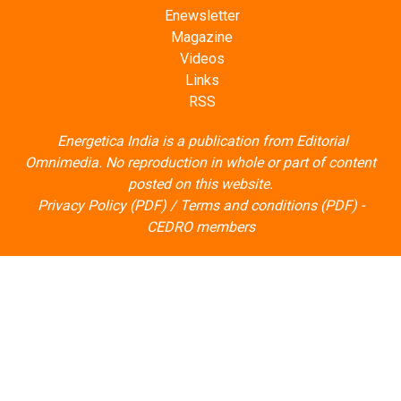
Enewsletter
Magazine
Videos
Links
RSS
Energetica India is a publication from
Editorial
Omnimedia
. No reproduction in whole or part of content
posted on this website.
Privacy Policy (PDF)
/
Terms and conditions (PDF)
-
CEDRO members