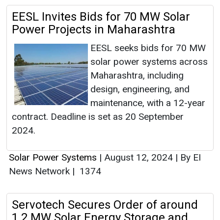
EESL Invites Bids for 70 MW Solar
Power Projects in Maharashtra
EESL seeks bids for 70 MW
solar power systems across
Maharashtra, including
design, engineering, and
maintenance, with a 12-year
contract. Deadline is set as 20 September
2024.
Solar Power Systems
|
August 12, 2024
|
By EI
News Network
|
1374
Servotech Secures Order of around
1.2 MW Solar Energy Storage and