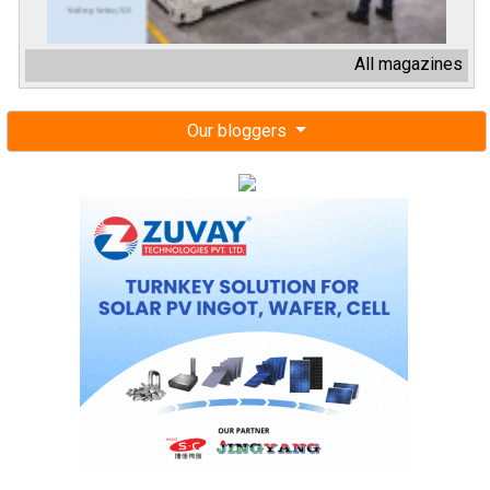
All magazines
Our bloggers