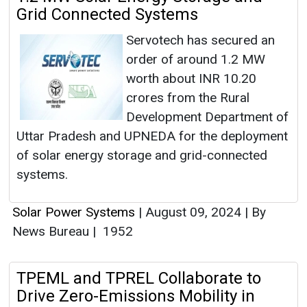
Grid Connected Systems
Servotech has secured an
order of around 1.2 MW
worth about INR 10.20
crores from the Rural
Development Department of
Uttar Pradesh and UPNEDA for the deployment
of solar energy storage and grid-connected
systems.
Solar Power Systems
|
August 09, 2024
|
By
News Bureau
|
1952
TPEML and TPREL Collaborate to
Drive Zero-Emissions Mobility in