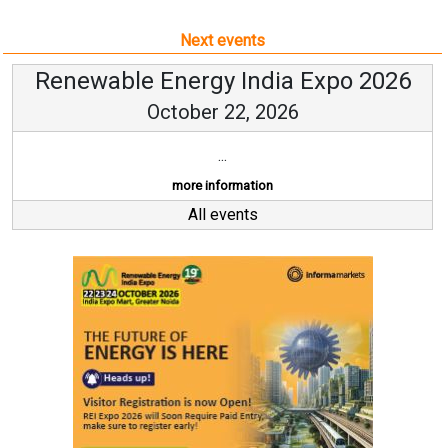
Next events
Renewable Energy India Expo 2026
October 22, 2026
...
more information
All events