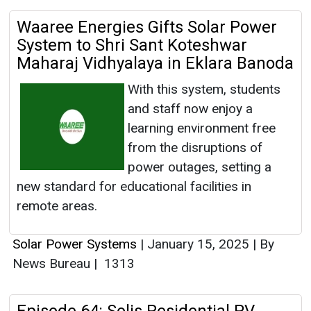
Waaree Energies Gifts Solar Power
System to Shri Sant Koteshwar
Maharaj Vidhyalaya in Eklara Banoda
With this system, students
and staff now enjoy a
learning environment free
from the disruptions of
power outages, setting a
new standard for educational facilities in
remote areas.
Solar Power Systems
|
January 15, 2025
|
By
News Bureau
|
1313