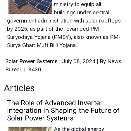
ministry to equip all
buildings under central
government administration with solar rooftops
by 2025, as part of the revamped PM
Suryodaya Yojana (PMSY), also known as PM-
Surya Ghar: Muft Bijli Yojana.
Solar Power Systems
|
July 08, 2024
|
By News
Bureau
|
3430
Articles
The Role of Advanced Inverter
Integration in Shaping the Future of
Solar Power Systems
As the global energy