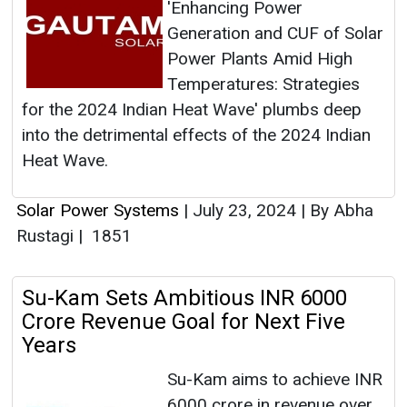
'Enhancing Power
Generation and CUF of Solar
Power Plants Amid High
Temperatures: Strategies
for the 2024 Indian Heat Wave' plumbs deep
into the detrimental effects of the 2024 Indian
Heat Wave.
Solar Power Systems
|
July 23, 2024
|
By Abha
Rustagi
|
1851
Su-Kam Sets Ambitious INR 6000
Crore Revenue Goal for Next Five
Years
Su-Kam aims to achieve INR
6000 crore in revenue over