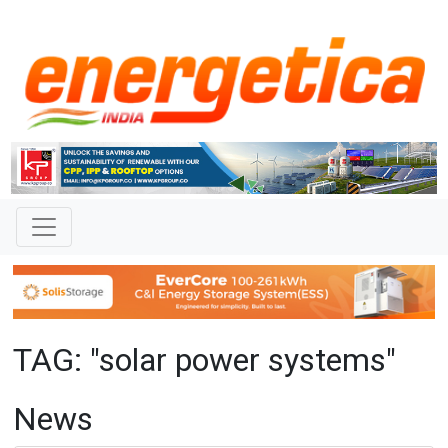
TAG: "solar power systems"
News