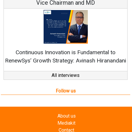
Vice Chairman and MD
Continuous Innovation is Fundamental to
RenewSys’ Growth Strategy: Avinash Hiranandani
All interviews
Follow us
About us
Mediakit
Contact