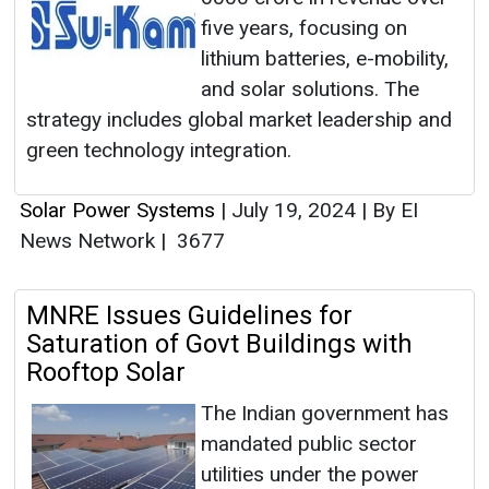
five years, focusing on
lithium batteries, e-mobility,
and solar solutions. The
strategy includes global market leadership and
green technology integration.
Solar Power Systems
|
July 19, 2024
|
By EI
News Network
|
3677
MNRE Issues Guidelines for
Saturation of Govt Buildings with
Rooftop Solar
The Indian government has
mandated public sector
utilities under the power