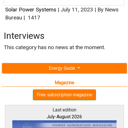
Solar Power Systems
|
July 11, 2023
|
By News
Bureau
|
1417
Interviews
This category has no news at the moment.
Energy Guide
Magazine
Free subscription magazine
Last edition
July-August 2026