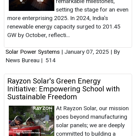
remarkable milestones,
setting the stage for an even
more enterprising 2025. In 2024, India's
renewable energy capacity surged to 201.45
GW by October, reflecti...
Solar Power Systems
|
January 07, 2025
|
By
News Bureau
|
514
Rayzon Solar's Green Energy
Initiative: Empowering School with
Sustainable Freedom
At Rayzon Solar, our mission
goes beyond manufacturing
solar panels; we are deeply
committed to building a