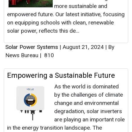
more sustainable and
empowered future. Our latest initiative, focusing
on equipping schools with clean, renewable
solar power, reflects this de...
Solar Power Systems
|
August 21, 2024
|
By
News Bureau
|
810
Empowering a Sustainable Future
As the world is dominated
by the challenges of climate
change and environmental
degradation, solar inverters
are playing an important role
in the energy transition landscape. The