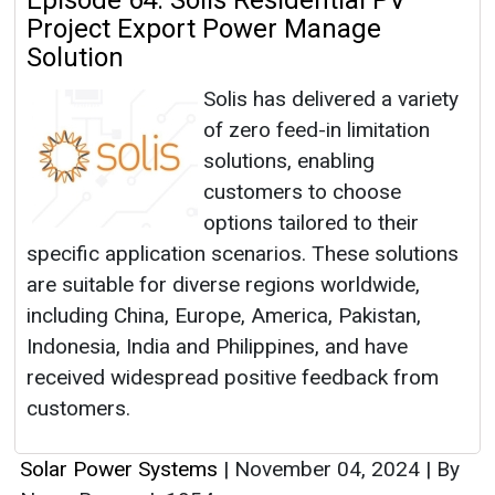
Episode 64: Solis Residential PV
Project Export Power Manage
Solution
Solis has delivered a variety
of zero feed-in limitation
solutions, enabling
customers to choose
options tailored to their
specific application scenarios. These solutions
are suitable for diverse regions worldwide,
including China, Europe, America, Pakistan,
Indonesia, India and Philippines, and have
received widespread positive feedback from
customers.
Solar Power Systems
|
November 04, 2024
|
By