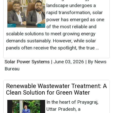
landscape undergoes a
rapid transformation, solar
power has emerged as one
of the most reliable and
scalable solutions to meet growing energy
demands sustainably. However, while solar
panels often receive the spotlight, the true ...
Solar Power Systems
|
June 03, 2026
|
By News
Bureau
Renewable Wastewater Treatment: A
Clean Solution for Green Water
In the heart of Prayagraj,
Uttar Pradesh, a