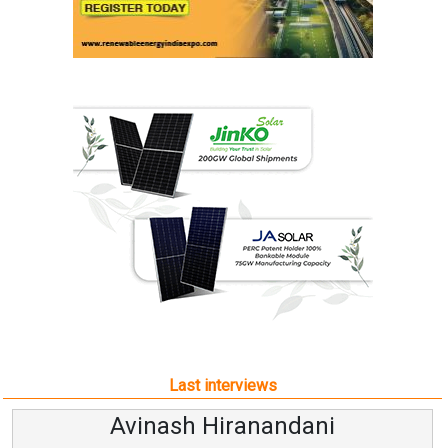
Last interviews
Avinash Hiranandani