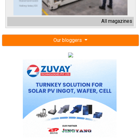
All magazines
Our bloggers