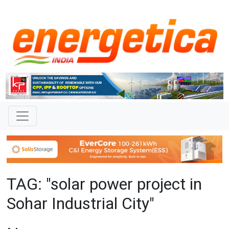
TAG: "solar power project in
Sohar Industrial City"