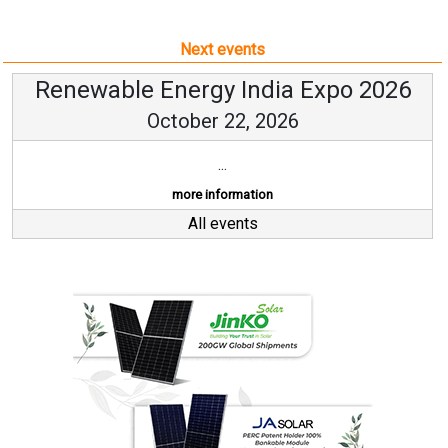
Next events
Renewable Energy India Expo 2026
October 22, 2026
...
more information
All events