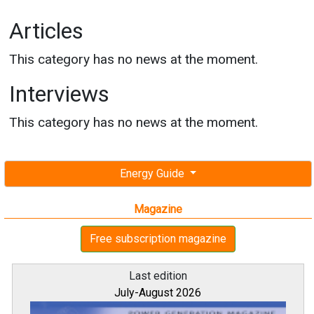
Articles
This category has no news at the moment.
Interviews
This category has no news at the moment.
Energy Guide
Magazine
Free subscription magazine
Last edition
July-August 2026