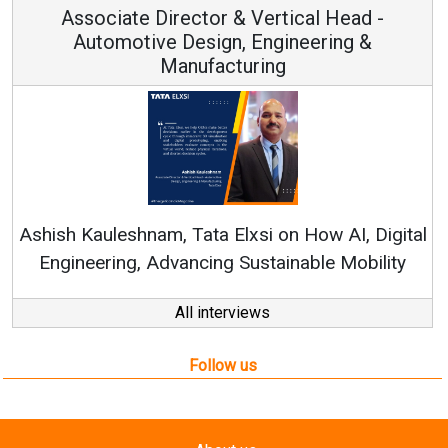
Associate Director & Vertical Head -
Automotive Design, Engineering &
Manufacturing
Re
Ashish Kauleshnam, Tata Elxsi on How AI, Digital
Engineering, Advancing Sustainable Mobility
All interviews
Follow us