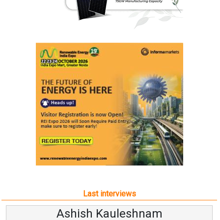
Last interviews
Ashish Kauleshnam