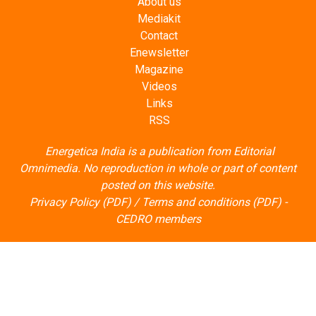
About us
Mediakit
Contact
Enewsletter
Magazine
Videos
Links
RSS
Energetica India is a publication from
Editorial
Omnimedia
. No reproduction in whole or part of content
posted on this website.
Privacy Policy (PDF)
/
Terms and conditions (PDF)
-
CEDRO members