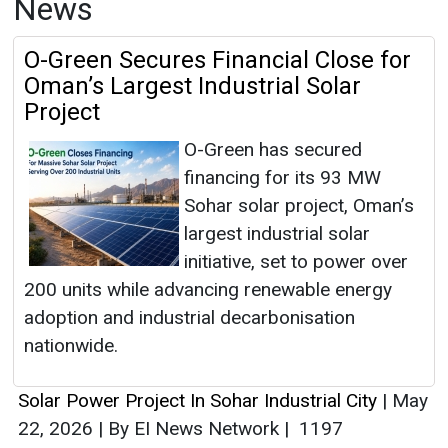
News
O-Green Secures Financial Close for
Oman’s Largest Industrial Solar
Project
O-Green has secured
financing for its 93 MW
Sohar solar project, Oman’s
largest industrial solar
initiative, set to power over
200 units while advancing renewable energy
adoption and industrial decarbonisation
nationwide.
Solar Power Project In Sohar Industrial City
|
May
22, 2026
|
By EI News Network
|
1197