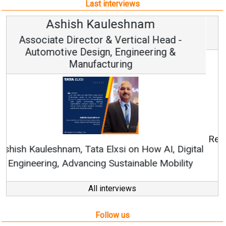
Last interviews
Avinash Hiranandani
Vice Chairman and MD
Continuous Innovation is Fundamental to
RenewSys’ Growth Strategy: Avinash Hiranandani
All interviews
Follow us