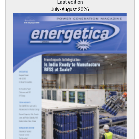
Last edition
July-August 2026