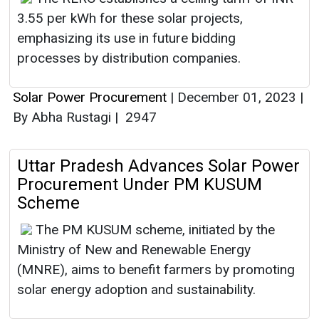
3.55 per kWh for these solar projects,
emphasizing its use in future bidding
processes by distribution companies.
Solar Power Procurement
|
December 01, 2023
|
By Abha Rustagi
|
2947
Uttar Pradesh Advances Solar Power
Procurement Under PM KUSUM
Scheme
The PM KUSUM scheme, initiated by the
Ministry of New and Renewable Energy
(MNRE), aims to benefit farmers by promoting
solar energy adoption and sustainability.