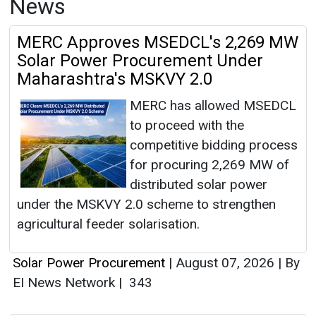
News
MERC Approves MSEDCL's 2,269 MW
Solar Power Procurement Under
Maharashtra's MSKVY 2.0
MERC has allowed MSEDCL
to proceed with the
competitive bidding process
for procuring 2,269 MW of
distributed solar power
under the MSKVY 2.0 scheme to strengthen
agricultural feeder solarisation.
Solar Power Procurement
|
August 07, 2026
|
By
EI News Network
|
343