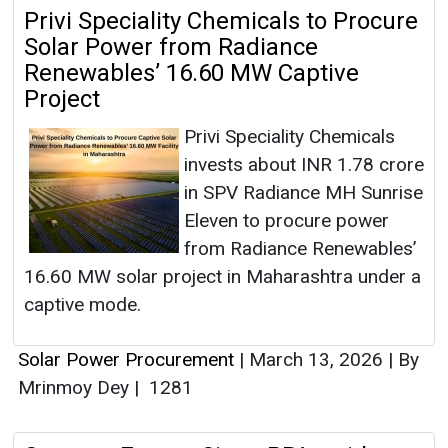
Privi Speciality Chemicals to Procure
Solar Power from Radiance
Renewables’ 16.60 MW Captive
Project
Privi Speciality Chemicals
invests about INR 1.78 crore
in SPV Radiance MH Sunrise
Eleven to procure power
from Radiance Renewables’
16.60 MW solar project in Maharashtra under a
captive mode.
Solar Power Procurement
|
March 13, 2026
|
By
Mrinmoy Dey
|
1281