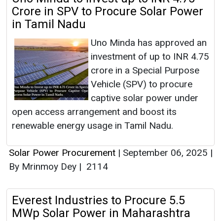
Crore in SPV to Procure Solar Power
in Tamil Nadu
Uno Minda has approved an
investment of up to INR 4.75
crore in a Special Purpose
Vehicle (SPV) to procure
captive solar power under
open access arrangement and boost its
renewable energy usage in Tamil Nadu.
Solar Power Procurement
|
September 06, 2025
|
By Mrinmoy Dey
|
2114
Everest Industries to Procure 5.5
MWp Solar Power in Maharashtra