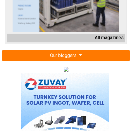
All magazines
Our bloggers