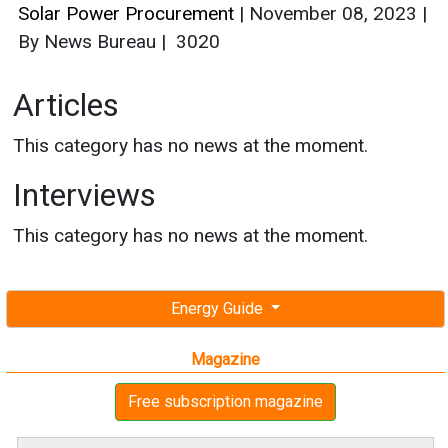
Solar Power Procurement
|
November 08, 2023
|
By News Bureau
|
3020
Articles
This category has no news at the moment.
Interviews
This category has no news at the moment.
Energy Guide
Magazine
Free subscription magazine