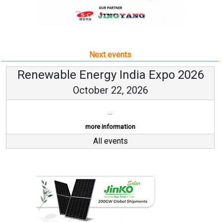
Next events
Renewable Energy India Expo 2026
October 22, 2026
...
more information
All events