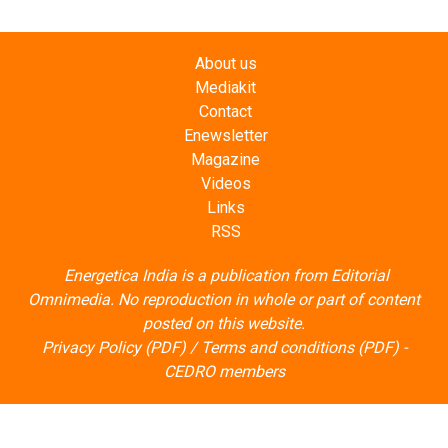
About us
Mediakit
Contact
Enewsletter
Magazine
Videos
Links
RSS
Energetica India is a publication from
Editorial
Omnimedia
. No reproduction in whole or part of content
posted on this website.
Privacy Policy (PDF)
/
Terms and conditions (PDF)
-
CEDRO members