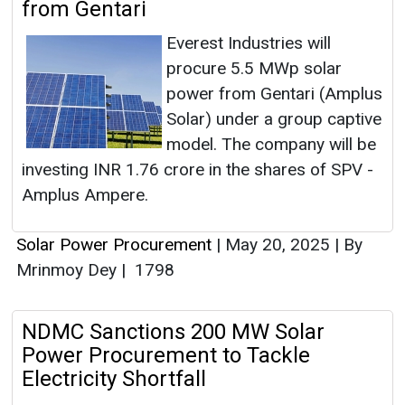
from Gentari
Everest Industries will
procure 5.5 MWp solar
power from Gentari (Amplus
Solar) under a group captive
model. The company will be
investing INR 1.76 crore in the shares of SPV -
Amplus Ampere.
Solar Power Procurement
|
May 20, 2025
|
By
Mrinmoy Dey
|
1798
NDMC Sanctions 200 MW Solar
Power Procurement to Tackle
Electricity Shortfall