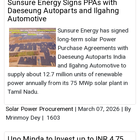
Sunsure Energy Signs PPAs with
Daeseung Autoparts and Ilgahng
Automotive
Sunsure Energy has signed
long-term solar Power
Purchase Agreements with
Daeseung Autoparts India
and Ilgahng Automotive to
supply about 12.7 million units of renewable
power annually from its 75 MWp solar plant in
Tamil Nadu.
Solar Power Procurement
|
March 07, 2026
|
By
Mrinmoy Dey
|
1603
Uno Minda to Invest up to INR 4.75