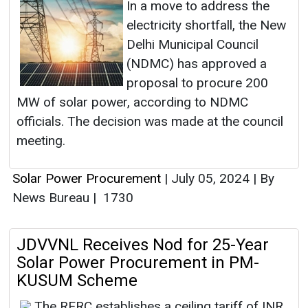
In a move to address the
electricity shortfall, the New
Delhi Municipal Council
(NDMC) has approved a
proposal to procure 200
MW of solar power, according to NDMC
officials. The decision was made at the council
meeting.
Solar Power Procurement
|
July 05, 2024
|
By
News Bureau
|
1730
JDVVNL Receives Nod for 25-Year
Solar Power Procurement in PM-
KUSUM Scheme
The RERC establishes a ceiling tariff of INR