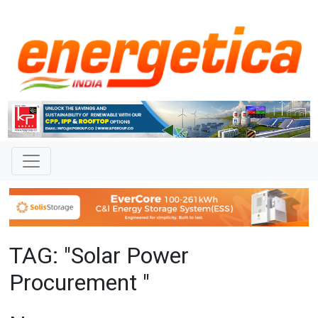
TAG: "Solar Power
Procurement "