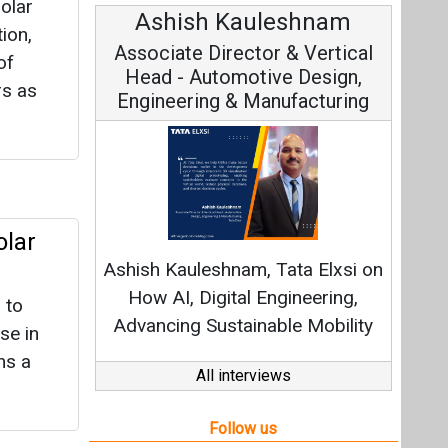
olar
Ashish Kauleshnam
Avi
ion,
Associate Director & Vertical
Vic
of
Head - Automotive Design,
rs as
Engineering & Manufacturing
Cont
olar
Fundamen
Ashish Kauleshnam, Tata Elxsi on
Strate
How AI, Digital Engineering,
 to
Advancing Sustainable Mobility
se in
ns a
All interviews
Follow us