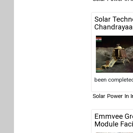
Solar Techno
Chandrayaa
been completed
Solar Power In I
Emmvee Grou
Module Faci