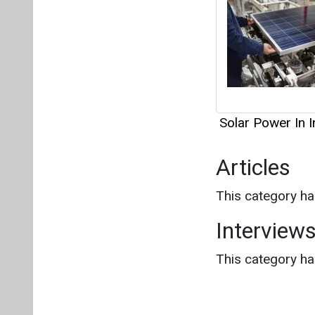
Solar Power In I
Articles
This category h
Interview
This category h