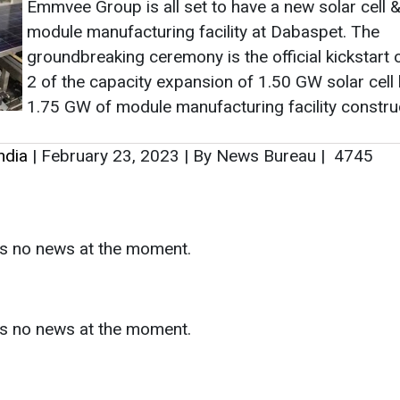
Emmvee Group is all set to have a new solar cell 
module manufacturing facility at Dabaspet. The
groundbreaking ceremony is the official kickstart
2 of the capacity expansion of 1.50 GW solar cell 
1.75 GW of module manufacturing facility constru
ndia
|
February 23, 2023
|
By News Bureau
|
4745
as no news at the moment.
s
as no news at the moment.