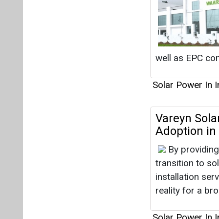
well as EPC co
Solar Power In I
Vareyn Solar
Adoption in 
By providing
transition to so
installation ser
reality for a b
Solar Power In I