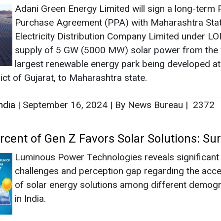
Adani Green Energy Limited will sign a long-term
Purchase Agreement (PPA) with Maharashtra Sta
Electricity Distribution Company Limited under LOI
supply of 5 GW (5000 MW) solar power from the 
largest renewable energy park being developed a
rict of Gujarat, to Maharashtra state.
ndia
|
September 16, 2024
|
By News Bureau
|
2372
rcent of Gen Z Favors Solar Solutions: Su
Luminous Power Technologies reveals significant
challenges and perception gap regarding the acces
of solar energy solutions among different demog
in India.