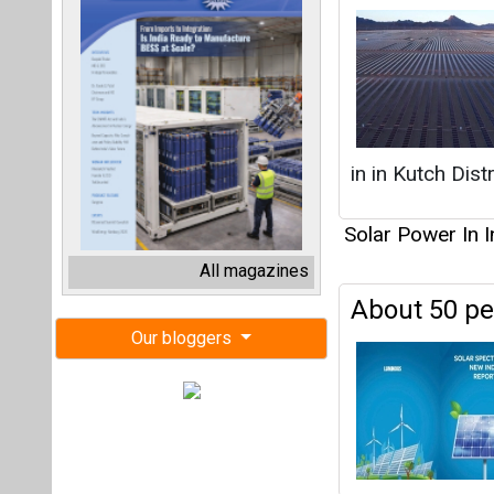
in in Kutch Dist
Solar Power In I
All magazines
About 50 pe
Our bloggers