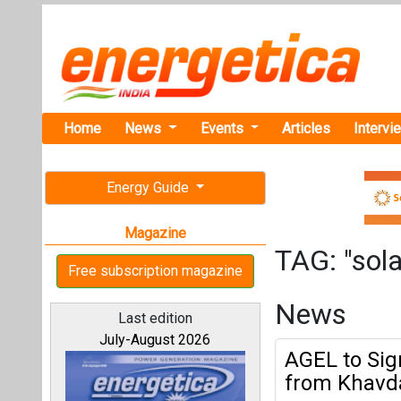
Home
News
Events
Articles
Intervi
Energy Guide
Magazine
TAG: "sola
Free subscription magazine
News
Last edition
July-August 2026
AGEL to Sig
from Khavda