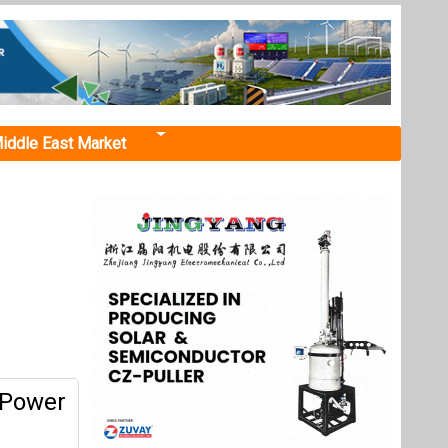
iddle East Market
 Power