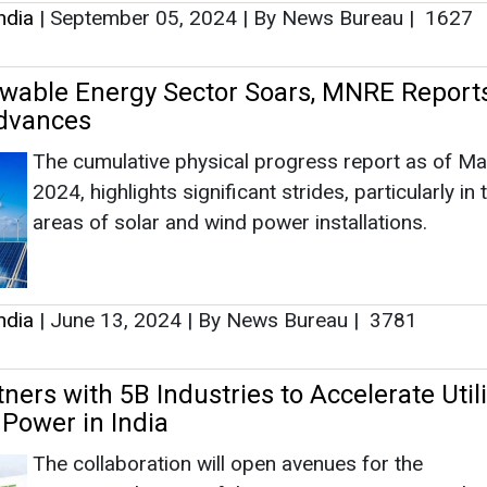
ndia
|
September 05, 2024
|
By News Bureau
|
1627
ewable Energy Sector Soars, MNRE Reports
dvances
The cumulative physical progress report as of Ma
2024, highlights significant strides, particularly in 
areas of solar and wind power installations.
ndia
|
June 13, 2024
|
By News Bureau
|
3781
ers with 5B Industries to Accelerate Utili
 Power in India
The collaboration will open avenues for the