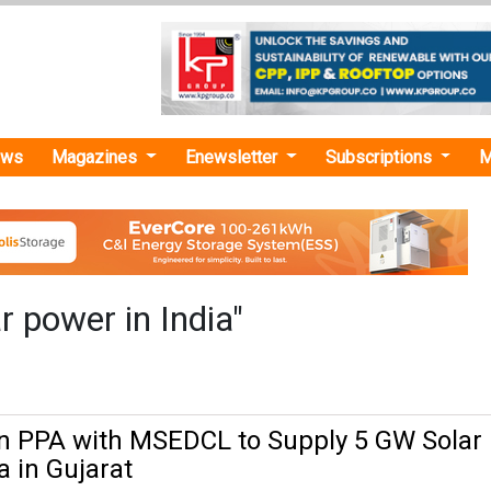
ews
Magazines
Enewsletter
Subscriptions
M
r power in India"
n PPA with MSEDCL to Supply 5 GW Solar
 in Gujarat