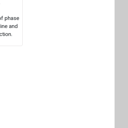
&
 of phase
line and
ction.