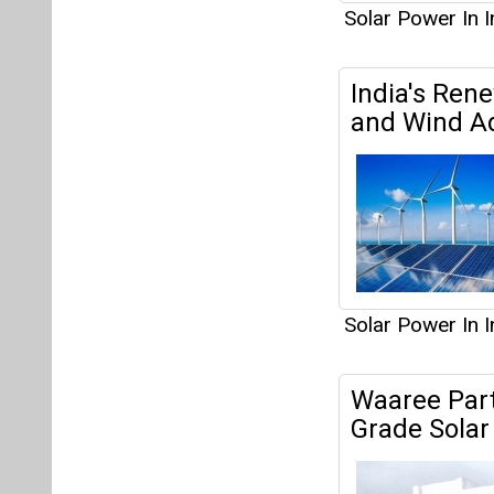
Solar Power In I
India's Ren
and Wind A
Solar Power In I
Waaree Partn
Grade Solar