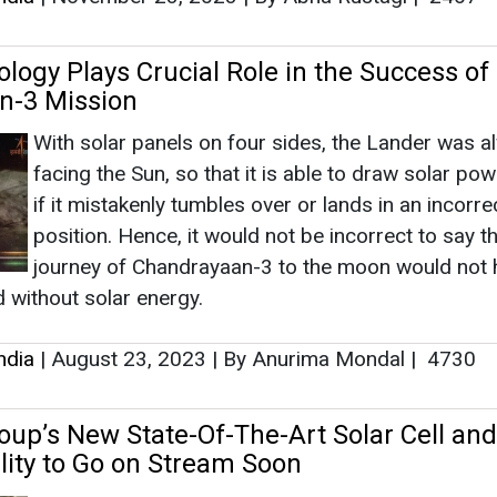
logy Plays Crucial Role in the Success of 
n-3 Mission
With solar panels on four sides, the Lander was a
facing the Sun, so that it is able to draw solar pow
if it mistakenly tumbles over or lands in an incorre
position. Hence, it would not be incorrect to say th
journey of Chandrayaan-3 to the moon would not 
 without solar energy.
ndia
|
August 23, 2023
|
By Anurima Mondal
|
4730
p’s New State-Of-The-Art Solar Cell and
lity to Go on Stream Soon