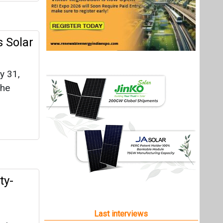
 Solar
y 31,
the
ty-
Last interviews