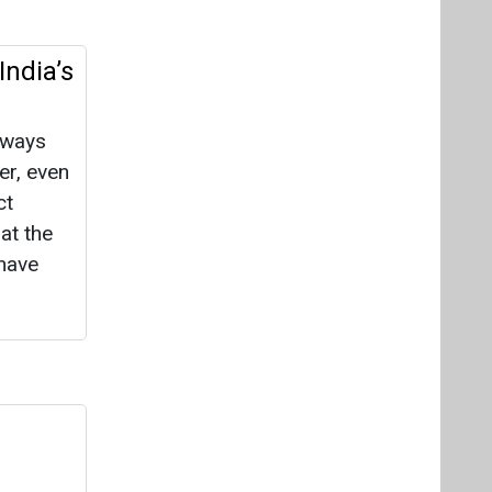
India’s
lways
er, even
ct
at the
have