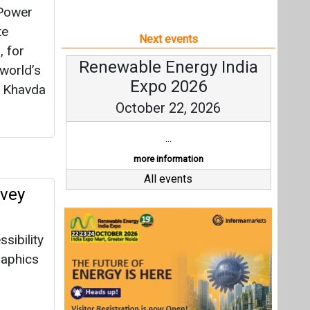
 Power
te
Next events
, for
Renewable Energy India
world’s
Expo 2026
t Khavda
October 22, 2026
...
more information
All events
rvey
sibility
raphics