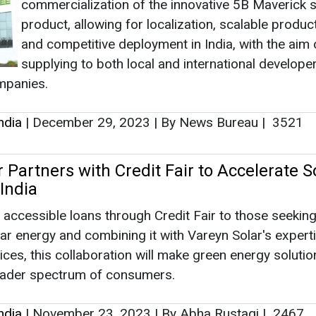
commercialization of the innovative 5B Maverick s
product, allowing for localization, scalable product
and competitive deployment in India, with the aim 
supplying to both local and international develope
mpanies.
ndia
|
December 29, 2023
|
By News Bureau
|
3521
 Partners with Credit Fair to Accelerate S
India
 accessible loans through Credit Fair to those seeking
lar energy and combining it with Vareyn Solar's experti
vices, this collaboration will make green energy solutio
roader spectrum of consumers.
ndia
|
November 23, 2023
|
By Abha Rustagi
|
2467