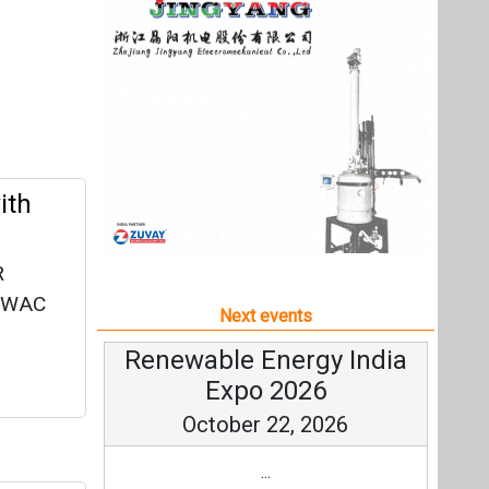
R
 MWAC
Next events
Renewable Energy India
Expo 2026
October 22, 2026
...
more information
All events
ract
-AC
e.