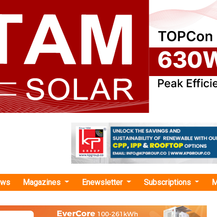
ews
Magazines
Enewsletter
Subscriptions
M
r Park in Gujarat"
nergy Signs INR 1,311.40 Crore Contract w
for 300 MWAC Solar Plant in Khavda