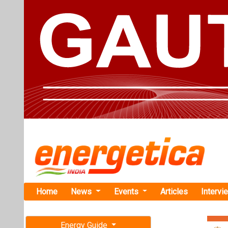
Home
News
Events
Articles
Intervi
Energy Guide
Magazine
TAG: "Sola
Free subscription magazine
News
Last edition
July-August 2026
KPI Green E
Coal India 