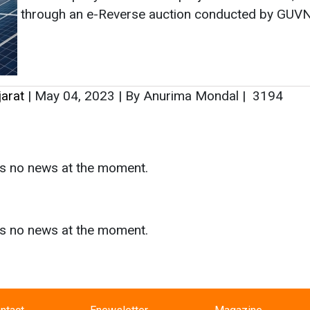
as no news at the moment.
s
as no news at the moment.
ntact
Enewsletter
Magazine
on from
Editorial Omnimedia
. No reproduction in whole or part o
ivacy Policy (PDF)
/
Terms and conditions (PDF)
-
CEDRO memb