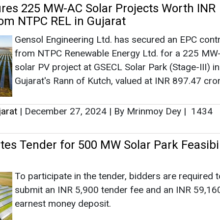
ates Tender for 500 MW Solar Park Feasibil
To participate in the tender, bidders are required t
submit an INR 5,900 tender fee and an INR 59,16
earnest money deposit.
jarat
|
December 18, 2023
|
By Abha Rustagi
|
2439
es Bids for Power Purchase from 600 MW
 Phase XXI with Greenshoe Option
Located in Khavda, the solar park is owned by Guj
Industries Power Company (GIPCL). The deadline 