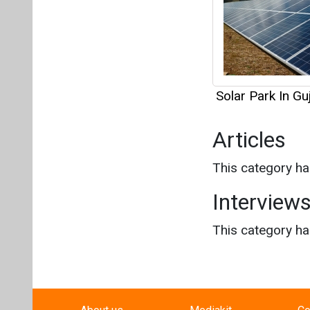
This category h
Interview
This category h
About us
Mediakit
Co
Energetica India is a publicati
Pr