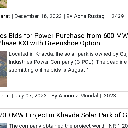
submitting online bids is August 1.
jarat
|
July 07, 2023
|
By Anurima Mondal
|
3023
00 MW Project in Khavda Solar Park of G
The company obtained the project worth INR 1,20
through an e-Reverse auction conducted by GUVN
jarat
|
May 04, 2023
|
By Anurima Mondal
|
3194