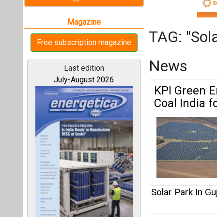
Solar Park In Gu
Gensol Secu
All magazines
897.47 Cr f
Our bloggers
Solar Park In Gu