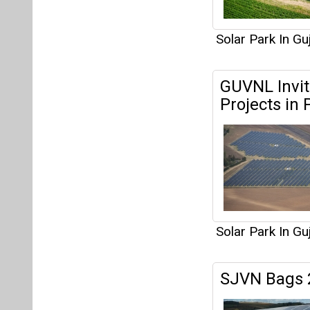
Solar Park In Gu
SJVN Bags 2
Solar Park In Gu
Articles