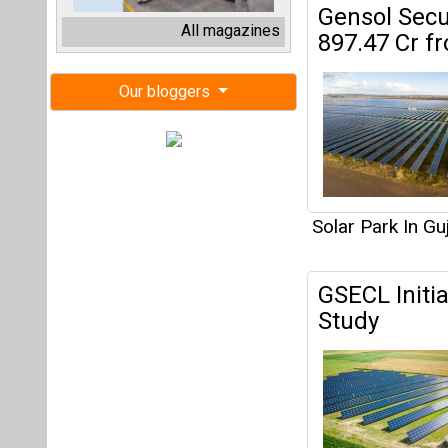
GSECL Initi
Study
Solar Park In Gu
GUVNL Invit
Projects in