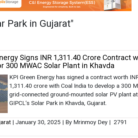
KPI Green Energy has signed a contract worth IN
1,311.40 crore with Coal India to develop a 300
grid-connected ground-mounted solar PV plant at
GIPCL’s Solar Park in Khavda, Gujarat.
jarat
|
January 30, 2025
|
By Mrinmoy Dey
|
2791
res 225 MW-AC Solar Projects Worth INR
rom NTPC REL in Gujarat
Gensol Engineering Ltd. has secured an EPC cont
from NTPC Renewable Energy Ltd. for a 225 MW
solar PV project at GSECL Solar Park (Stage-III) in
Gujarat's Rann of Kutch, valued at INR 897.47 cror
jarat
|
December 27, 2024
|
By Mrinmoy Dey
|
1434