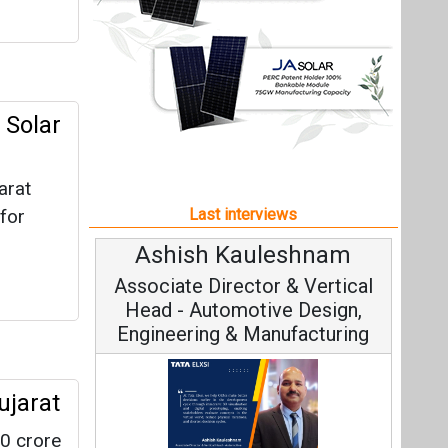
Ashish Kauleshnam
A
Associate Director & Vertical
Head - Automotive Design,
Engineering & Manufacturing
ujarat
0 crore
C
L.
Funda
Ashish Kauleshnam, Tata Elxsi on
Stra
How AI, Digital Engineering,
Advancing Sustainable Mobility
All interviews
Follow us