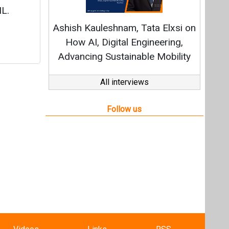
Videos
Links
RSS
f content posted on this website.
ers