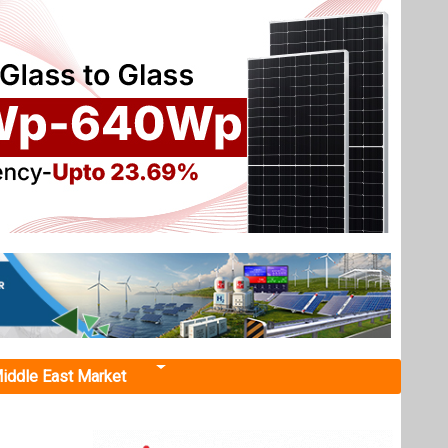
iddle East Market
ith