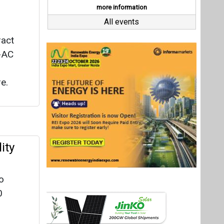
ity
o
0
 Solar
arat
for
Last interviews