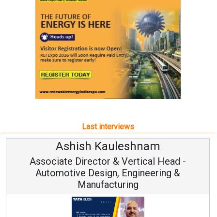
Last interviews
Ashish Kauleshnam
Associate Director & Vertical Head -
Automotive Design, Engineering &
Manufacturing