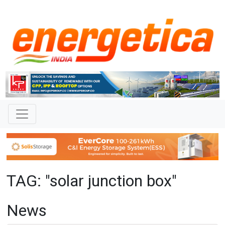
TAG: "solar junction box"
News