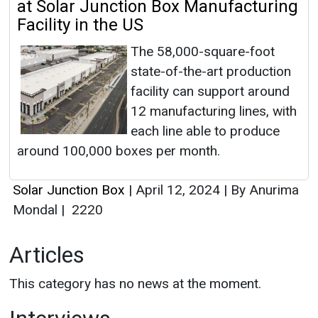
at Solar Junction Box Manufacturing
Facility in the US
The 58,000-square-foot
state-of-the-art production
facility can support around
12 manufacturing lines, with
each line able to produce
around 100,000 boxes per month.
Solar Junction Box
|
April 12, 2024
|
By Anurima
Mondal
|
2220
Articles
This category has no news at the moment.