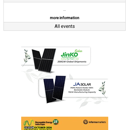
...
more information
All events