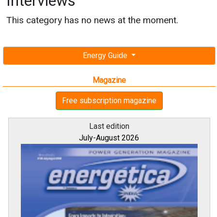
Interviews
This category has no news at the moment.
Energy Guide
Magazine
Free subscription magazine
Last edition
July-August 2026