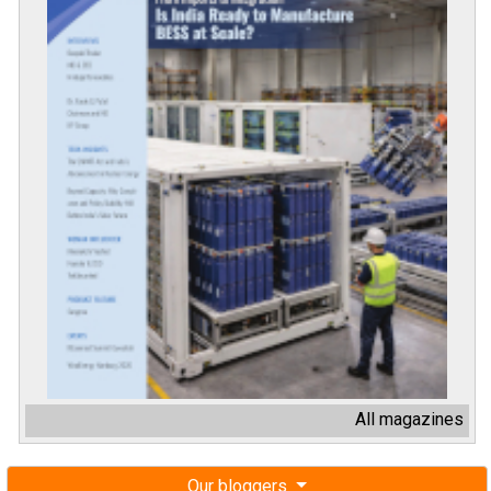
All magazines
Our bloggers