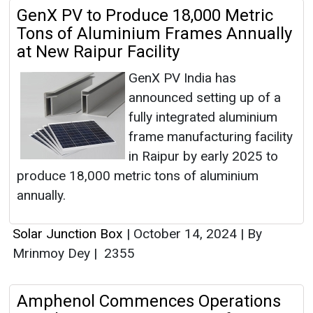
GenX PV to Produce 18,000 Metric
Tons of Aluminium Frames Annually
at New Raipur Facility
GenX PV India has
announced setting up of a
fully integrated aluminium
frame manufacturing facility
in Raipur by early 2025 to
produce 18,000 metric tons of aluminium
annually.
Solar Junction Box
|
October 14, 2024
|
By
Mrinmoy Dey
|
2355
Amphenol Commences Operations