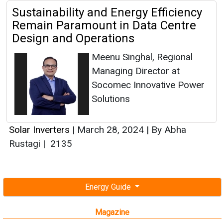
Sustainability and Energy Efficiency
Remain Paramount in Data Centre
Design and Operations
Meenu Singhal, Regional
Managing Director at
Socomec Innovative Power
Solutions
Solar Inverters
|
March 28, 2024
|
By Abha
Rustagi
|
2135
Energy Guide
Magazine