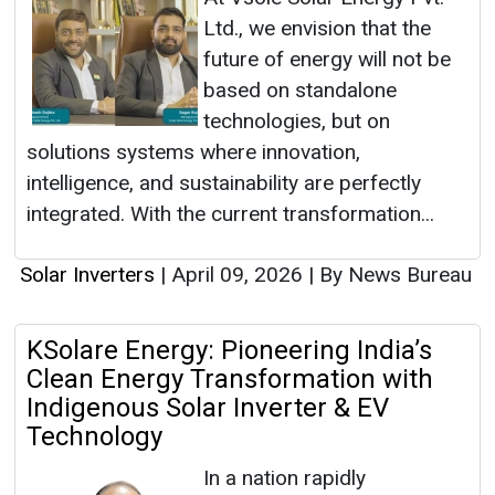
Ltd., we envision that the
future of energy will not be
based on standalone
technologies, but on
solutions systems where innovation,
intelligence, and sustainability are perfectly
integrated. With the current transformation...
Solar Inverters
|
April 09, 2026
|
By News Bureau
KSolare Energy: Pioneering India’s
Clean Energy Transformation with
Indigenous Solar Inverter & EV
Technology
In a nation rapidly