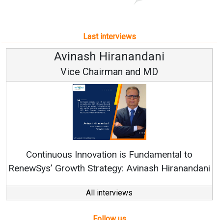
Last interviews
Avinash Hiranandani
Vice Chairman and MD
Continuous Innovation is Fundamental to
RenewSys’ Growth Strategy: Avinash Hiranandani
All interviews
Follow us