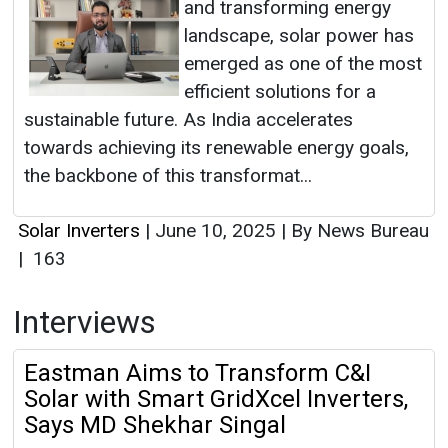
and transforming energy
landscape, solar power has
emerged as one of the most
efficient solutions for a
sustainable future. As India accelerates
towards achieving its renewable energy goals,
the backbone of this transformat...
Solar Inverters
|
June 10, 2025
|
By News Bureau
|
163
Interviews
Eastman Aims to Transform C&I
Solar with Smart GridXcel Inverters,
Says MD Shekhar Singal