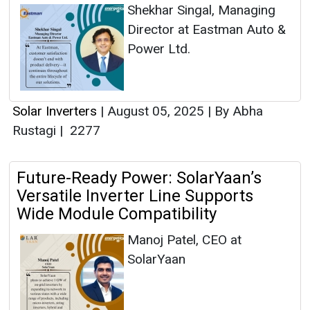
Shekhar Singal, Managing
Director at Eastman Auto &
Power Ltd.
Solar Inverters
|
August 05, 2025
|
By Abha
Rustagi
|
2277
Future-Ready Power: SolarYaan’s
Versatile Inverter Line Supports
Wide Module Compatibility
Manoj Patel, CEO at
SolarYaan