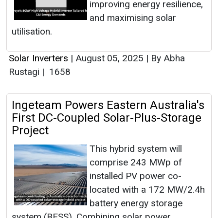
improving energy resilience,
and maximising solar
utilisation.
Solar Inverters
|
August 05, 2025
|
By Abha
Rustagi
|
1658
Ingeteam Powers Eastern Australia's
First DC-Coupled Solar-Plus-Storage
Project
This hybrid system will
comprise 243 MWp of
installed PV power co-
located with a 172 MW/2.4h
battery energy storage
system (BESS). Combining solar power