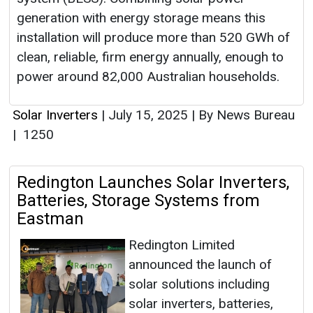
generation with energy storage means this
installation will produce more than 520 GWh of
clean, reliable, firm energy annually, enough to
power around 82,000 Australian households.
Solar Inverters
|
July 15, 2025
|
By News Bureau
|
1250
Redington Launches Solar Inverters,
Batteries, Storage Systems from
Eastman
Redington Limited
announced the launch of
solar solutions including
solar inverters, batteries,