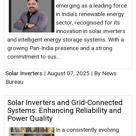
emerging as a leading force
in India’s renewable energy
sector, recognised for its
innovation in solar inverters
and intelligent energy storage systems. With a
growing Pan-India presence and a strong
commitment to sus...
Solar Inverters
|
August 07, 2025
|
By News
Bureau
Solar Inverters and Grid-Connected
Systems: Enhancing Reliability and
Power Quality
In a consistently evolving