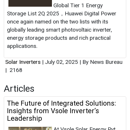
Global Tier 1 Energy
Storage List 2Q 2025，Huawei Digital Power
once again named on the two lists with its
globally leading smart photovoltaic inverter,
energy storage products and rich practical
applications.
Solar Inverters
|
July 02, 2025
|
By News Bureau
|
2168
Articles
The Future of Integrated Solutions:
Insights from Vsole Inverter’s
Leadership
At Vsole Solar Energy Pvt.