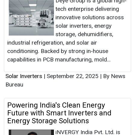
Deye Group is a global high-
tech enterprise delivering
innovative solutions across
solar inverters, energy
storage, dehumidifiers,
industrial refrigeration, and solar air
conditioning. Backed by strong in-house
capabilities in PCB manufacturing, mold...
Solar Inverters
|
September 22, 2025
|
By News
Bureau
Powering India's Clean Energy
Future with Smart Inverters and
Energy Storage Solutions
iNVERGY India Pvt. Ltd. is