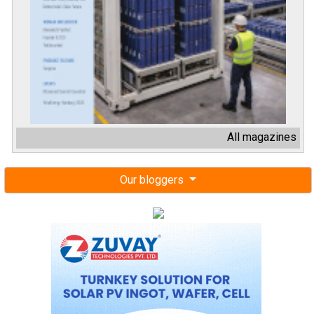
All magazines
Our bloggers