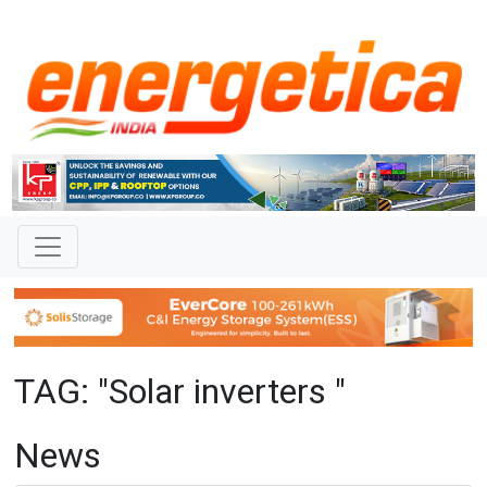
TAG: "Solar inverters "
News