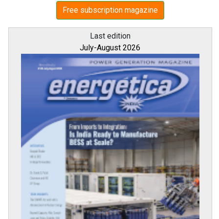
Free subscription magazine
Last edition
July-August 2026