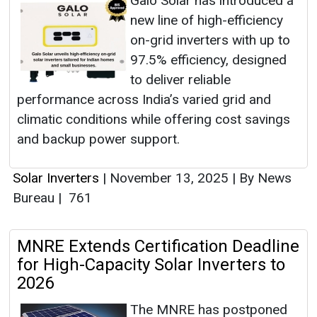
Galo Solar has introduced a
new line of high-efficiency
on-grid inverters with up to
97.5% efficiency, designed
to deliver reliable
performance across India’s varied grid and
climatic conditions while offering cost savings
and backup power support.
Solar Inverters
|
November 13, 2025
|
By News
Bureau
|
761
MNRE Extends Certification Deadline
for High-Capacity Solar Inverters to
2026
The MNRE has postponed