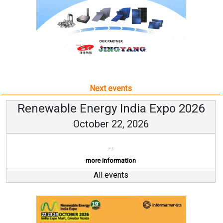
Next events
Renewable Energy India Expo 2026
October 22, 2026
...
more information
All events