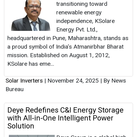
transitioning toward
renewable energy
independence, KSolare
Energy Pvt. Ltd.,
headquartered in Pune, Maharashtra, stands as
a proud symbol of India’s Atmanirbhar Bharat
mission. Established on August 1, 2012,
KSolare has eme...
Solar Inverters
|
November 24, 2025
|
By News
Bureau
Deye Redefines C&I Energy Storage
with All-in-One Intelligent Power
Solution