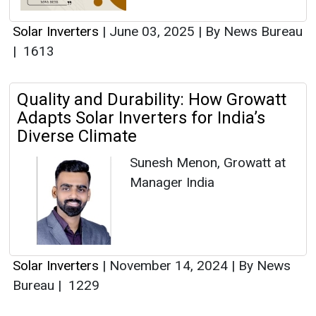
Solar Inverters
|
June 03, 2025
|
By News Bureau
|
1613
Quality and Durability: How Growatt
Adapts Solar Inverters for India’s
Diverse Climate
Sunesh Menon, Growatt at
Manager India
Solar Inverters
|
November 14, 2024
|
By News
Bureau
|
1229