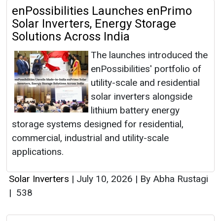
enPossibilities Launches enPrimo
Solar Inverters, Energy Storage
Solutions Across India
The launches introduced the
enPossibilities' portfolio of
utility-scale and residential
solar inverters alongside
lithium battery energy
storage systems designed for residential,
commercial, industrial and utility-scale
applications.
Solar Inverters
|
July 10, 2026
|
By Abha Rustagi
|
538