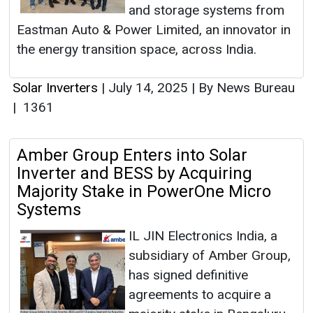
and storage systems from
Eastman Auto & Power Limited, an innovator in
the energy transition space, across India.
Solar Inverters
|
July 14, 2025
|
By News Bureau
|
1361
Amber Group Enters into Solar
Inverter and BESS by Acquiring
Majority Stake in PowerOne Micro
Systems
IL JIN Electronics India, a
subsidiary of Amber Group,
has signed definitive
agreements to acquire a