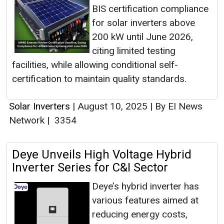
BIS certification compliance
for solar inverters above
200 kW until June 2026,
citing limited testing
facilities, while allowing conditional self-
certification to maintain quality standards.
Solar Inverters
|
August 10, 2025
|
By EI News
Network
|
3354
Deye Unveils High Voltage Hybrid
Inverter Series for C&I Sector
Deye’s hybrid inverter has
various features aimed at
reducing energy costs,