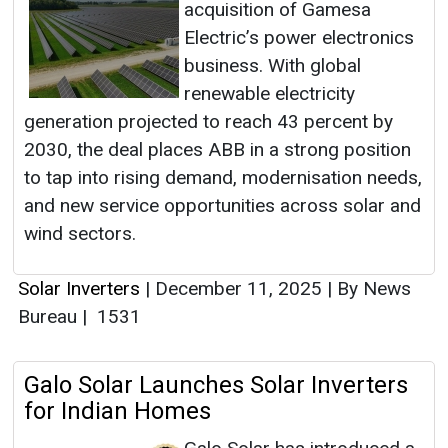
acquisition of Gamesa
Electric’s power electronics
business. With global
renewable electricity
generation projected to reach 43 percent by
2030, the deal places ABB in a strong position
to tap into rising demand, modernisation needs,
and new service opportunities across solar and
wind sectors.
Solar Inverters
|
December 11, 2025
|
By News
Bureau
|
1531
Galo Solar Launches Solar Inverters
for Indian Homes