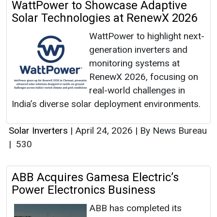
WattPower to Showcase Adaptive
Solar Technologies at RenewX 2026
WattPower to highlight next-
generation inverters and
monitoring systems at
RenewX 2026, focusing on
real-world challenges in
India’s diverse solar deployment environments.
Solar Inverters
|
April 24, 2026
|
By News Bureau
|
530
ABB Acquires Gamesa Electric’s
Power Electronics Business
ABB has completed its