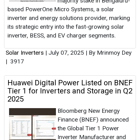
majority stake in Bengaluru-
based PowerOne Micro Systems, a solar
inverter and energy solutions provider, marking
its strategic entry into the fast-growing solar
inverter, BESS, and EV charger segments.
Solar Inverters
|
July 07, 2025
|
By Mrinmoy Dey
|
3917
Huawei Digital Power Listed on BNEF
Tier 1 for Inverters and Storage in Q2
2025
Bloomberg New Energy
Finance (BNEF) announced
the Global Tier 1 Power
Inverter Manufacturer and