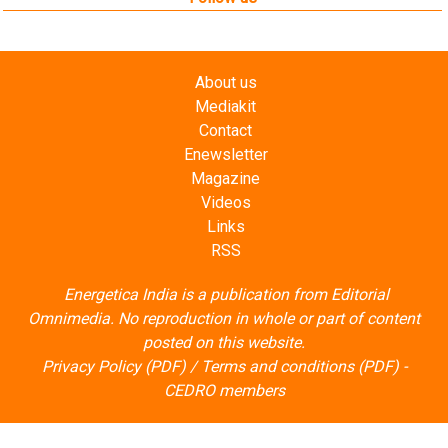
About us
Mediakit
Contact
Enewsletter
Magazine
Videos
Links
RSS
Energetica India is a publication from
Editorial
Omnimedia
. No reproduction in whole or part of content
posted on this website.
Privacy Policy (PDF)
/
Terms and conditions (PDF)
-
CEDRO members