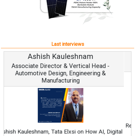
Last interviews
Avinash Hiranandani
Vice Chairman and MD
Continuous Innovation is Fundamental to
RenewSys’ Growth Strategy: Avinash Hiranandani