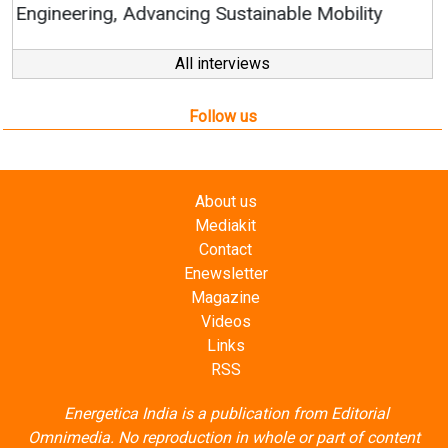
All interviews
Follow us
About us
Mediakit
Contact
Enewsletter
Magazine
Videos
Links
RSS
Energetica India is a publication from
Editorial
Omnimedia
. No reproduction in whole or part of content
posted on this website.
Privacy Policy (PDF)
/
Terms and conditions (PDF)
-