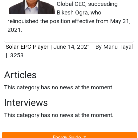
Global CEO, succeeding
Bikesh Ogra, who
relinquished the position effective from May 31,
2021.
Solar EPC Player
|
June 14, 2021
|
By Manu Tayal
|
3253
Articles
This category has no news at the moment.
Interviews
This category has no news at the moment.
Energy Guide