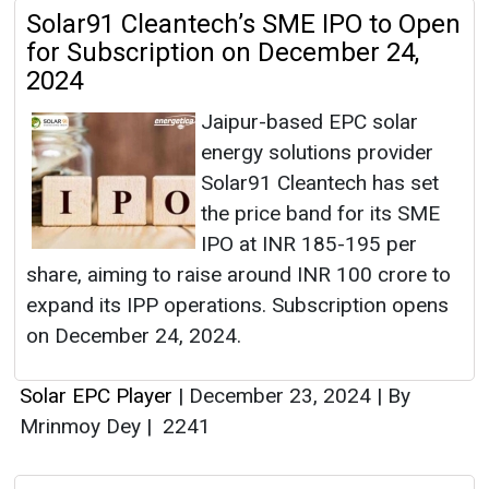
Solar91 Cleantech’s SME IPO to Open
for Subscription on December 24,
2024
Jaipur-based EPC solar
energy solutions provider
Solar91 Cleantech has set
the price band for its SME
IPO at INR 185-195 per
share, aiming to raise around INR 100 crore to
expand its IPP operations. Subscription opens
on December 24, 2024.
Solar EPC Player
|
December 23, 2024
|
By
Mrinmoy Dey
|
2241