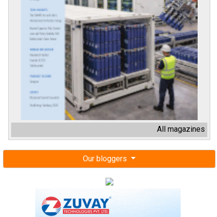
All magazines
Our bloggers