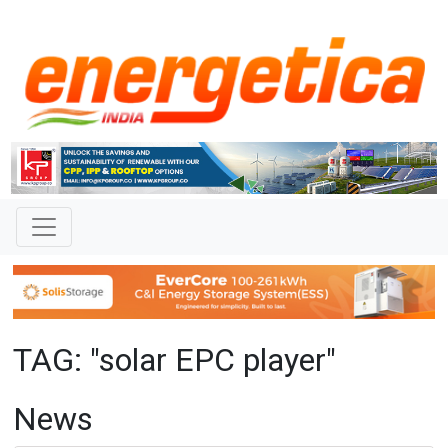
TAG: "solar EPC player"
News