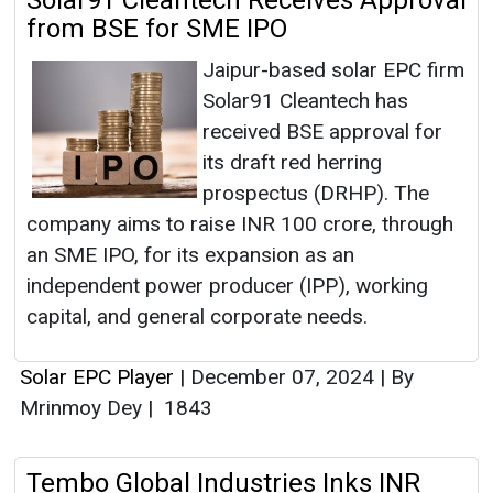
Solar91 Cleantech Receives Approval
from BSE for SME IPO
Jaipur-based solar EPC firm
Solar91 Cleantech has
received BSE approval for
its draft red herring
prospectus (DRHP). The
company aims to raise INR 100 crore, through
an SME IPO, for its expansion as an
independent power producer (IPP), working
capital, and general corporate needs.
Solar EPC Player
|
December 07, 2024
|
By
Mrinmoy Dey
|
1843
Tembo Global Industries Inks INR