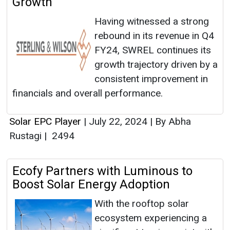
Growth
Having witnessed a strong
rebound in its revenue in Q4
FY24, SWREL continues its
growth trajectory driven by a
consistent improvement in
financials and overall performance.
Solar EPC Player
|
July 22, 2024
|
By Abha
Rustagi
|
2494
Ecofy Partners with Luminous to
Boost Solar Energy Adoption
With the rooftop solar
ecosystem experiencing a