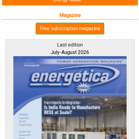
Magazine
Free subscription magazine
Last edition
July-August 2026