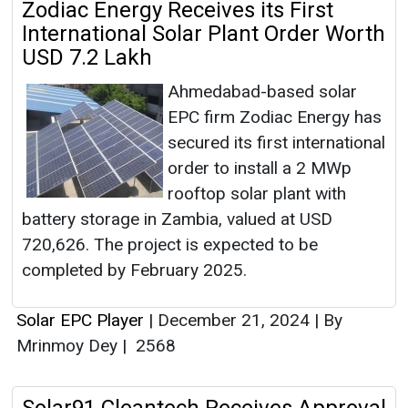
Zodiac Energy Receives its First
International Solar Plant Order Worth
USD 7.2 Lakh
Ahmedabad-based solar
EPC firm Zodiac Energy has
secured its first international
order to install a 2 MWp
rooftop solar plant with
battery storage in Zambia, valued at USD
720,626. The project is expected to be
completed by February 2025.
Solar EPC Player
|
December 21, 2024
|
By
Mrinmoy Dey
|
2568