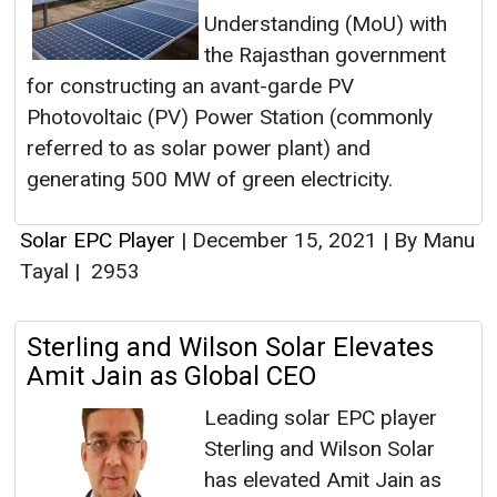
Understanding (MoU) with
the Rajasthan government
for constructing an avant-garde PV
Photovoltaic (PV) Power Station (commonly
referred to as solar power plant) and
generating 500 MW of green electricity.
Solar EPC Player
|
December 15, 2021
|
By Manu
Tayal
|
2953
Sterling and Wilson Solar Elevates
Amit Jain as Global CEO
Leading solar EPC player
Sterling and Wilson Solar
has elevated Amit Jain as