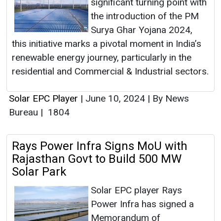
significant turning point with
the introduction of the PM
Surya Ghar Yojana 2024,
this initiative marks a pivotal moment in India’s
renewable energy journey, particularly in the
residential and Commercial & Industrial sectors.
Solar EPC Player
|
June 10, 2024
|
By News
Bureau
|
1804
Rays Power Infra Signs MoU with
Rajasthan Govt to Build 500 MW
Solar Park
Solar EPC player Rays
Power Infra has signed a
Memorandum of