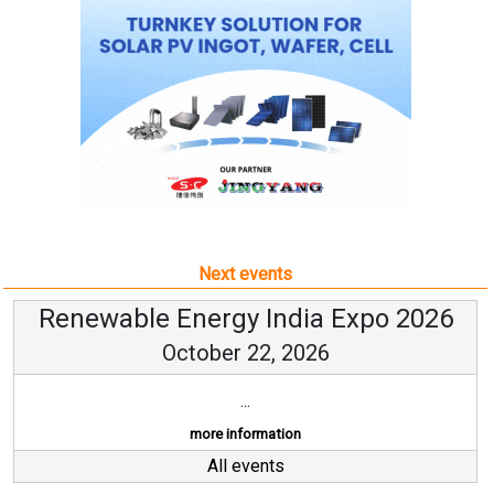
Next events
Renewable Energy India Expo 2026
October 22, 2026
...
more information
All events