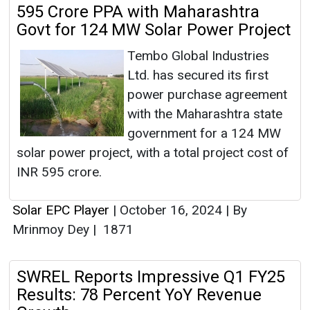
595 Crore PPA with Maharashtra
Govt for 124 MW Solar Power Project
Tembo Global Industries
Ltd. has secured its first
power purchase agreement
with the Maharashtra state
government for a 124 MW
solar power project, with a total project cost of
INR 595 crore.
Solar EPC Player
|
October 16, 2024
|
By
Mrinmoy Dey
|
1871
SWREL Reports Impressive Q1 FY25
Results: 78 Percent YoY Revenue