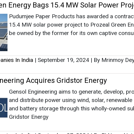
neering Acquires Gridstor Energy
Gensol Engineering aims to generate, develop, pr
and distribute power using wind, solar, renewable
and battery storage through this wholly-owned su
Gridstor Energy
nies In India
|
September 07, 2024
|
By EI News Ne
as no news at the moment.
s
as no news at the moment.