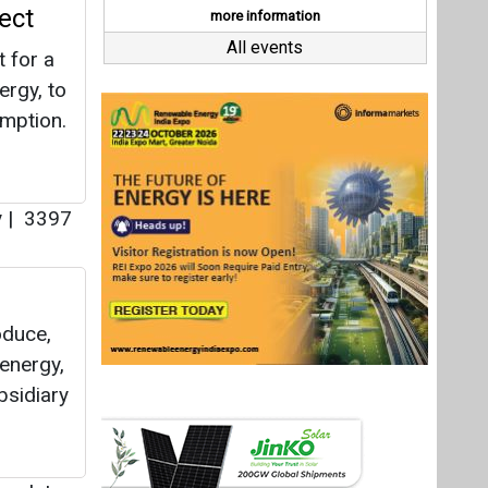
oduce,
 energy,
bsidiary
twork
|
Last interviews