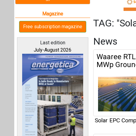
Solar EPC Compa
Prozeal Gre
All magazines
Our bloggers
Solar EPC Compa