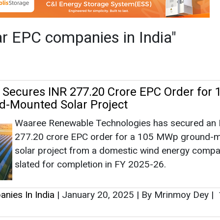
Waaree Renewable Technologies has secured an
277.20 crore EPC order for a 105 MWp ground-
solar project from a domestic wind energy compa
slated for completion in FY 2025-26.
nies In India
|
January 20, 2025
|
By Mrinmoy Dey
|
en Energy Bags 15.4 MW Solar Power Proj
Pudumjee Paper Products has awarded a contract
15.4 MW solar power project to Prozeal Green En
be owned by the former for its own captive cons
nies In India
|
September 19, 2024
|
By Mrinmoy De