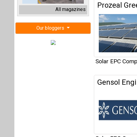
Gensol Engi
Solar EPC Compa
3477
Articles
This category h
Interview
This category h