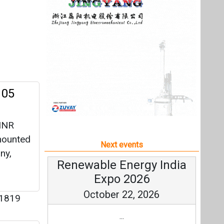
 INR
mounted
Next events
ny,
Renewable Energy India
Expo 2026
October 22, 2026
1819
...
ect
more information
All events
 for a
ergy, to
umption.
y
|
3397