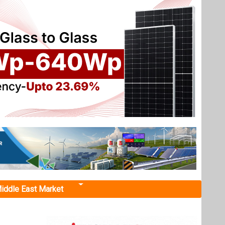
iddle East Market
105