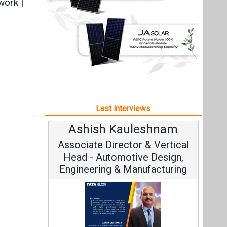
Ashish Kauleshnam
Associate Director & Vertical
Head - Automotive Design,
Engineering & Manufacturing
Ashish Kauleshnam, Tata Elxsi on
How AI, Digital Engineering,
Advancing Sustainable Mobility
All interviews
Follow us