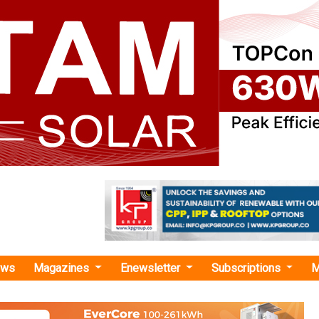
ews
Magazines
Enewsletter
Subscriptions
M
ar EPC companies in India"
Secures INR 277.20 Crore EPC Order for 
-Mounted Solar Project