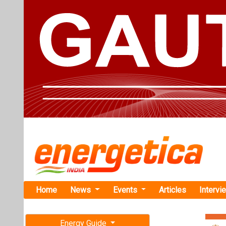
Home
News
Events
Articles
Intervi
Energy Guide
Magazine
TAG: "Sol
Free subscription magazine
News
Last edition
July-August 2026
Waaree RTL 
MWp Ground