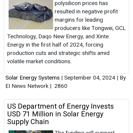
polysilicon prices has
resulted in negative profit
margins for leading
producers like Tongwei, GCL
Technology, Daqo New Energy, and Xinte
Energy in the first half of 2024, forcing
production cuts and strategic shifts amid
volatile market conditions.
Solar Energy Systems
|
September 04, 2024
|
By
EI News Network
|
2860
US Department of Energy Invests
USD 71 Million in Solar Energy
Supply Chain
The funding will support