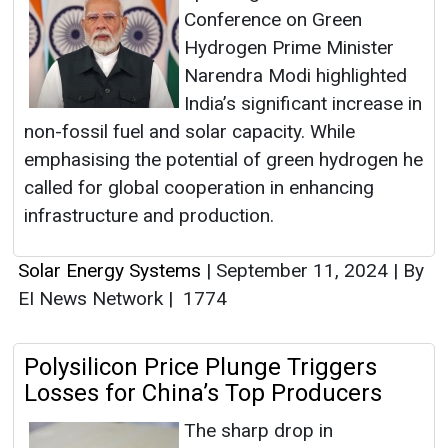
Conference on Green
Hydrogen Prime Minister
Narendra Modi highlighted
India’s significant increase in
non-fossil fuel and solar capacity. While
emphasising the potential of green hydrogen he
called for global cooperation in enhancing
infrastructure and production.
Solar Energy Systems
|
September 11, 2024
|
By
EI News Network
|
1774
Polysilicon Price Plunge Triggers
Losses for China’s Top Producers
The sharp drop in