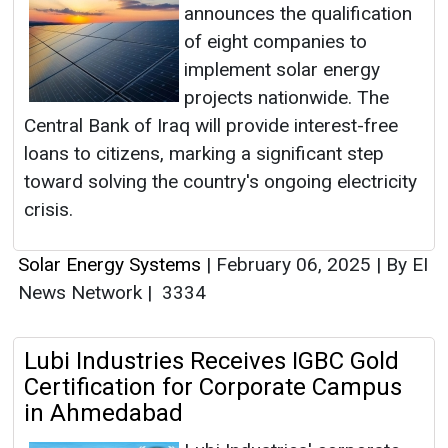
announces the qualification
of eight companies to
implement solar energy
projects nationwide. The
Central Bank of Iraq will provide interest-free
loans to citizens, marking a significant step
toward solving the country's ongoing electricity
crisis.
Solar Energy Systems
|
February 06, 2025
|
By EI
News Network
|
3334
Lubi Industries Receives IGBC Gold
Certification for Corporate Campus
in Ahmedabad