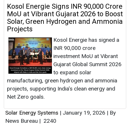
Kosol Energie Signs INR 90,000 Crore
MoU at Vibrant Gujarat 2026 to Boost
Solar, Green Hydrogen and Ammonia
Projects
Kosol Energie has signed a
INR 90,000 crore
investment MoU at Vibrant
Gujarat Global Summit 2026
to expand solar
manufacturing, green hydrogen and ammonia
projects, supporting India’s clean energy and
Net Zero goals.
Solar Energy Systems
|
January 19, 2026
|
By
News Bureau
|
2240