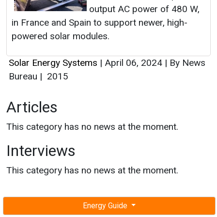
output AC power of 480 W,
in France and Spain to support newer, high-
powered solar modules.
Solar Energy Systems
|
April 06, 2024
|
By News
Bureau
|
2015
Articles
This category has no news at the moment.
Interviews
This category has no news at the moment.
Energy Guide