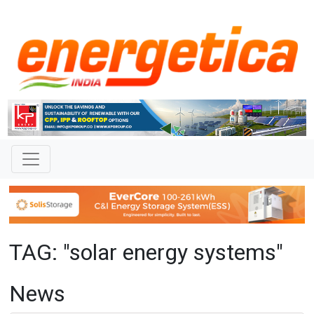
TAG: "solar energy systems"
News