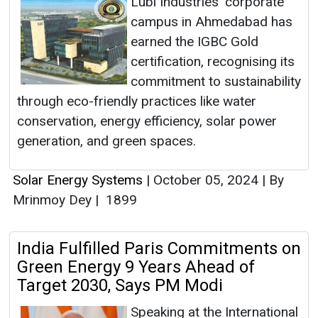
Lubi Industries' corporate
campus in Ahmedabad has
earned the IGBC Gold
certification, recognising its
commitment to sustainability
through eco-friendly practices like water
conservation, energy efficiency, solar power
generation, and green spaces.
Solar Energy Systems
|
October 05, 2024
|
By
Mrinmoy Dey
|
1899
India Fulfilled Paris Commitments on
Green Energy 9 Years Ahead of
Target 2030, Says PM Modi
Speaking at the International