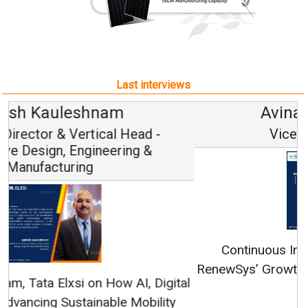
Last interviews
Avinash Hiranandani
Vice Chairman and MD
Continuous Innovation is Fundamental to
RenewSys’ Growth Strategy: Avinash Hiranandani
All interviews