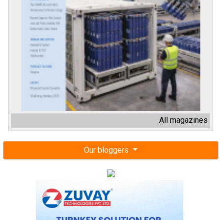
All magazines
Our bloggers