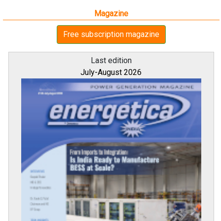
Magazine
Free subscription magazine
Last edition
July-August 2026