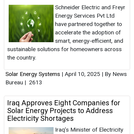
Schneider Electric and Freyr
Energy Services Pvt Ltd
have partnered together to
accelerate the adoption of
smart, energy-efficient, and
sustainable solutions for homeowners across
the country.
Solar Energy Systems
|
April 10, 2025
|
By News
Bureau
|
2613
Iraq Approves Eight Companies for
Solar Energy Projects to Address
Electricity Shortages
Iraq’s Minister of Electricity