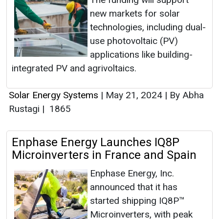
new markets for solar
technologies, including dual-
use photovoltaic (PV)
applications like building-
integrated PV and agrivoltaics.
Solar Energy Systems
|
May 21, 2024
|
By Abha
Rustagi
|
1865
Enphase Energy Launches IQ8P
Microinverters in France and Spain
Enphase Energy, Inc.
announced that it has
started shipping IQ8P™
Microinverters, with peak