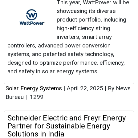
This year, WattPower will be
showcasing its diverse
product portfolio, including
high-efficiency string
inverters, smart array
controllers, advanced power conversion
systems, and patented safety technology,
designed to optimize performance, efficiency,
and safety in solar energy systems.
Solar Energy Systems
|
April 22, 2025
|
By News
Bureau
|
1299
Schneider Electric and Freyr Energy
Partner for Sustainable Energy
Solutions in India