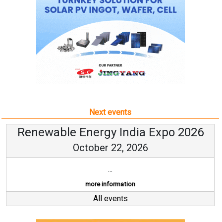
Next events
Renewable Energy India Expo 2026
October 22, 2026
...
more information
All events