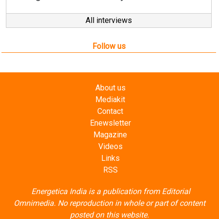
Follow us
About us
Mediakit
Contact
Enewsletter
Magazine
Videos
Links
RSS
Energetica India is a publication from
Editorial
Omnimedia
. No reproduction in whole or part of content
posted on this website.
Privacy Policy (PDF)
/
Terms and conditions (PDF)
-
CEDRO members