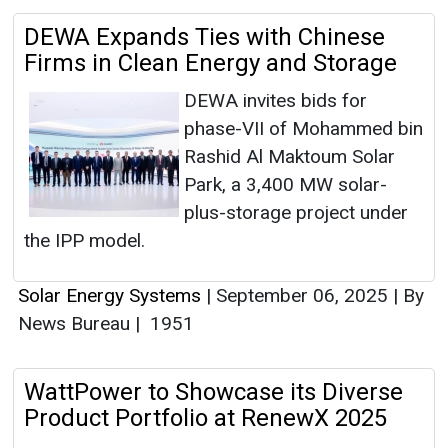
DEWA Expands Ties with Chinese
Firms in Clean Energy and Storage
DEWA invites bids for
phase-VII of Mohammed bin
Rashid Al Maktoum Solar
Park, a 3,400 MW solar-
plus-storage project under
the IPP model.
Solar Energy Systems
|
September 06, 2025
|
By
News Bureau
|
1951
WattPower to Showcase its Diverse
Product Portfolio at RenewX 2025