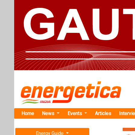
Home
News
Events
Articles
Intervi
Energy Guide
Magazine
TAG: "Sola
Free subscription magazine
News
Last edition
July-August 2026
GoodWe Part
Presence