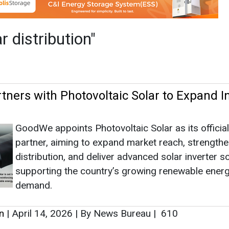
GoodWe appoints Photovoltaic Solar as its official
partner, aiming to expand market reach, strength
distribution, and deliver advanced solar inverter s
supporting the country’s growing renewable ener
demand.
n
|
April 14, 2026
|
By News Bureau
|
610
as no news at the moment.
s
as no news at the moment.