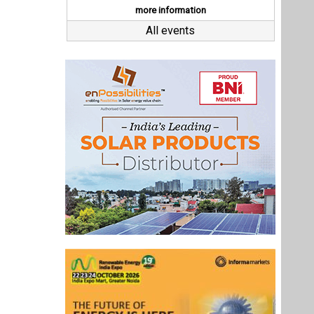
Last interviews