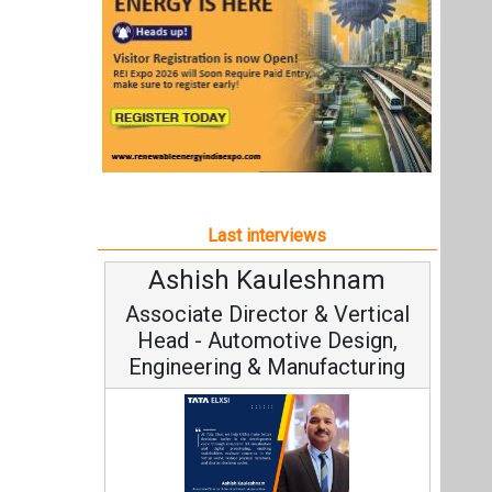
Ashish Kauleshnam
Associate Director & Vertical
Head - Automotive Design,
Engineering & Manufacturing
Ashish Kauleshnam, Tata Elxsi on
How AI, Digital Engineering,
Advancing Sustainable Mobility
All interviews
Follow us