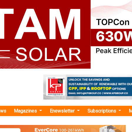
ews
Magazines
Enewsletter
Subscriptions
M
r distribution"
ners with Photovoltaic Solar to Expand I