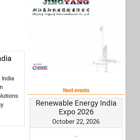
 India
en
Next events
olutions
Renewable Energy India
gy
Expo 2026
October 22, 2026
...
more information
All events