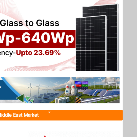
iddle East Market
ndia