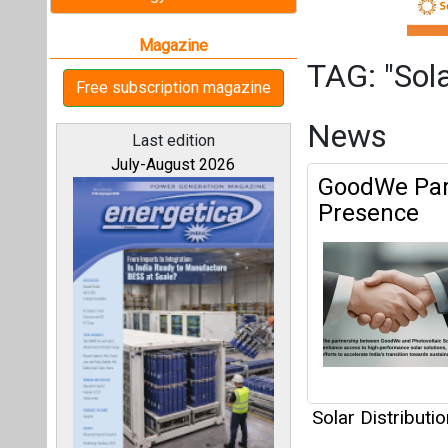
Solar Distributio
Articles
All magazines
This category h
Our bloggers
Interview
This category h