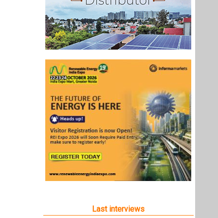
Last interviews