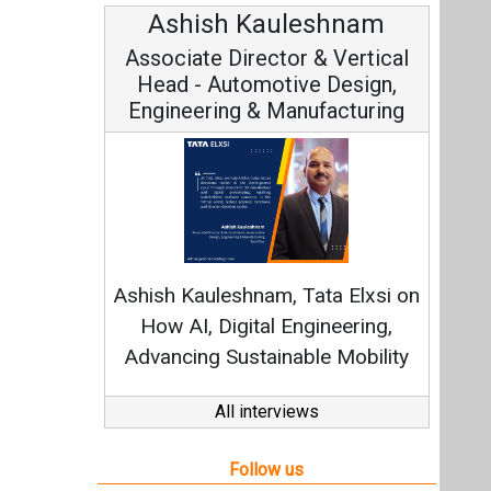
Ashish Kauleshnam
Associate Director & Vertical
Head - Automotive Design,
Engineering & Manufacturing
Ashish Kauleshnam, Tata Elxsi on
How AI, Digital Engineering,
Advancing Sustainable Mobility
All interviews
Follow us