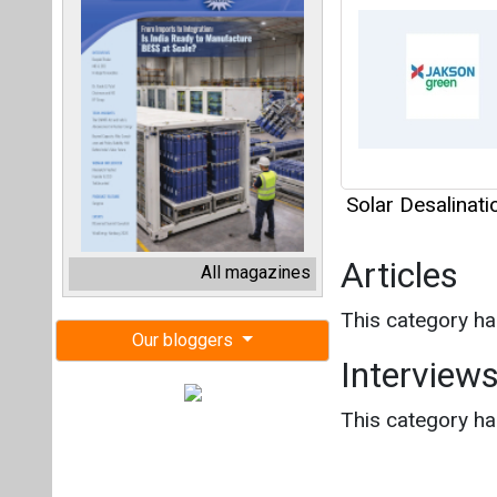
Solar Desalinat
Articles
All magazines
This category h
Our bloggers
Interview
This category h