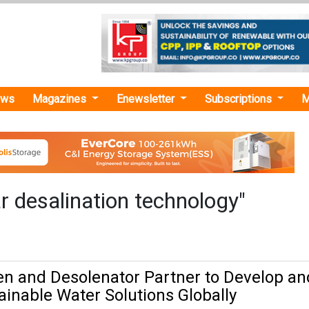
ews
Magazines
Enewsletter
Subscriptions
M
r desalination technology"
n and Desolenator Partner to Develop an
ainable Water Solutions Globally