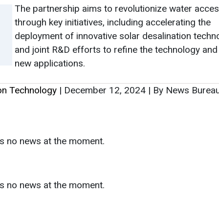
The partnership aims to revolutionize water acce
through key initiatives, including accelerating the
deployment of innovative solar desalination techn
and joint R&D efforts to refine the technology and
new applications.
ion Technology
|
December 12, 2024
|
By News Burea
as no news at the moment.
s
as no news at the moment.