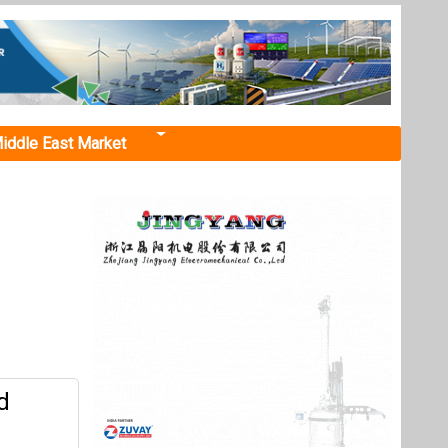
iddle East Market
d