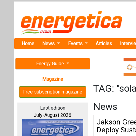
Home
News
Events
Articles
Intervi
Energy Guide
Magazine
TAG: "sola
Free subscription magazine
News
Last edition
July-August 2026
Jakson Gree
Deploy Sust