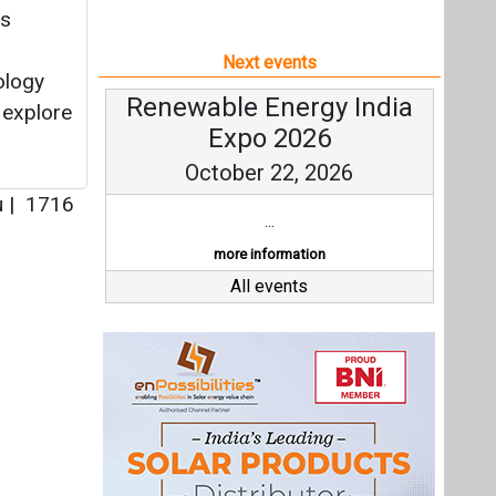
ss
Next events
ology
Renewable Energy India
 explore
Expo 2026
October 22, 2026
u
|
1716
...
more information
All events