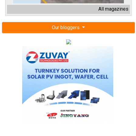
All magazines
Our bloggers