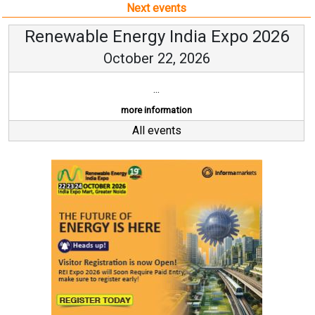
Next events
Renewable Energy India Expo 2026
October 22, 2026
...
more information
All events