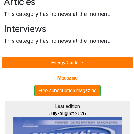
Articles
This category has no news at the moment.
Interviews
This category has no news at the moment.
Energy Guide
Magazine
Free subscription magazine
Last edition
July-August 2026