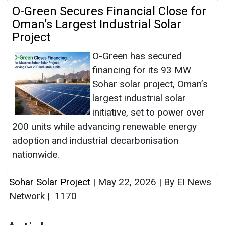
O-Green Secures Financial Close for
Oman’s Largest Industrial Solar
Project
O-Green has secured
financing for its 93 MW
Sohar solar project, Oman’s
largest industrial solar
initiative, set to power over
200 units while advancing renewable energy
adoption and industrial decarbonisation
nationwide.
Sohar Solar Project
|
May 22, 2026
|
By EI News
Network
|
1170