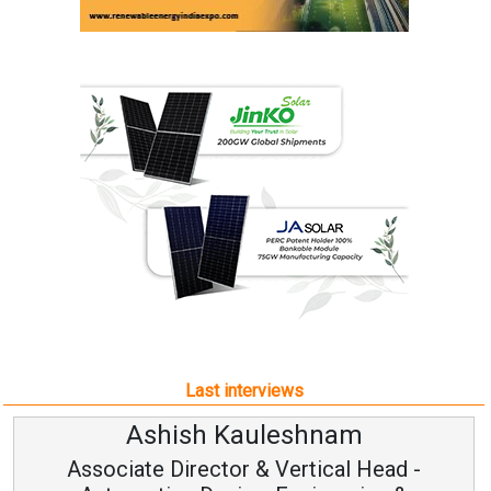
Last interviews
Ashish Kauleshnam
Associate Director & Vertical Head -