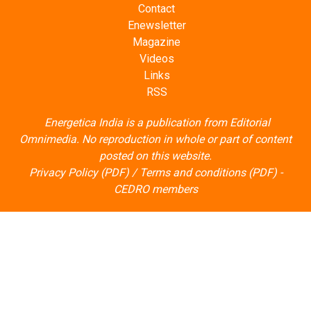
Contact
Enewsletter
Magazine
Videos
Links
RSS
Energetica India is a publication from
Editorial
Omnimedia
. No reproduction in whole or part of content
posted on this website.
Privacy Policy (PDF)
/
Terms and conditions (PDF)
-
CEDRO members