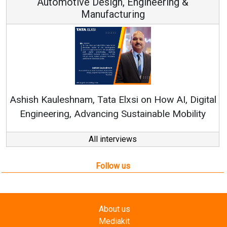
Automotive Design, Engineering &
Manufacturing
Re
Ashish Kauleshnam, Tata Elxsi on How AI, Digital
Engineering, Advancing Sustainable Mobility
All interviews
Follow us
About us
Mediakit