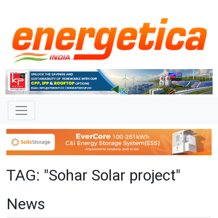
TAG: "Sohar Solar project"
News