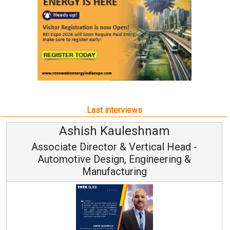
Last interviews
Avinash Hiranandani
Vice Chairman and MD