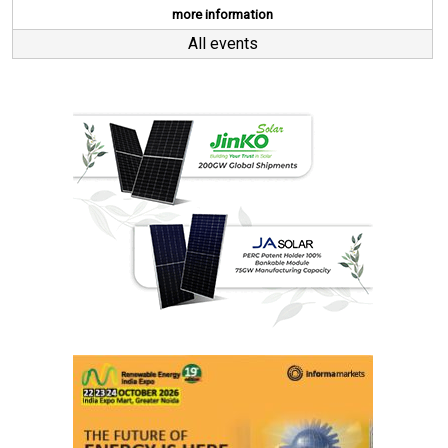
more information
All events