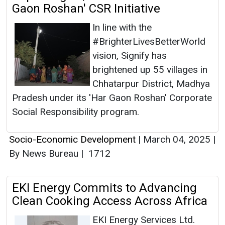
Gaon Roshan' CSR Initiative
In line with the
#BrighterLivesBetterWorld
vision, Signify has
brightened up 55 villages in
Chhatarpur District, Madhya
Pradesh under its 'Har Gaon Roshan' Corporate
Social Responsibility program.
Socio-Economic Development
|
March 04, 2025
|
By News Bureau
|
1712
EKI Energy Commits to Advancing
Clean Cooking Access Across Africa
EKI Energy Services Ltd.