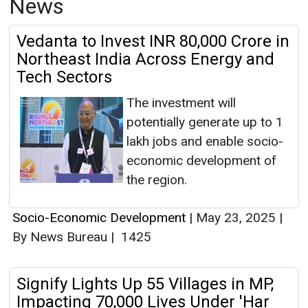
News
Vedanta to Invest INR 80,000 Crore in
Northeast India Across Energy and
Tech Sectors
The investment will
potentially generate up to 1
lakh jobs and enable socio-
economic development of
the region.
Socio-Economic Development
|
May 23, 2025
|
By News Bureau
|
1425
Signify Lights Up 55 Villages in MP,
Impacting 70,000 Lives Under 'Har