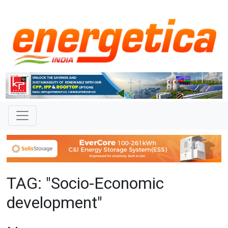
TAG: "Socio-Economic
development"