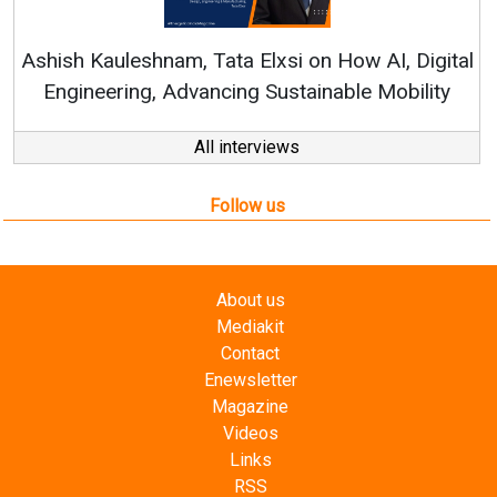
Continuous Innovation is Fundamental to
RenewSys’ Growth Strategy: Avinash Hiranandani
tal
y
All interviews
Follow us
About us
Mediakit
Contact
Enewsletter
Magazine
Videos
Links
RSS