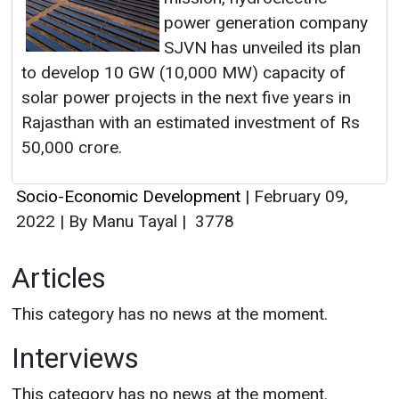
power generation company
SJVN has unveiled its plan
to develop 10 GW (10,000 MW) capacity of
solar power projects in the next five years in
Rajasthan with an estimated investment of Rs
50,000 crore.
Socio-Economic Development
|
February 09,
2022
|
By Manu Tayal
|
3778
Articles
This category has no news at the moment.
Interviews
This category has no news at the moment.