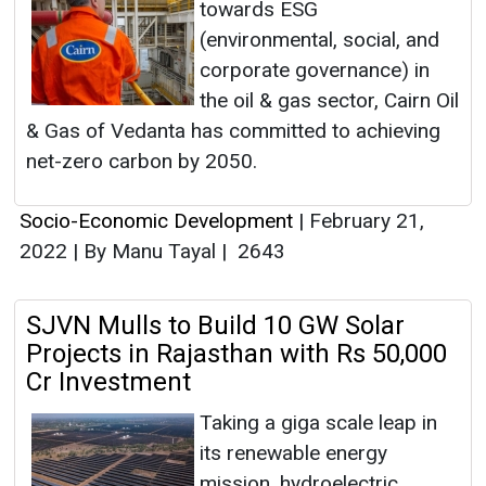
towards ESG
(environmental, social, and
corporate governance) in
the oil & gas sector, Cairn Oil
& Gas of Vedanta has committed to achieving
net-zero carbon by 2050.
Socio-Economic Development
|
February 21,
2022
|
By Manu Tayal
|
2643
SJVN Mulls to Build 10 GW Solar
Projects in Rajasthan with Rs 50,000
Cr Investment
Taking a giga scale leap in
its renewable energy
mission, hydroelectric