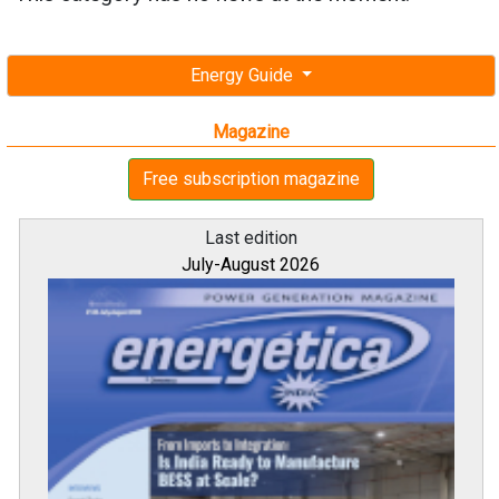
Energy Guide
Magazine
Free subscription magazine
Last edition
July-August 2026