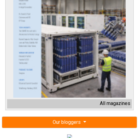
All magazines
Our bloggers