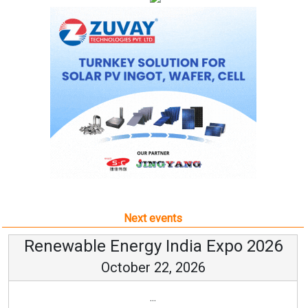
Next events
Renewable Energy India Expo 2026
October 22, 2026
...