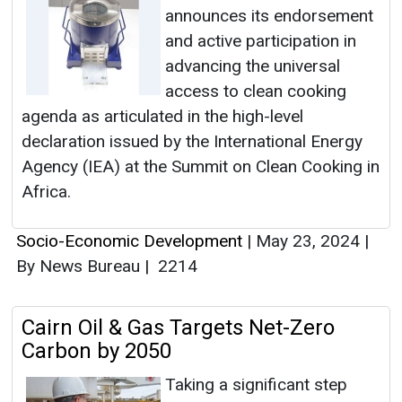
announces its endorsement
and active participation in
advancing the universal
access to clean cooking
agenda as articulated in the high-level
declaration issued by the International Energy
Agency (IEA) at the Summit on Clean Cooking in
Africa.
Socio-Economic Development
|
May 23, 2024
|
By News Bureau
|
2214
Cairn Oil & Gas Targets Net-Zero
Carbon by 2050
Taking a significant step