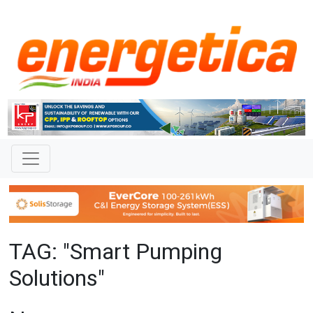
TAG: "Smart Pumping
Solutions"