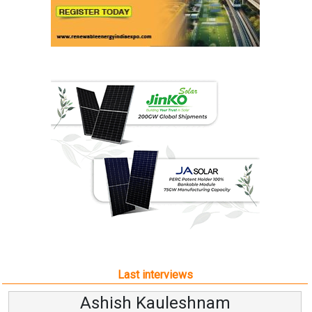
Last interviews
Ashish Kauleshnam