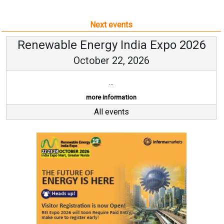
Next events
Renewable Energy India Expo 2026
October 22, 2026
...
more information
All events