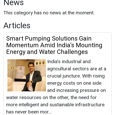
News
This category has no news at the moment.
Articles
Smart Pumping Solutions Gain
Momentum Amid India’s Mounting
Energy and Water Challenges
India’s industrial and
agricultural sectors are at a
crucial juncture. With rising
energy costs on one side
and increasing pressure on
water resources on the other, the need for
more intelligent and sustainable infrastructure
has never been mor...