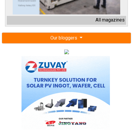
All magazines
Our bloggers