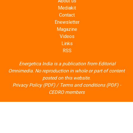
About us
Mediakit
Contact
Enewsletter
Magazine
Videos
Links
RSS
Energetica India is a publication from
Editorial
Omnimedia
. No reproduction in whole or part of content
posted on this website.
Privacy Policy (PDF)
/
Terms and conditions (PDF)
-
CEDRO members