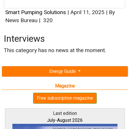
Smart Pumping Solutions
|
April 11, 2025
|
By
News Bureau
|
320
Interviews
This category has no news at the moment.
Energy Guide
Magazine
Free subscription magazine
Last edition
July-August 2026