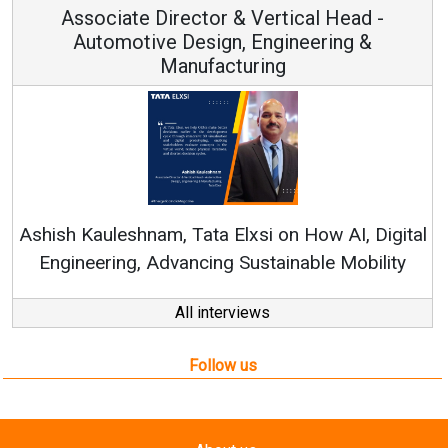
Associate Director & Vertical Head -
Automotive Design, Engineering &
Manufacturing
Re
Ashish Kauleshnam, Tata Elxsi on How AI, Digital
Engineering, Advancing Sustainable Mobility
All interviews
Follow us