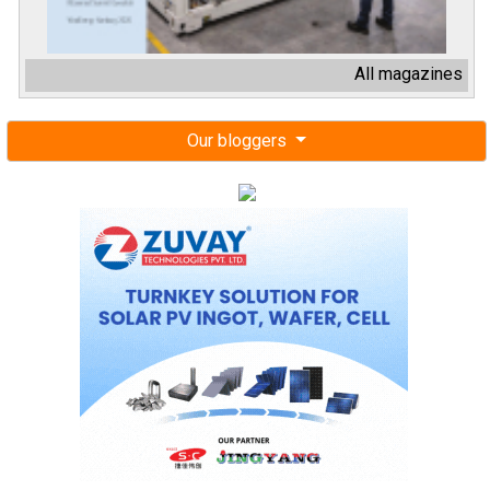
All magazines
Our bloggers