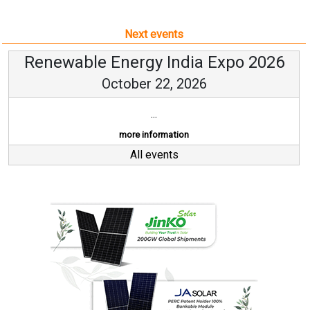
Next events
Renewable Energy India Expo 2026
October 22, 2026
...
more information
All events