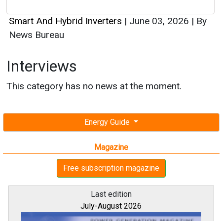
Smart And Hybrid Inverters
|
June 03, 2026
|
By
News Bureau
Interviews
This category has no news at the moment.
Energy Guide
Magazine
Free subscription magazine
Last edition
July-August 2026