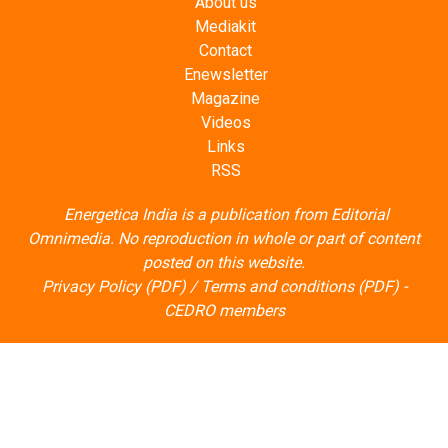
About us
Mediakit
Contact
Enewsletter
Magazine
Videos
Links
RSS
Energetica India is a publication from
Editorial
Omnimedia
. No reproduction in whole or part of content
posted on this website.
Privacy Policy (PDF)
/
Terms and conditions (PDF)
-
CEDRO members