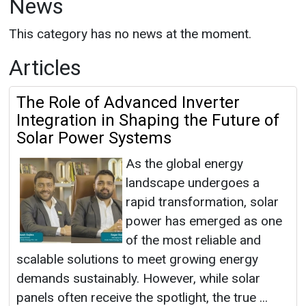
News
This category has no news at the moment.
Articles
The Role of Advanced Inverter
Integration in Shaping the Future of
Solar Power Systems
As the global energy
landscape undergoes a
rapid transformation, solar
power has emerged as one
of the most reliable and
scalable solutions to meet growing energy
demands sustainably. However, while solar
panels often receive the spotlight, the true ...