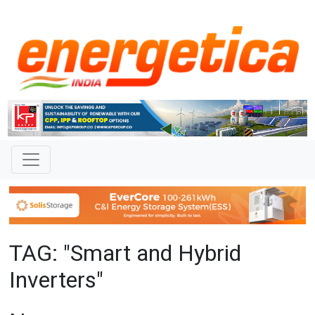
TAG: "Smart and Hybrid
Inverters"