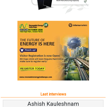
Last interviews
Ashish Kauleshnam