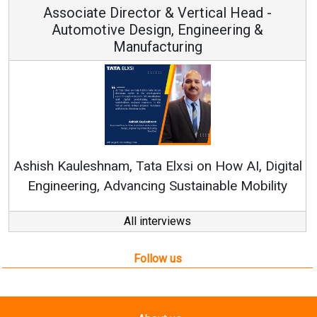
Associate Director & Vertical Head -
Automotive Design, Engineering &
Manufacturing
Re
Ashish Kauleshnam, Tata Elxsi on How AI, Digital
Engineering, Advancing Sustainable Mobility
All interviews
Follow us