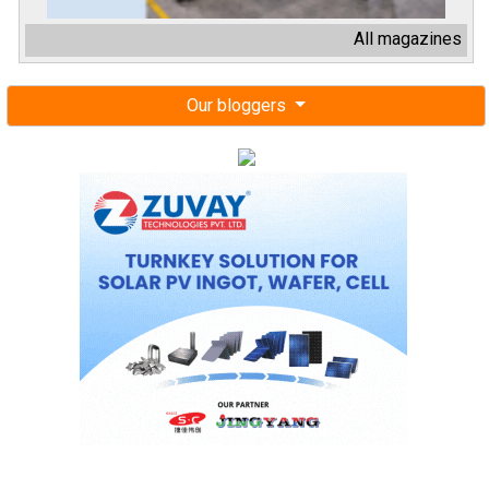
All magazines
Our bloggers