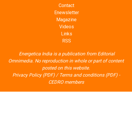
Contact
Enewsletter
Magazine
Videos
Links
RSS
Energetica India is a publication from
Editorial
Omnimedia
. No reproduction in whole or part of content
posted on this website.
Privacy Policy (PDF)
/
Terms and conditions (PDF)
-
CEDRO members