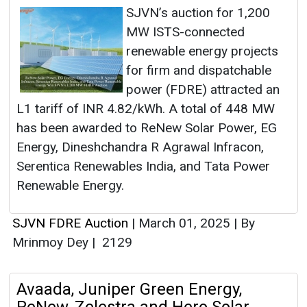
SJVN’s auction for 1,200
MW ISTS-connected
renewable energy projects
for firm and dispatchable
power (FDRE) attracted an
L1 tariff of INR 4.82/kWh. A total of 448 MW
has been awarded to ReNew Solar Power, EG
Energy, Dineshchandra R Agrawal Infracon,
Serentica Renewables India, and Tata Power
Renewable Energy.
SJVN FDRE Auction
|
March 01, 2025
|
By
Mrinmoy Dey
|
2129
Avaada, Juniper Green Energy,