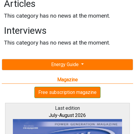
Articles
This category has no news at the moment.
Interviews
This category has no news at the moment.
Energy Guide
Magazine
Free subscription magazine
Last edition
July-August 2026