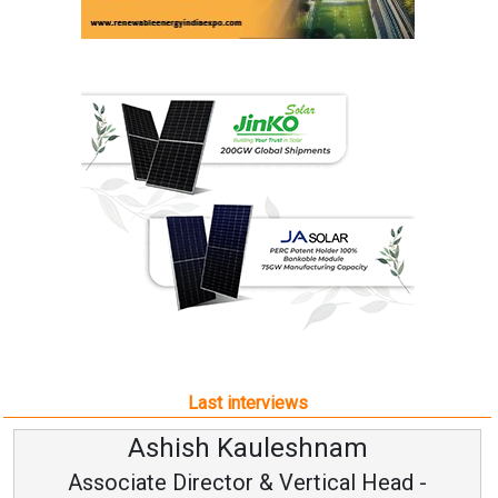
Last interviews
uleshnam
Avinash Hira
 & Vertical Head -
Vice Chairman