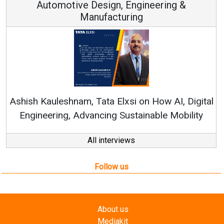
n, Engineering &
turing
Continuous Innovation i
RenewSys’ Growth Strategy: 
Elxsi on How AI, Digital
 Sustainable Mobility
All interviews
Follow us
About us
Mediakit