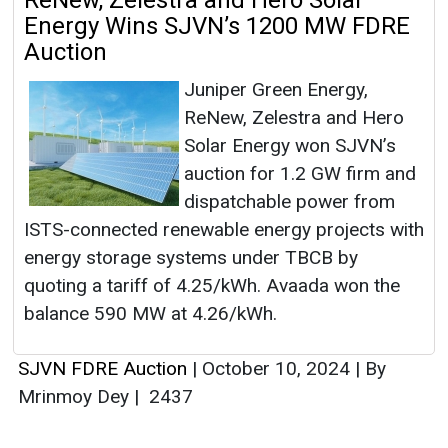
ReNew, Zelestra and Hero Solar
Energy Wins SJVN’s 1200 MW FDRE
Auction
Juniper Green Energy,
ReNew, Zelestra and Hero
Solar Energy won SJVN’s
auction for 1.2 GW firm and
dispatchable power from
ISTS-connected renewable energy projects with
energy storage systems under TBCB by
quoting a tariff of 4.25/kWh. Avaada won the
balance 590 MW at 4.26/kWh.
SJVN FDRE Auction
|
October 10, 2024
|
By
Mrinmoy Dey
|
2437