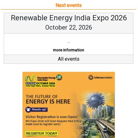
Next events
Renewable Energy India Expo 2026
October 22, 2026
...
more information
All events