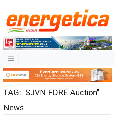
TAG: "SJVN FDRE Auction"
News