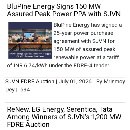
BluPine Energy Signs 150 MW
Assured Peak Power PPA with SJVN
BluPine Energy has signed a
25-year power purchase
agreement with SJVN for
150 MW of assured peak
renewable power at a tariff
of INR 6.74/kWh under the FDRE-4 tender.
SJVN FDRE Auction
|
July 01, 2026
|
By Mrinmoy
Dey
|
534
ReNew, EG Energy, Serentica, Tata
Among Winners of SJVN’s 1,200 MW
FDRE Auction