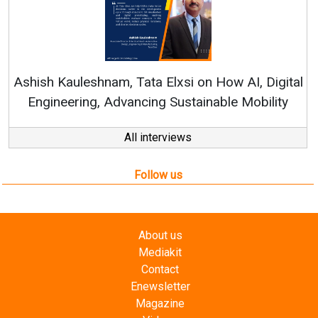
Con
RenewSy
sh Kauleshnam, Tata Elxsi on How AI, Digital
ngineering, Advancing Sustainable Mobility
All interviews
Follow us
About us
Mediakit
Contact
Enewsletter
Magazine