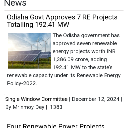
News
Odisha Govt Approves 7 RE Projects
Totalling 192.41 MW
The Odisha government has
approved seven renewable
energy projects worth INR
1,386.09 crore, adding
192.41 MW to the state’s
renewable capacity under its Renewable Energy
Policy-2022.
Single Window Committee
|
December 12, 2024
|
By Mrinmoy Dey
|
1383
Four Renewable Power Projects