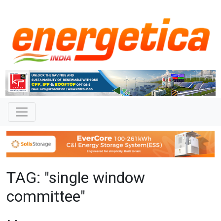
TAG: "single window
committee"