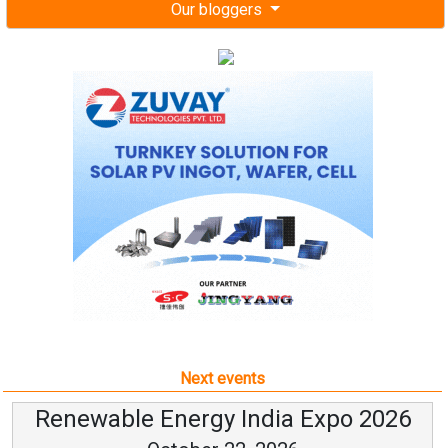
Our bloggers
Next events
Renewable Energy India Expo 2026