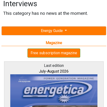
Interviews
This category has no news at the moment.
Energy Guide
Magazine
Free subscription magazine
Last edition
July-August 2026