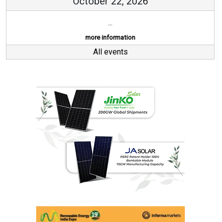
October 22, 2026
...
more information
All events