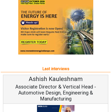
Last interviews
Ashish Kauleshnam
Associate Director & Vertical Head -
Automotive Design, Engineering &
Manufacturing