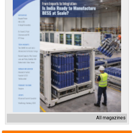
All magazines