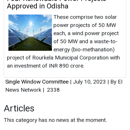
Approved in Odisha
These comprise two solar
power projects of 50 MW
each, a wind power project
of 50 MW and a waste-to-
energy (bio-methanation)
project of Rourkela Municipal Corporation with
an investment of INR 890 crore.
Single Window Committee
|
July 10, 2023
|
By EI
News Network
|
2338
Articles
This category has no news at the moment.