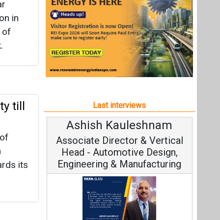
Ashish Kauleshnam
Avinash Hirana
of
ociate Director & Vertical
Vice Chairman a
n
ad - Automotive Design,
ineering & Manufacturing
rds its
Continuous Innovat
Fundamental to RenewS
ar
h Kauleshnam, Tata Elxsi on
Strategy: Avinash Hir
w AI, Digital Engineering,
systems
ancing Sustainable Mobility
t Bijli
All interviews
 State
Follow us
ik,