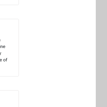
e of
ched by
ke,
r
 by