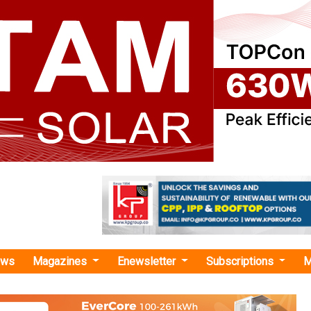
ews
Magazines
Enewsletter
Subscriptions
M
ipad Yesso Naik"
ewable Energy Capacity Reaches 288.58 G
6: Shripad Yesso Naik