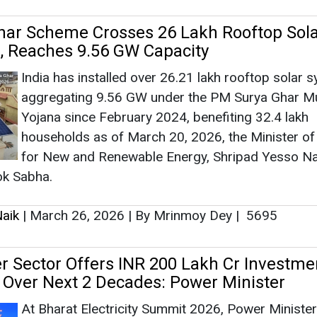
ok Sabha.
aik
|
March 26, 2026
|
By Mrinmoy Dey
|
5695
er Sector Offers INR 200 Lakh Cr Investme
 Over Next 2 Decades: Power Minister
At Bharat Electricity Summit 2026, Power Minister
Manohar Lal stated that India’s power sector pre
investment opportunities worth INR 200 lakh cror
the next two decades, backed by rapid capacity
expansion and grid modernisation.
aik
|
March 20, 2026
|
By Mrinmoy Dey
|
1057
unch PM-KUSUM 2.0 with 10 GW Agri-PV