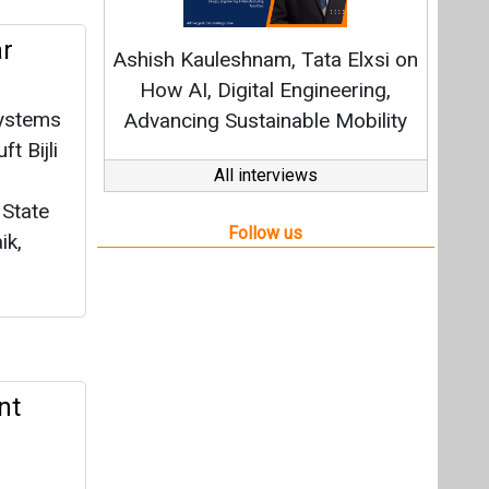
nt
sents
e over