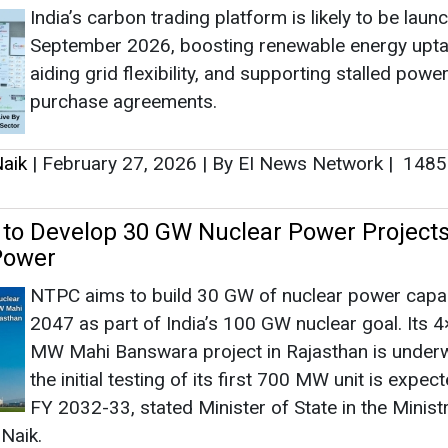
Power
NTPC aims to build 30 GW of nuclear power capac
2047 as part of India’s 100 GW nuclear goal. Its 
MW Mahi Banswara project in Rajasthan is under
the initial testing of its first 700 MW unit is expec
FY 2032-33, stated Minister of State in the Minist
Naik.
aik
|
February 06, 2026
|
By Mrinmoy Dey
|
1301
as no news at the moment.
s