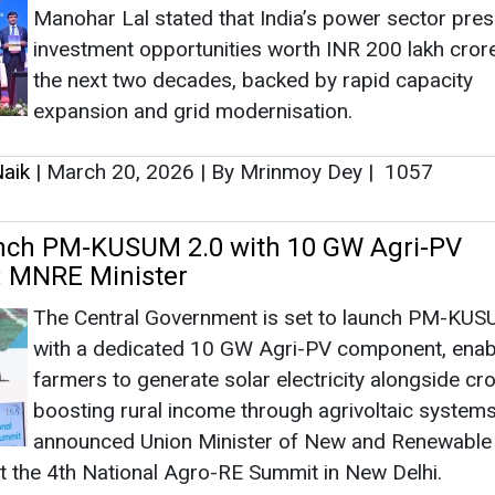
 MNRE Minister
The Central Government is set to launch PM-KUS
with a dedicated 10 GW Agri-PV component, enab
farmers to generate solar electricity alongside cr
boosting rural income through agrivoltaic systems
announced Union Minister of New and Renewable
t the 4th National Agro-RE Summit in New Delhi.
aik
|
March 11, 2026
|
By Mrinmoy Dey
|
4968
s 250 Linemen at 6th Lineman Diwas
s
The Central Electricity Authority celebrated the 6t
Lineman Diwas in New Delhi, honouring 250 frontl
power workers from 66 utilities, highlighting safet