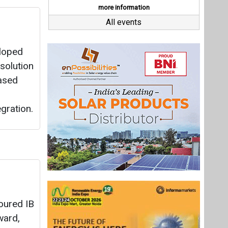
oured IB
ward,
ar
on in
 of
.
 till
Last interviews