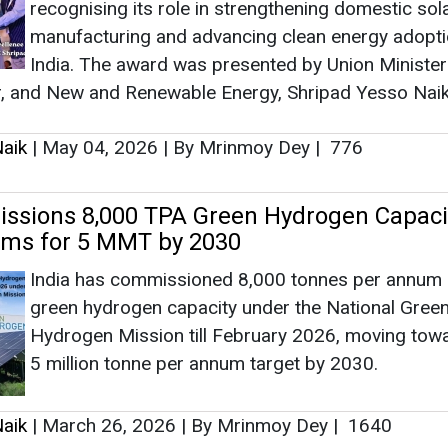
ims for 5 MMT by 2030
India has commissioned 8,000 tonnes per annum 
Ass
green hydrogen capacity under the National Gree
He
Eng
Hydrogen Mission till February 2026, moving towa
5 million tonne per annum target by 2030.
aik
|
March 26, 2026
|
By Mrinmoy Dey
|
1640
ar Scheme Crosses 26 Lakh Rooftop Sol
Ashis
ns, Reaches 9.56 GW Capacity
Ho
India has installed over 26.21 lakh rooftop solar 
Adv
aggregating 9.56 GW under the PM Surya Ghar Muf
Yojana since February 2024, benefiting 32.4 lakh
households as of March 20, 2026, the Minister of
for New and Renewable Energy, Shripad Yesso Na