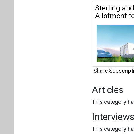
Share Subscrip
Articles
This category h
Interview
This category h
About us
Mediakit
Co
Energetica India is a publicati
Pr