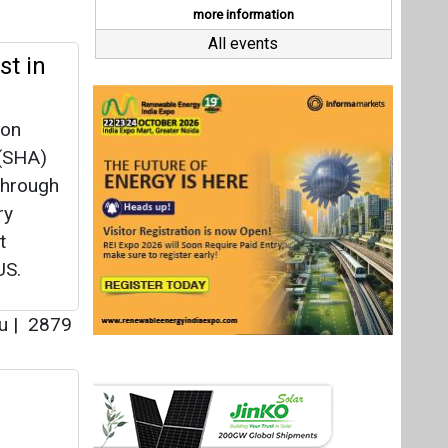
t
US.
au
|
2879
 Pvt.
 the
|
3337
Last interviews