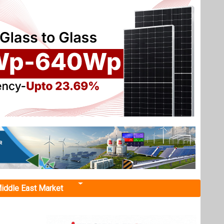
iddle East Market
olar