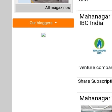
venture company
Share Subscrip
Mahanagar G
Share Subscrip
Japan's Chu
Investing i