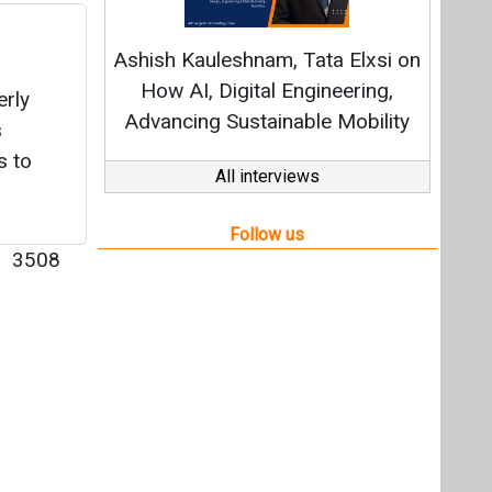
|
3508
Videos
Links
RSS
f content posted on this website.
ers