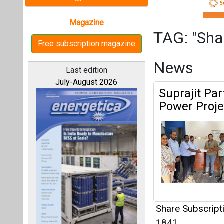
Share Subscrip
1841
All magazines
Mahanagar G
IBC India
Our bloggers