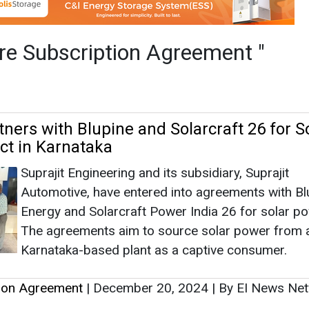
Suprajit Engineering and its subsidiary, Suprajit
Automotive, have entered into agreements with Bl
Energy and Solarcraft Power India 26 for solar po
The agreements aim to source solar power from 
Karnataka-based plant as a captive consumer.
tion Agreement
|
December 20, 2024
|
By EI News Ne
as Limited Enters JV with IBC US to Inve
Mahanagar Gas Limited signed a Share Subscript
Agreement (SSA) and a Shareholding Agreement
with International Battery Company, Inc. (IBC US),
which both parties will invest in International Batte