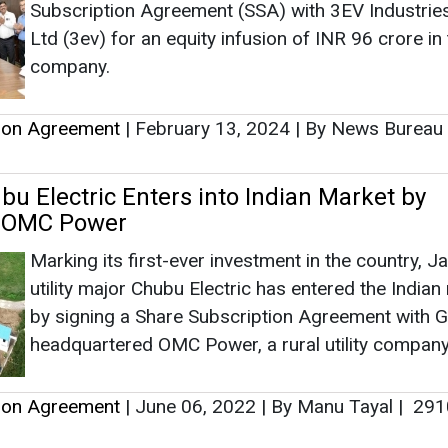
Marking its first-ever investment in the country, 
utility major Chubu Electric has entered the Indian
by signing a Share Subscription Agreement with 
headquartered OMC Power, a rural utility company
tion Agreement
|
June 06, 2022
|
By Manu Tayal
|
291
d Wilson Board Approves 2.93 Cr Share
o Reliance New Energy Solar
Sterling and Wilson Renewable Energy Ltd’s, form
known as Sterling and Wilson Solar Ltd, Board ha
approved the allotment of 2.93 crore equity share
Reliance New Energy Solar Ltd (RNESL).