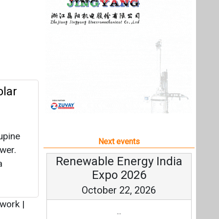
upine
Next events
wer.
Renewable Energy India
a
Expo 2026
October 22, 2026
twork
|
...
more information
All events
st in
ion
 (SHA)
 through
ry