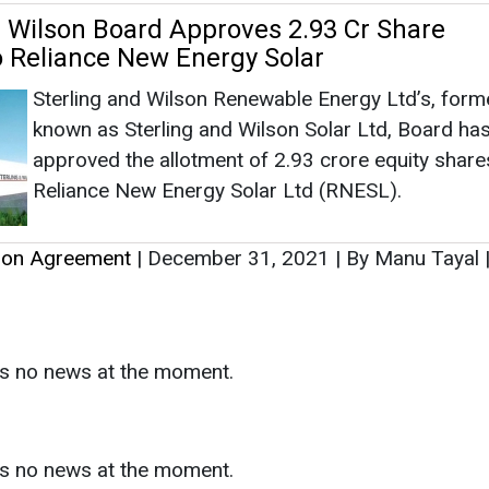
tion Agreement
|
December 31, 2021
|
By Manu Tayal
as no news at the moment.
s
as no news at the moment.
ntact
Enewsletter
Magazine
on from
Editorial Omnimedia
. No reproduction in whole or part o
ivacy Policy (PDF)
/
Terms and conditions (PDF)
-
CEDRO memb