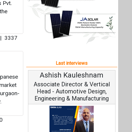
Ashish Kauleshnam
Av
Japanese
Associate Director & Vertical
V
 market
Head - Automotive Design,
Gurgaon-
Engineering & Manufacturing
.
0
C
Fundam
Ashish Kauleshnam, Tata Elxsi on
Stra
How AI, Digital Engineering,
erly
Advancing Sustainable Mobility
s
s to
All interviews
Follow us