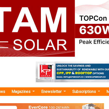
ews
Magazines
Enewsletter
Subscriptions
M
re Subscription Agreement "
tners with Blupine and Solarcraft 26 for S
ct in Karnataka