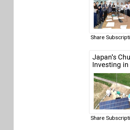
Share Subscrip
Sterling an
Allotment t