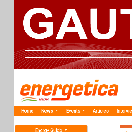
Home
News
Events
Articles
Intervi
Energy Guide
Magazine
TAG: "Sha
Free subscription magazine
News
Last edition
July-August 2026
Suprajit Par
Power Proje