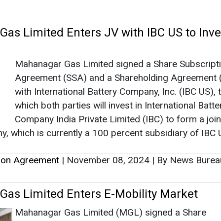
Company India Private Limited (IBC) to form a join
, which is currently a 100 percent subsidiary of IBC 
tion Agreement
|
November 08, 2024
|
By News Bure
as Limited Enters E-Mobility Market
Mahanagar Gas Limited (MGL) signed a Share
Subscription Agreement (SSA) with 3EV Industries
Ltd (3ev) for an equity infusion of INR 96 crore in
company.
tion Agreement
|
February 13, 2024
|
By News Bureau
bu Electric Enters into Indian Market by
n OMC Power