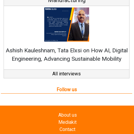
Re
Ashish Kauleshnam, Tata Elxsi on How AI, Digital
Engineering, Advancing Sustainable Mobility
All interviews
Follow us
About us
Mediakit
Contact