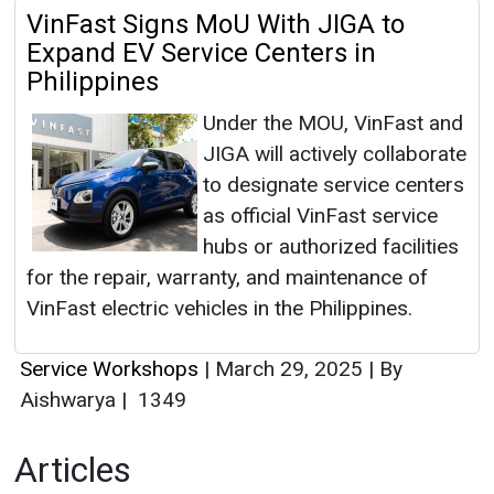
VinFast Signs MoU With JIGA to
Expand EV Service Centers in
Philippines
Under the MOU, VinFast and
JIGA will actively collaborate
to designate service centers
as official VinFast service
hubs or authorized facilities
for the repair, warranty, and maintenance of
VinFast electric vehicles in the Philippines.
Service Workshops
|
March 29, 2025
|
By
Aishwarya
|
1349
Articles