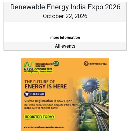
Renewable Energy India Expo 2026
October 22, 2026
...
more information
All events