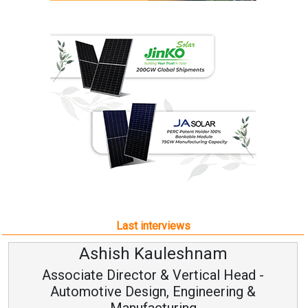
Last interviews
Ashish Kauleshnam
Associate Director & Vertical Head -
Automotive Design, Engineering &
Manufacturing