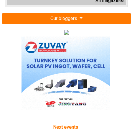
All magazines
Our bloggers
Next events