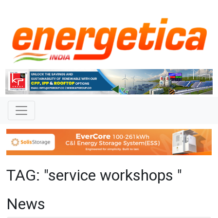
TAG: "service workshops "
News