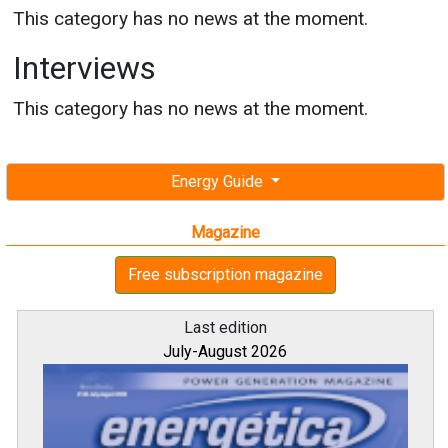
This category has no news at the moment.
Interviews
This category has no news at the moment.
Energy Guide
Magazine
Free subscription magazine
Last edition
July-August 2026