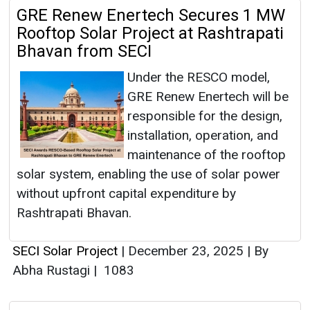
GRE Renew Enertech Secures 1 MW
Rooftop Solar Project at Rashtrapati
Bhavan from SECI
Under the RESCO model,
GRE Renew Enertech will be
responsible for the design,
installation, operation, and
maintenance of the rooftop
solar system, enabling the use of solar power
without upfront capital expenditure by
Rashtrapati Bhavan.
SECI Solar Project
|
December 23, 2025
|
By
Abha Rustagi
|
1083