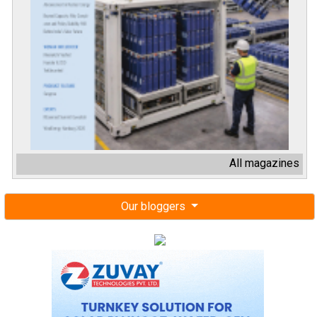
All magazines
Our bloggers