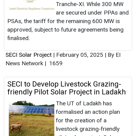
Tranche-XI. While 300 MW
are secured under PPAs and
PSAs, the tariff for the remaining 600 MW is
approved, subject to future agreements being
finalised.
SECI Solar Project
|
February 05, 2025
|
By EI
News Network
|
1659
SECI to Develop Livestock Grazing-
friendly Pilot Solar Project in Ladakh
The UT of Ladakh has
formalised an action plan
for the creation of a
livestock grazing-friendly