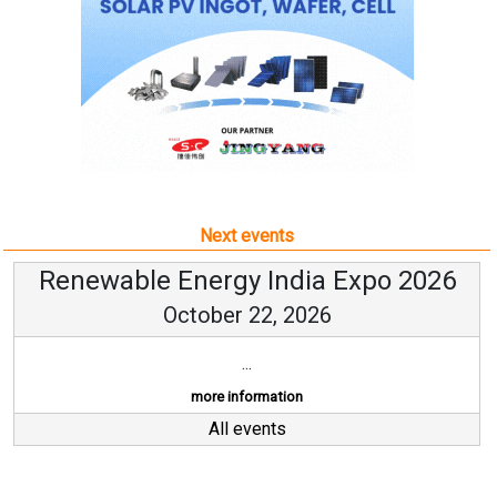
Next events
Renewable Energy India Expo 2026
October 22, 2026
...
more information
All events