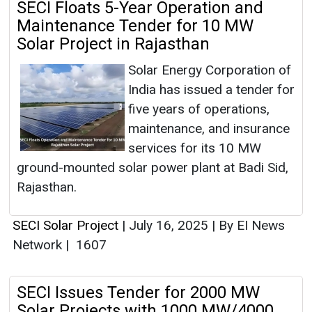
SECI Floats 5-Year Operation and
Maintenance Tender for 10 MW
Solar Project in Rajasthan
Solar Energy Corporation of
India has issued a tender for
five years of operations,
maintenance, and insurance
services for its 10 MW
ground-mounted solar power plant at Badi Sid,
Rajasthan.
SECI Solar Project
|
July 16, 2025
|
By EI News
Network
|
1607
SECI Issues Tender for 2000 MW
Solar Projects with 1000 MW/4000