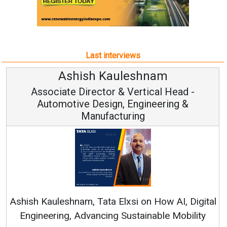
Last interviews
Avinash Hiranandani
Vice Chairman and MD
Continuous Innovation is Fundamental to
RenewSys’ Growth Strategy: Avinash Hiranandani
al