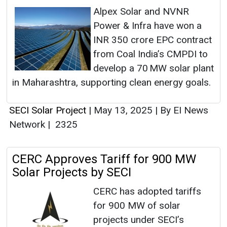
Alpex Solar and NVNR
Power & Infra have won a
INR 350 crore EPC contract
from Coal India’s CMPDI to
develop a 70 MW solar plant
in Maharashtra, supporting clean energy goals.
SECI Solar Project
|
May 13, 2025
|
By EI News
Network
|
2325
CERC Approves Tariff for 900 MW
Solar Projects by SECI
CERC has adopted tariffs
for 900 MW of solar
projects under SECI’s