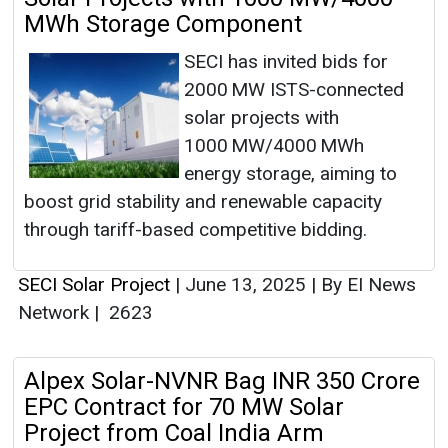
MWh Storage Component
SECI has invited bids for
2000 MW ISTS-connected
solar projects with
1000 MW/4000 MWh
energy storage, aiming to
boost grid stability and renewable capacity
through tariff-based competitive bidding.
SECI Solar Project
|
June 13, 2025
|
By EI News
Network
|
2623
Alpex Solar-NVNR Bag INR 350 Crore
EPC Contract for 70 MW Solar
Project from Coal India Arm