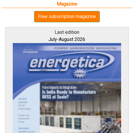
Magazine
Free subscription magazine
Last edition
July-August 2026