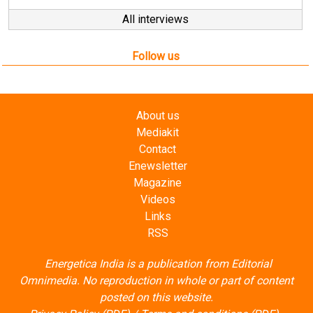
All interviews
Follow us
About us
Mediakit
Contact
Enewsletter
Magazine
Videos
Links
RSS
Energetica India is a publication from
Editorial
Omnimedia
. No reproduction in whole or part of content
posted on this website.