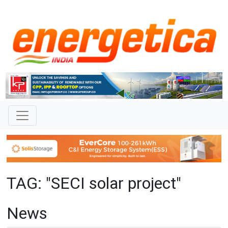
TAG: "SECI solar project"
News