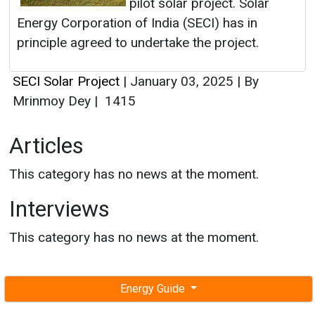
pilot solar project. Solar
Energy Corporation of India (SECI) has in
principle agreed to undertake the project.
SECI Solar Project
|
January 03, 2025
|
By
Mrinmoy Dey
|
1415
Articles
This category has no news at the moment.
Interviews
This category has no news at the moment.
Energy Guide