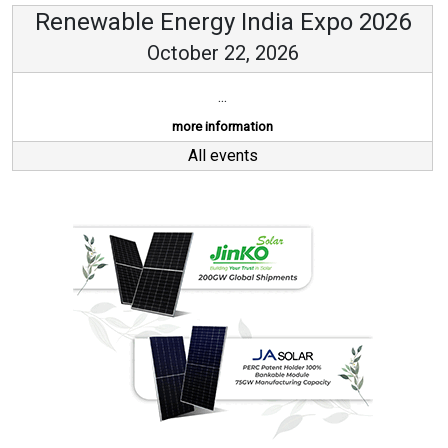
Renewable Energy India Expo 2026
October 22, 2026
...
more information
All events