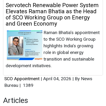
Servotech Renewable Power System
Elevates Raman Bhatia as the Head
of SCO Working Group on Energy
and Green Economy
Raman Bhatia’s appointment
to the SCO Working Group
highlights India’s growing
role in global energy
transition and sustainable
development initiatives.
SCO Appointment
|
April 04, 2026
|
By News
Bureau
|
1389
Articles