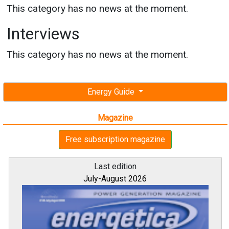
This category has no news at the moment.
Interviews
This category has no news at the moment.
Energy Guide
Magazine
Free subscription magazine
Last edition
July-August 2026