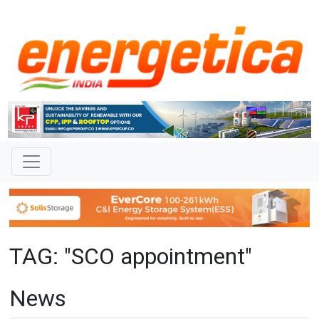
TAG: "SCO appointment"
News