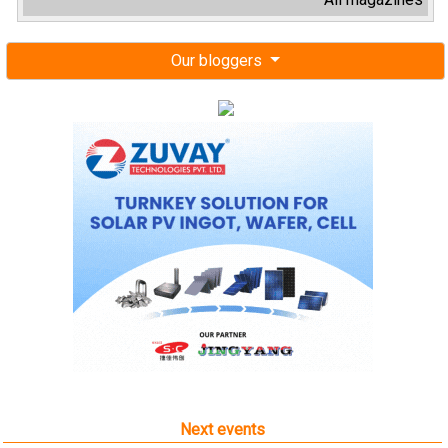
Our bloggers
Next events