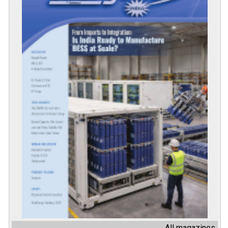
All magazines