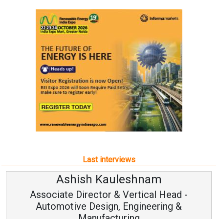
Last interviews
Ashish Kauleshnam
Associate Director & Vertical Head -
Automotive Design, Engineering &
Manufacturing