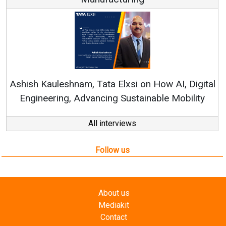
Re
Ashish Kauleshnam, Tata Elxsi on How AI, Digital
Engineering, Advancing Sustainable Mobility
All interviews
Follow us
About us
Mediakit
Contact