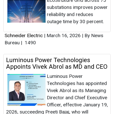
EcoStruxure Grid across 75
substations improves power
reliability and reduces
outage time by 30 percent.
Schneider Electric
|
March 16, 2026
|
By News
Bureau
|
1490
Luminous Power Technologies
Appoints Vivek Abrol as MD and CEO
Luminous Power
Technologies has appointed
Vivek Abrol as its Managing
Director and Chief Executive
Officer, effective January 19,
2026, succeeding Preeti Bajaj, who will