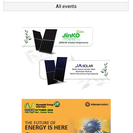
All events