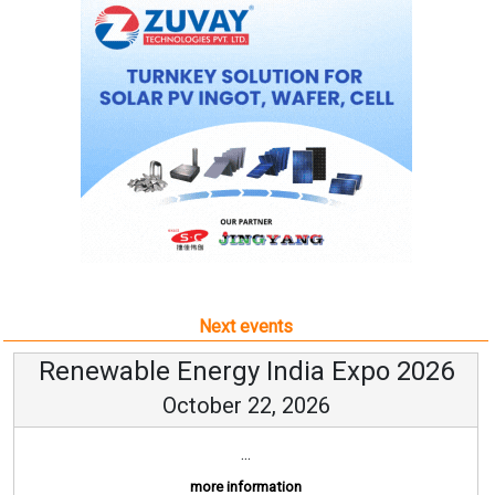
Next events
Renewable Energy India Expo 2026
October 22, 2026
...
more information