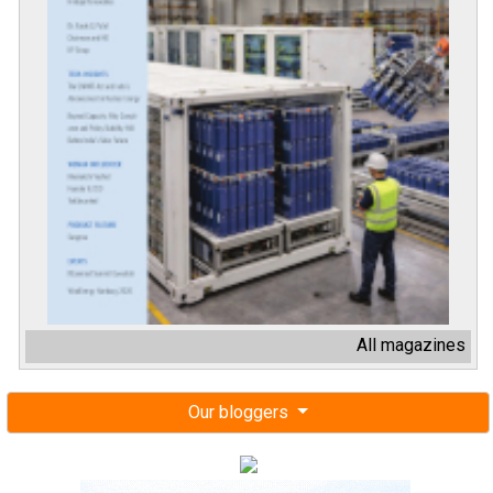
All magazines
Our bloggers