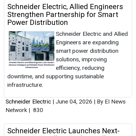
Schneider Electric, Allied Engineers
Strengthen Partnership for Smart
Power Distribution
Schneider Electric and Allied
Engineers are expanding
smart power distribution
solutions, improving
efficiency, reducing
downtime, and supporting sustainable
infrastructure.
Schneider Electric
|
June 04, 2026
|
By EI News
Network
|
830
Schneider Electric Launches Next-