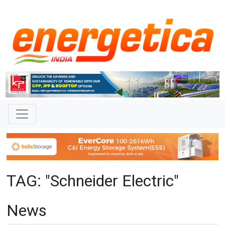
TAG: "Schneider Electric"
News