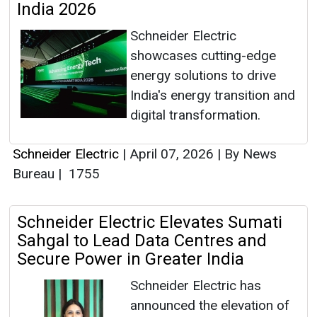
India 2026
Schneider Electric
showcases cutting-edge
energy solutions to drive
India's energy transition and
digital transformation.
Schneider Electric
|
April 07, 2026
|
By News
Bureau
|
1755
Schneider Electric Elevates Sumati
Sahgal to Lead Data Centres and
Secure Power in Greater India
Schneider Electric has
announced the elevation of