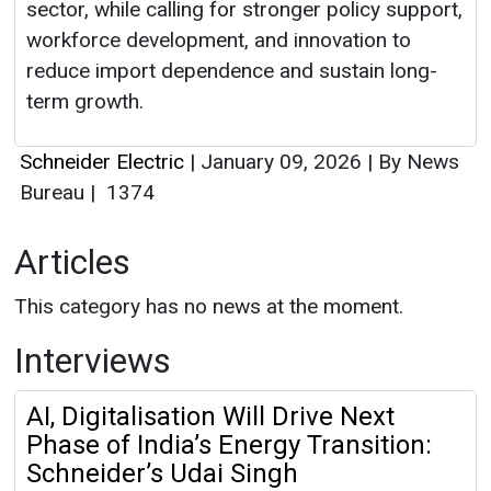
sector, while calling for stronger policy support,
workforce development, and innovation to
reduce import dependence and sustain long-
term growth.
Schneider Electric
|
January 09, 2026
|
By News
Bureau
|
1374
Articles
This category has no news at the moment.
Interviews
AI, Digitalisation Will Drive Next
Phase of India’s Energy Transition:
Schneider’s Udai Singh