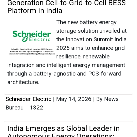
Generation Cell-to-Grid-to-Cell BESS
Platform in India
The new battery energy
storage solution unveiled at
the Innovation Summit India
2026 aims to enhance grid
resilience, renewable
integration and intelligent energy management
through a battery-agnostic and PCS-forward
architecture.
Schneider Electric
|
May 14, 2026
|
By News
Bureau
|
1322
India Emerges as Global Leader in
Autonomous Energy Operations: