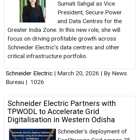
Sumati Sahgal as Vice
President, Secure Power
and Data Centres for the
Greater India Zone. In this new role, she will
focus on driving profitable growth across
Schneider Electric’s data centres and other
critical infrastructure portfolio.
Schneider Electric
|
March 20, 2026
|
By News
Bureau
|
1026
Schneider Electric Partners with
TPWODL to Accelerate Grid
Digitalisation in Western Odisha
Schneider’s deployment of