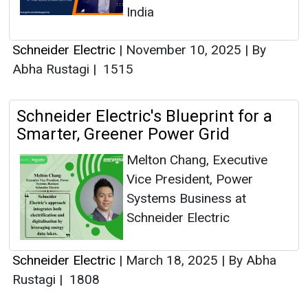
India
Schneider Electric
|
November 10, 2025
|
By
Abha Rustagi
|
1515
Schneider Electric's Blueprint for a
Smarter, Greener Power Grid
Melton Chang, Executive
Vice President, Power
Systems Business at
Schneider Electric
Schneider Electric
|
March 18, 2025
|
By Abha
Rustagi
|
1808