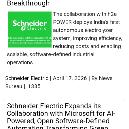
Breakthrough
The collaboration with h2e
POWER deploys India’s first
autonomous electrolyzer
system, improving efficiency,
reducing costs and enabling
scalable, software-defined industrial
operations.
Schneider Electric
|
April 17, 2026
|
By News
Bureau
|
1335
Schneider Electric Expands its
Collaboration with Microsoft for AI-
Powered, Open Software-Defined
Automation Transforming Green