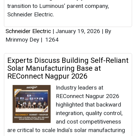
transition to Luminous’ parent company,
Schneider Electric.
Schneider Electric
|
January 19, 2026
|
By
Mrinmoy Dey
|
1264
Experts Discuss Building Self-Reliant
Solar Manufacturing Base at
REConnect Nagpur 2026
Industry leaders at
REConnect Nagpur 2026
highlighted that backward
integration, quality control,
and cost competitiveness
are critical to scale India’s solar manufacturing