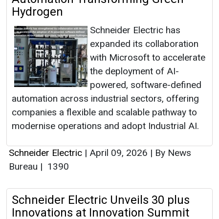
Hydrogen
Schneider Electric has
expanded its collaboration
with Microsoft to accelerate
the deployment of AI-
powered, software-defined
automation across industrial sectors, offering
companies a flexible and scalable pathway to
modernise operations and adopt Industrial AI.
Schneider Electric
|
April 09, 2026
|
By News
Bureau
|
1390
Schneider Electric Unveils 30 plus
Innovations at Innovation Summit