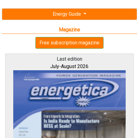
Energy Guide
Magazine
Free subscription magazine
Last edition
July-August 2026