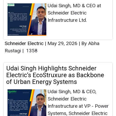
Udai Singh, MD & CEO at
Schneider Electric
Infrastructure Ltd.
Schneider Electric
|
May 29, 2026
|
By Abha
Rustagi
|
1358
Udai Singh Highlights Schneider
Electric’s EcoStruxure as Backbone
of Urban Energy Systems
Udai Singh, MD & CEO,
Schneider Electric
Infrastructure at VP - Power
Systems, Schneider Electric