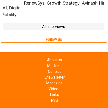
RenewSys’ Growth Strategy: Avinash Hiranandani
All interviews
Follow us
About us
Mediakit
Contact
Enewsletter
Magazine
Videos
Links
RSS
Energetica India is a publication from
Editorial
Omnimedia
. No reproduction in whole or part of content