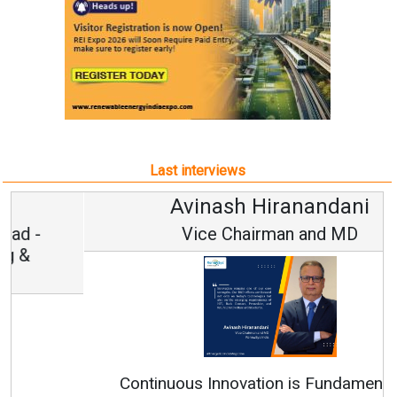
Last interviews
Avinash Hiranandani
Vice Chairman and MD
Continuous Innovation is Fundamental to