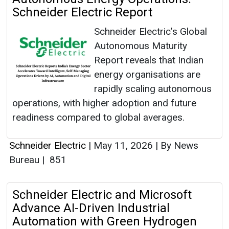
Schneider Electric Report
Schneider Electric’s Global
Autonomous Maturity
Report reveals that Indian
energy organisations are
rapidly scaling autonomous
operations, with higher adoption and future
readiness compared to global averages.
Schneider Electric
|
May 11, 2026
|
By News
Bureau
|
851
Schneider Electric and Microsoft
Advance AI-Driven Industrial
Automation with Green Hydrogen