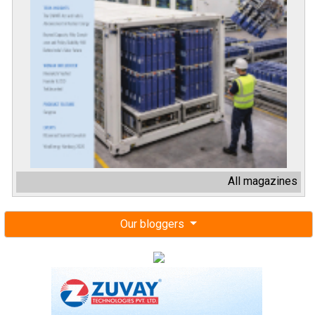
All magazines
Our bloggers