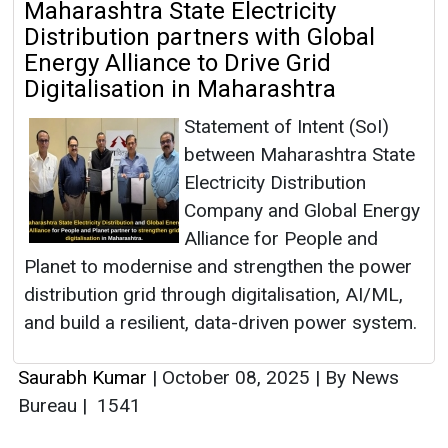
Maharashtra State Electricity
Distribution partners with Global
Energy Alliance to Drive Grid
Digitalisation in Maharashtra
Statement of Intent (SoI)
between Maharashtra State
Electricity Distribution
Company and Global Energy
Alliance for People and
Planet to modernise and strengthen the power
distribution grid through digitalisation, AI/ML,
and build a resilient, data-driven power system.
Saurabh Kumar
|
October 08, 2025
|
By News
Bureau
|
1541