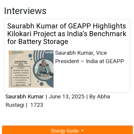
Interviews
Saurabh Kumar of GEAPP Highlights
Kilokari Project as India’s Benchmark
for Battery Storage
Saurabh Kumar, Vice
President – India at GEAPP
Saurabh Kumar
|
June 13, 2025
|
By Abha
Rustagi
|
1723
Energy Guide