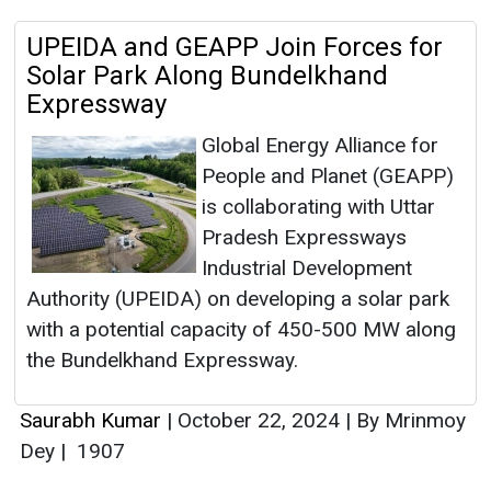
UPEIDA and GEAPP Join Forces for
Solar Park Along Bundelkhand
Expressway
Global Energy Alliance for
People and Planet (GEAPP)
is collaborating with Uttar
Pradesh Expressways
Industrial Development
Authority (UPEIDA) on developing a solar park
with a potential capacity of 450-500 MW along
the Bundelkhand Expressway.
Saurabh Kumar
|
October 22, 2024
|
By Mrinmoy
Dey
|
1907