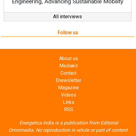
All interviews
Follow us
About us
Mediakit
Contact
Enewsletter
Magazine
Videos
Links
RSS
Energetica India is a publication from
Editorial
Omnimedia
. No reproduction in whole or part of content