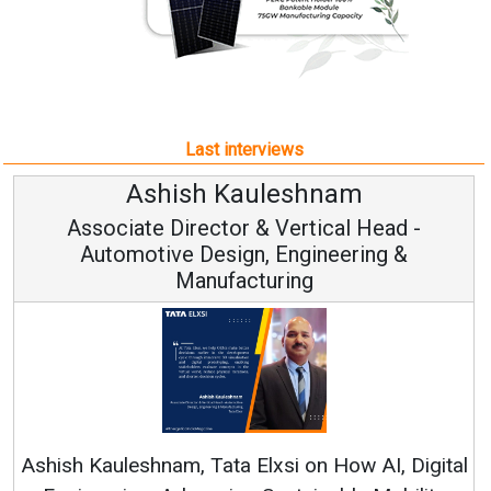
Last interviews
Avinash Hiranandani
Vice Chairman and MD
Continuous Innovation is Fundamental to
RenewSys’ Growth Strategy: Avinash Hiranandani
al