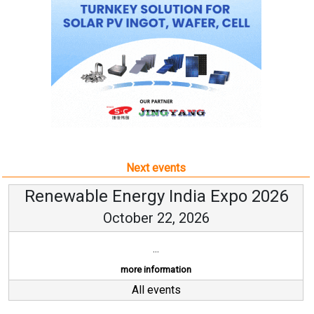
Next events
Renewable Energy India Expo 2026
October 22, 2026
...
more information
All events