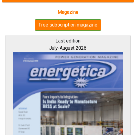
Magazine
Free subscription magazine
Last edition
July-August 2026