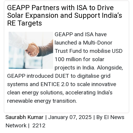
GEAPP Partners with ISA to Drive
Solar Expansion and Support India’s
RE Targets
GEAPP and ISA have
launched a Multi-Donor
Trust Fund to mobilise USD
100 million for solar
projects in India. Alongside,
GEAPP introduced DUET to digitalise grid
systems and ENTICE 2.0 to scale innovative
clean energy solutions, accelerating India's
renewable energy transition.
Saurabh Kumar
|
January 07, 2025
|
By EI News
Network
|
2212