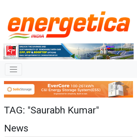
TAG: "Saurabh Kumar"
News