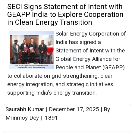
SECI Signs Statement of Intent with
GEAPP India to Explore Cooperation
in Clean Energy Transition
Solar Energy Corporation of
India has signed a
Statement of Intent with the
Global Energy Alliance for
People and Planet (GEAPP)
to collaborate on grid strengthening, clean
energy integration, and strategic initiatives
supporting India’s energy transition.
Saurabh Kumar
|
December 17, 2025
|
By
Mrinmoy Dey
|
1891