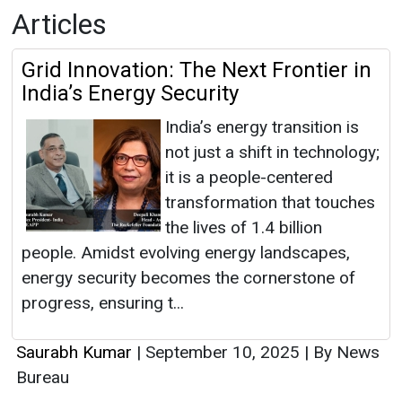
Articles
Grid Innovation: The Next Frontier in
India’s Energy Security
India’s energy transition is
not just a shift in technology;
it is a people-centered
transformation that touches
the lives of 1.4 billion
people. Amidst evolving energy landscapes,
energy security becomes the cornerstone of
progress, ensuring t...
Saurabh Kumar
|
September 10, 2025
|
By News
Bureau