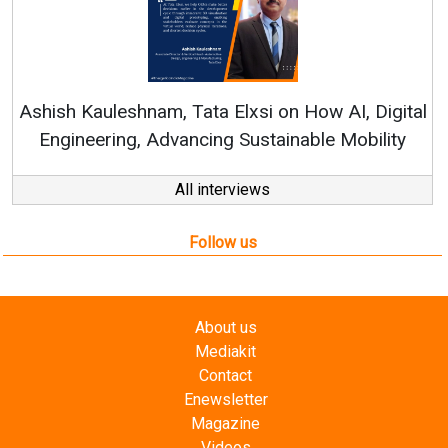
Ren
Ashish Kauleshnam, Tata Elxsi on How AI, Digital
Engineering, Advancing Sustainable Mobility
All interviews
Follow us
About us
Mediakit
Contact
Enewsletter
Magazine
Videos