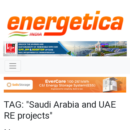
TAG: "Saudi Arabia and UAE
RE projects"