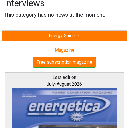
Interviews
This category has no news at the moment.
Energy Guide
Magazine
Free subscription magazine
Last edition
July-August 2026