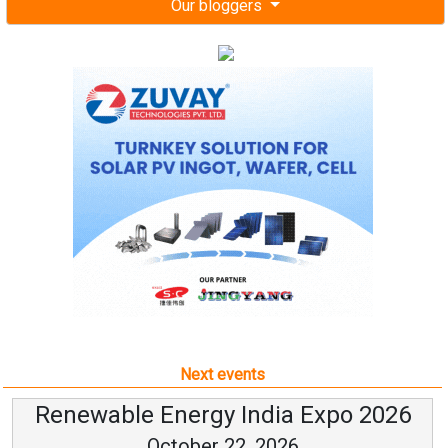
Our bloggers
Next events
Renewable Energy India Expo 2026
October 22, 2026