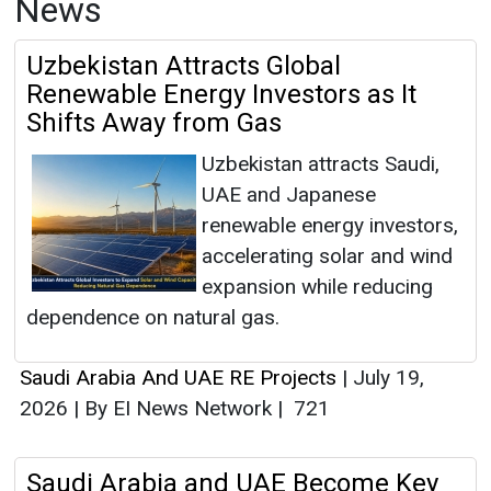
News
Uzbekistan Attracts Global
Renewable Energy Investors as It
Shifts Away from Gas
Uzbekistan attracts Saudi,
UAE and Japanese
renewable energy investors,
accelerating solar and wind
expansion while reducing
dependence on natural gas.
Saudi Arabia And UAE RE Projects
|
July 19,
2026
|
By EI News Network
|
721
Saudi Arabia and UAE Become Key