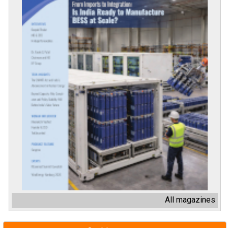
All magazines