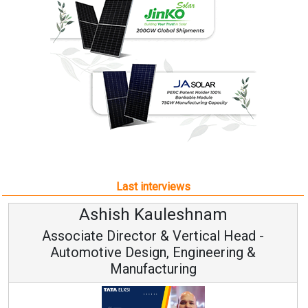
Last interviews
Ashish Kauleshnam
Associate Director & Vertical Head -
Automotive Design, Engineering &
Manufacturing