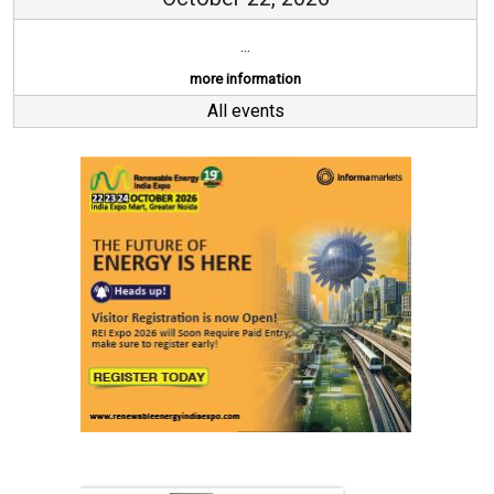
...
more information
All events