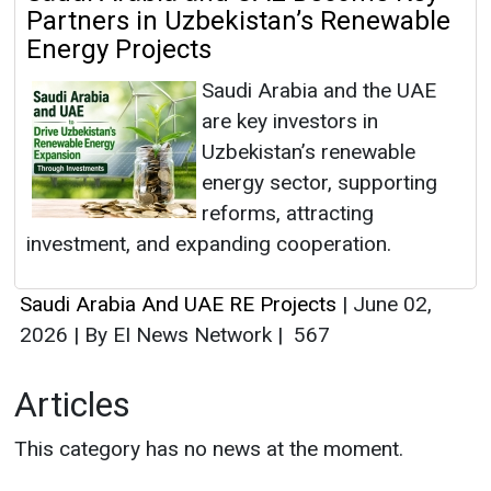
Partners in Uzbekistan’s Renewable
Energy Projects
Saudi Arabia and the UAE
are key investors in
Uzbekistan’s renewable
energy sector, supporting
reforms, attracting
investment, and expanding cooperation.
Saudi Arabia And UAE RE Projects
|
June 02,
2026
|
By EI News Network
|
567
Articles
This category has no news at the moment.