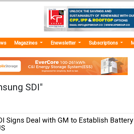
ews
Magazines
Enewsletter
Subscriptions
M
msung SDI"
 Signs Deal with GM to Establish Battery
US