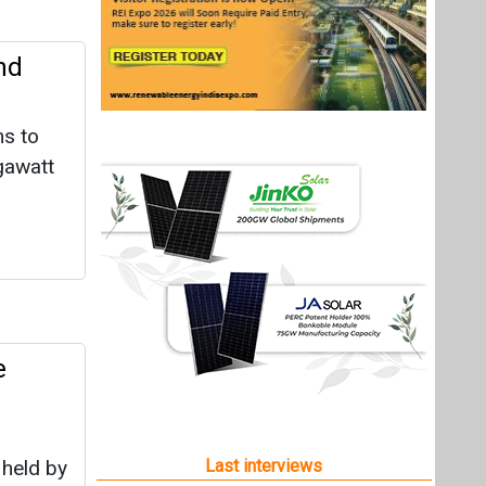
nd
ms to
igawatt
e
 held by
Last interviews