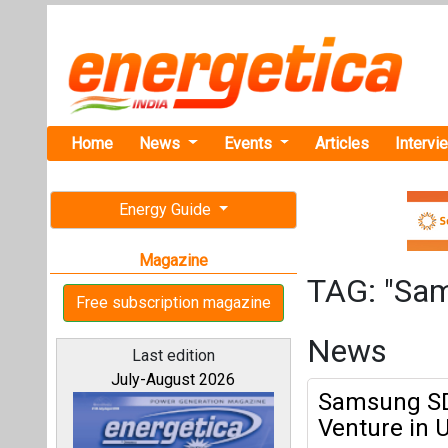
Home
News
Events
Articles
Intervi
Energy Guide
Magazine
TAG: "Sa
Free subscription magazine
News
Last edition
July-August 2026
Samsung SDI
Venture in 