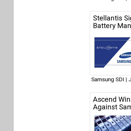
Stellantis 
Battery Manu
Samsung SDI
|
J
Ascend Wins
Against Sa