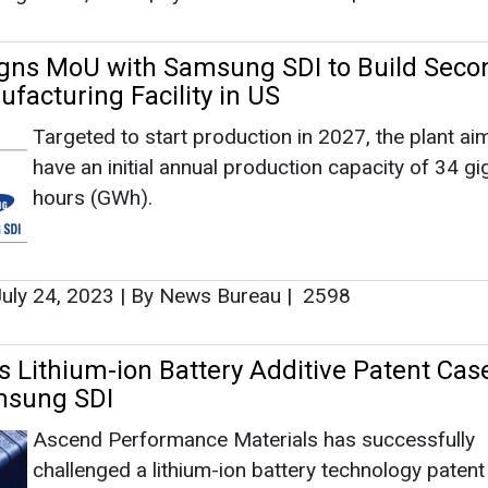
Signs MoU with Samsung SDI to Build Seco
facturing Facility in US
Targeted to start production in 2027, the plant ai
have an initial annual production capacity of 34 g
hours (GWh).
uly 24, 2023
|
By News Bureau
|
2598
 Lithium-ion Battery Additive Patent Cas
msung SDI
Ascend Performance Materials has successfully
challenged a lithium-ion battery technology patent