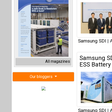
Samsung SDI
|
A
Samsung SD
All magazines
ESS Battery
Our bloggers
Samsung SDI
|
A