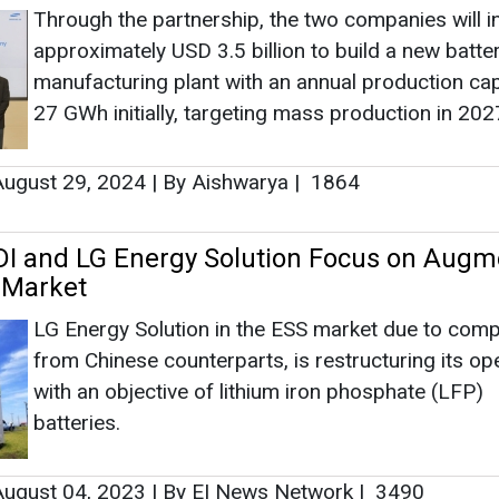
Through the partnership, the two companies will i
approximately USD 3.5 billion to build a new batter
manufacturing plant with an annual production cap
27 GWh initially, targeting mass production in 202
ugust 29, 2024
|
By Aishwarya
|
1864
I and LG Energy Solution Focus on Augm
 Market
LG Energy Solution in the ESS market due to comp
from Chinese counterparts, is restructuring its op
with an objective of lithium iron phosphate (LFP)
batteries.
ugust 04, 2023
|
By EI News Network
|
3490