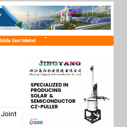
iddle East Market
 Joint