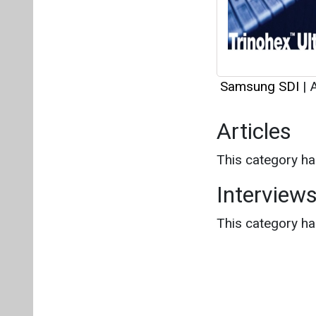
Samsung SDI
|
A
Articles
This category h
Interview
This category h