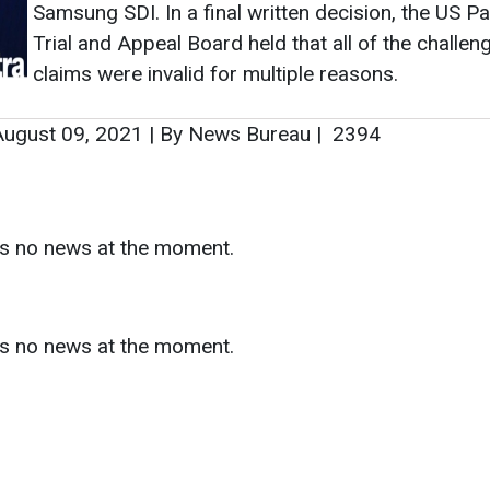
Samsung SDI. In a final written decision, the US Pa
Trial and Appeal Board held that all of the challen
claims were invalid for multiple reasons.
ugust 09, 2021
|
By News Bureau
|
2394
as no news at the moment.
s
as no news at the moment.