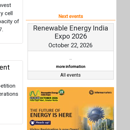
nvest
y cell
Next events
acity of
Renewable Energy India
7.
Expo 2026
October 22, 2026
...
ent
more information
All events
etition
erations