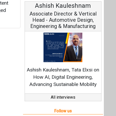
tent
Ashish Kauleshnam
ged
Associate Director & Vertical
Head - Automotive Design,
Engineering & Manufacturing
Ashish Kauleshnam, Tata Elxsi on
How AI, Digital Engineering,
Advancing Sustainable Mobility
All interviews
Follow us