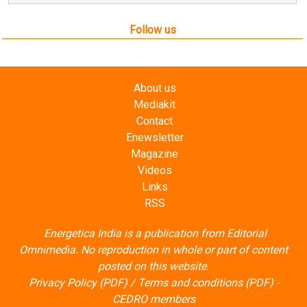
Mediakit
Contact
Enewsletter
Magazine
Videos
Links
RSS
Energetica India is a publication from
Editorial
Omnimedia
. No reproduction in whole or part of content
posted on this website.
Privacy Policy (PDF)
/
Terms and conditions (PDF)
-
CEDRO members