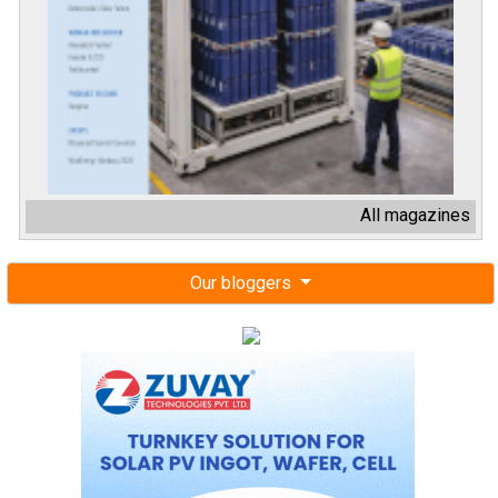
All magazines
Our bloggers