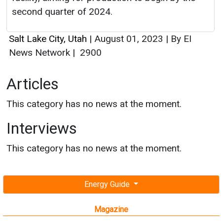
Articles
This category has no news at the moment.
Interviews
This category has no news at the moment.
Energy Guide
Magazine
Free subscription magazine
Last edition
July-August 2026