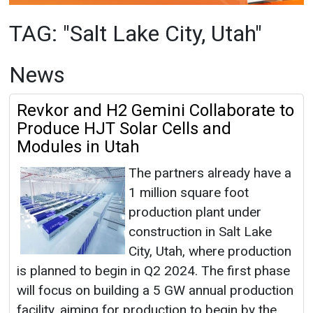
Revkor and H2 Gemini Collaborate to
Produce HJT Solar Cells and
Modules in Utah
The partners already have a
1 million square foot
production plant under
construction in Salt Lake
City, Utah, where production
is planned to begin in Q2 2024. The first phase
will focus on building a 5 GW annual production
facility, aiming for production to begin by the
second quarter of 2024.
Salt Lake City, Utah
|
August 01, 2023
|
By EI
News Network
|
2900