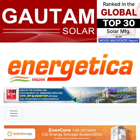
TAG: "Salt Lake City, Utah"
News