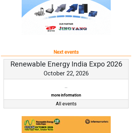
Next events
Renewable Energy India Expo 2026
October 22, 2026
...
more information
All events