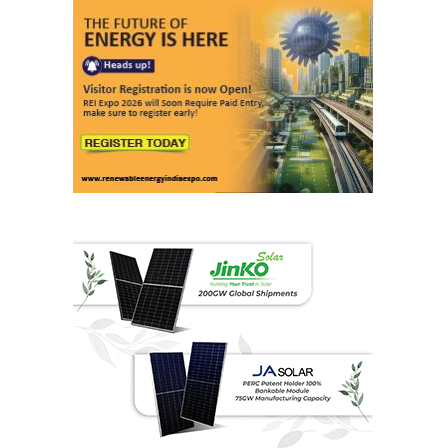
Last interviews
Ashish Kauleshnam