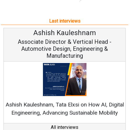
Associate Director & Vertical Head -
Automotive Design, Engineering &
Manufacturing
Ren
Ashish Kauleshnam, Tata Elxsi on How AI, Digital
Engineering, Advancing Sustainable Mobility
All interviews
Follow us
About us