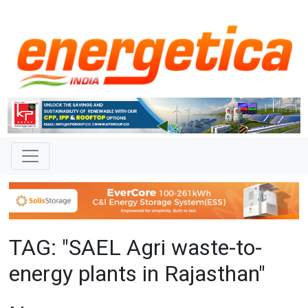
TAG: "SAEL Agri waste-to-
energy plants in Rajasthan"