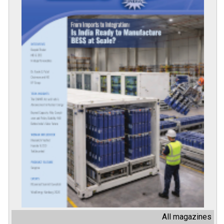
All magazines