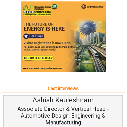
Last interviews
Ashish Kauleshnam
Associate Director & Vertical Head -
Automotive Design, Engineering &
Manufacturing