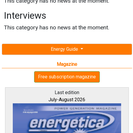
This category has no news at the moment.
Interviews
This category has no news at the moment.
Energy Guide
Magazine
Free subscription magazine
Last edition
July-August 2026