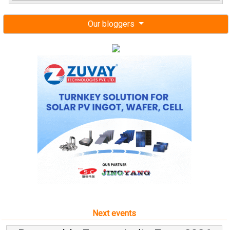
Our bloggers
Next events