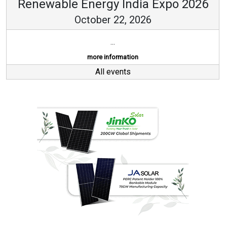
Renewable Energy India Expo 2026
October 22, 2026
...
more information
All events