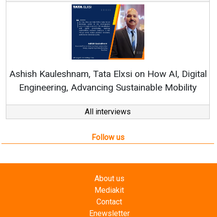
Re
Ashish Kauleshnam, Tata Elxsi on How AI, Digital
Engineering, Advancing Sustainable Mobility
All interviews
Follow us
About us
Mediakit
Contact
Enewsletter