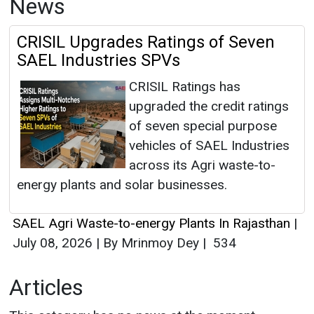
News
CRISIL Upgrades Ratings of Seven
SAEL Industries SPVs
CRISIL Ratings has
upgraded the credit ratings
of seven special purpose
vehicles of SAEL Industries
across its Agri waste-to-
energy plants and solar businesses.
SAEL Agri Waste-to-energy Plants In Rajasthan
|
July 08, 2026
|
By Mrinmoy Dey
|
534
Articles