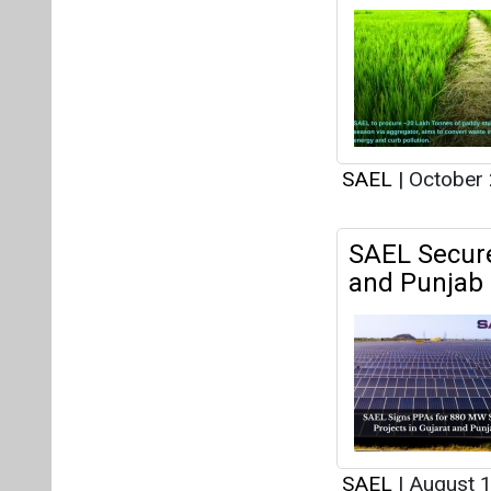
SAEL
|
October 
SAEL Secure
and Punjab
SAEL
|
August 1