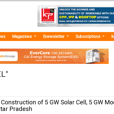
ews
Magazines
Enewsletter
Subscriptions
M
EL"
 Construction of 5 GW Solar Cell, 5 GW Mo
Uttar Pradesh