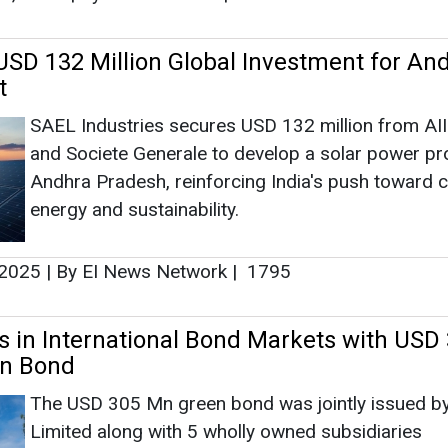
SD 132 Million Global Investment for An
t
SAEL Industries secures USD 132 million from AI
and Societe Generale to develop a solar power pro
Andhra Pradesh, reinforcing India's push toward c
energy and sustainability.
 2025
|
By EI News Network
|
1795
 in International Bond Markets with USD
en Bond
The USD 305 Mn green bond was jointly issued b
Limited along with 5 wholly owned subsidiaries