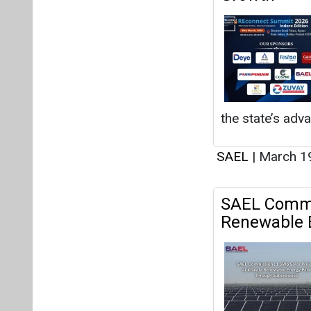
the state’s adv
SAEL
|
March 1
SAEL Commis
Renewable E