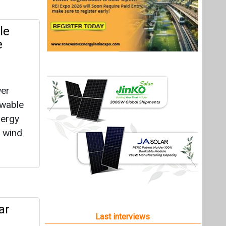
le
e
wer
ewable
nergy
e wind
ar
Last interviews