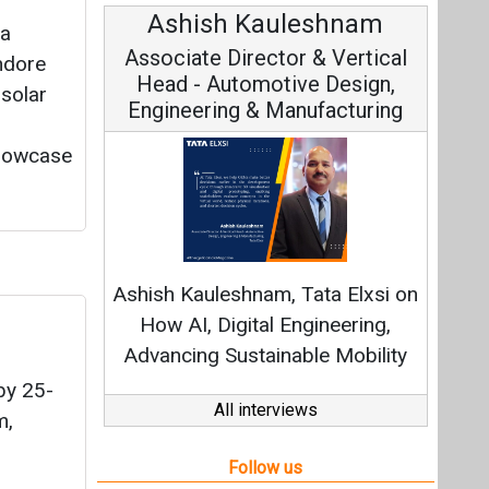
Avinash Hiranandani
ya
Vice Chairman and MD
ndore
 solar
showcase
Continuous Innovation is
Fundamental to RenewSys’ Growth
Strategy: Avinash Hiranandani
All interviews
by 25-
Follow us
m,