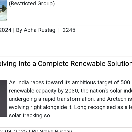
(Restricted Group).
 2024
|
By Abha Rustagi
|
2245
olving into a Complete Renewable Solutio
As India races toward its ambitious target of 50
renewable capacity by 2030, the nation’s solar ind
undergoing a rapid transformation, and Arctech is
evolving right alongside it. Long recognised as a l
solar tracking so...
r 08, 2025
|
By News Bureau