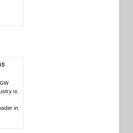
ns
0 GW
ustry is
eader in