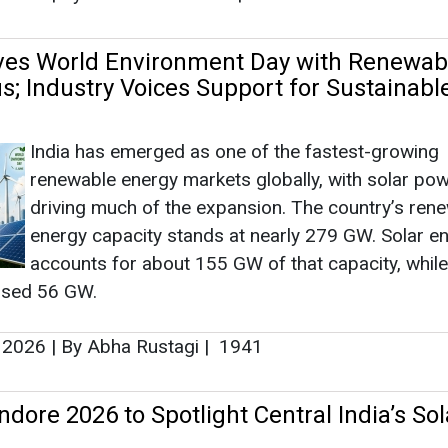
ves World Environment Day with Renewab
s; Industry Voices Support for Sustainabl
India has emerged as one of the fastest-growing
renewable energy markets globally, with solar po
driving much of the expansion. The country’s ren
energy capacity stands at nearly 279 GW. Solar e
accounts for about 155 GW of that capacity, whil
ssed 56 GW.
, 2026
|
By Abha Rustagi
|
1941
dore 2026 to Spotlight Central India’s Sol