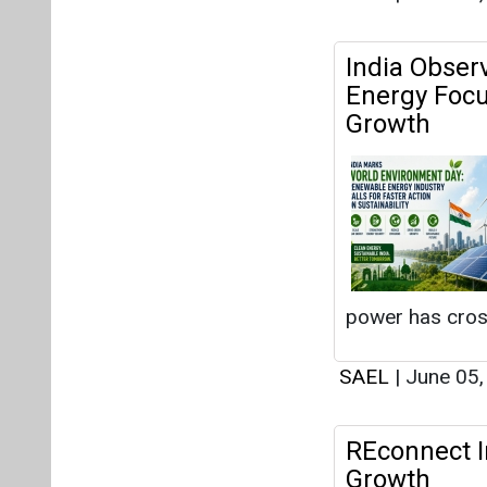
India Obser
Energy Focu
Growth
power has cro
SAEL
|
June 05
REconnect In
Growth