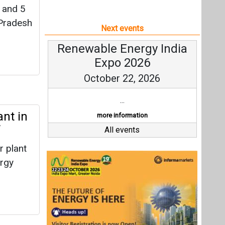
 and 5
 Pradesh
Next events
Renewable Energy India
Expo 2026
October 22, 2026
...
nt in
more information
W
All events
 plant
ergy