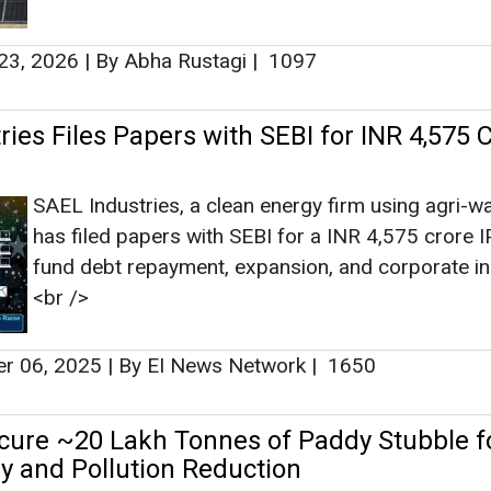
23, 2026
|
By Abha Rustagi
|
1097
ies Files Papers with SEBI for INR 4,575 
SAEL Industries, a clean energy firm using agri-wa
has filed papers with SEBI for a INR 4,575 crore I
fund debt repayment, expansion, and corporate init
<br />
r 06, 2025
|
By EI News Network
|
1650
cure ~20 Lakh Tonnes of Paddy Stubble f
y and Pollution Reduction