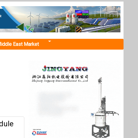
iddle East Market
dule