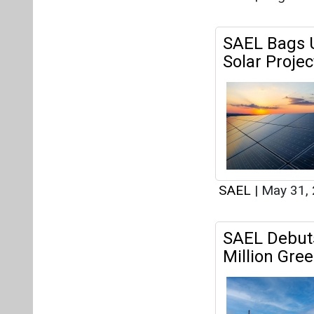
SAEL Bags U
Solar Projec
SAEL
|
May 31,
SAEL Debuts
Million Gre