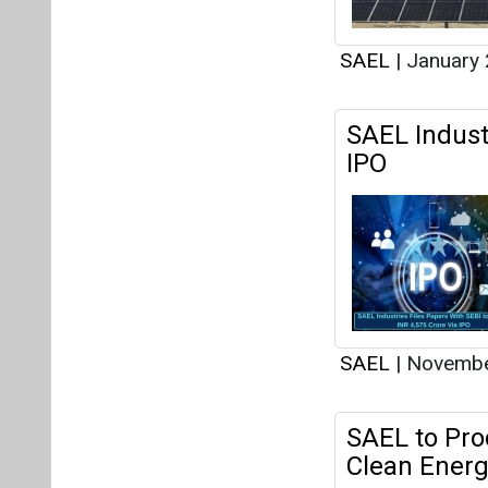
SAEL
|
January 
SAEL Industr
IPO
SAEL
|
Novembe
SAEL to Pro
Clean Energ