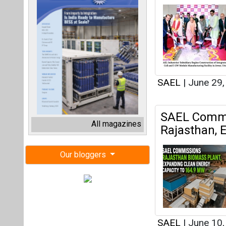
SAEL
|
June 29
SAEL Commis
All magazines
Rajasthan, 
Our bloggers
SAEL
|
June 10