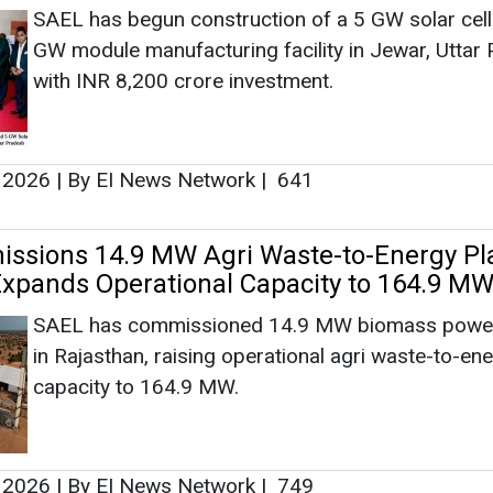
SAEL has begun construction of a 5 GW solar cell
GW module manufacturing facility in Jewar, Uttar
with INR 8,200 crore investment.
, 2026
|
By EI News Network
|
641
sions 14.9 MW Agri Waste-to-Energy Pla
Expands Operational Capacity to 164.9 M
SAEL has commissioned 14.9 MW biomass power
in Rajasthan, raising operational agri waste-to-en
capacity to 164.9 MW.
, 2026
|
By EI News Network
|
749