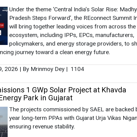
Under the theme ‘Central India’s Solar Rise: Madh
Pradesh Steps Forward’, the REconnect Summit I
will bring together leading voices from across the
ecosystem, including IPPs, EPCs, manufacturers,
policymakers, and energy storage providers, to 
ancing journey toward a clean energy future.
9, 2026
|
By Mrinmoy Dey
|
1104
sions 1 GWp Solar Project at Khavda
nergy Park in Gujarat
The projects commissioned by SAEL are backed 
year long-term PPAs with Gujarat Urja Vikas Niga
ensuring revenue stability.