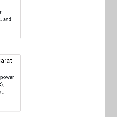
om
s, and
jarat
c power
),
t.