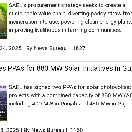
SAEL’s procurement strategy seeks to create a
sustainable value chain, diverting paddy straw fr
incineration into use, powering clean energy plant
improving livelihoods in farming communities.
24, 2025
|
By News Bureau
|
1837
s PPAs for 880 MW Solar Initiatives in Gu
SAEL has signed two PPAs for solar photovoltai
projects with a combined capacity of 880 MW (AC
including 400 MW in Punjab and 480 MW in Gujara
8, 2025
|
By News Bureau
|
1160