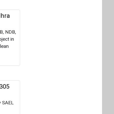
dhra
IB, NDB,
ject in
lean
 305
y SAEL