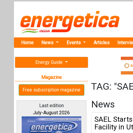
Home
News
Events
Articles
Intervi
Energy Guide
Magazine
TAG: "SA
Free subscription magazine
News
Last edition
July-August 2026
SAEL Starts
Facility in 