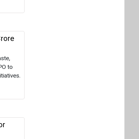
Crore
ste,
PO to
iatives.
or