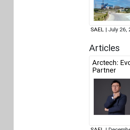
SAEL
|
July 26,
Articles
Arctech: Ev
Partner
SAEL
|
Decembe