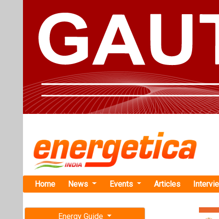
Home
News
Events
Articles
Intervi
Energy Guide
Magazine
TAG: "RW
Free subscription magazine
News
Last edition
July-August 2026
RWE Deploy
Turbine at 