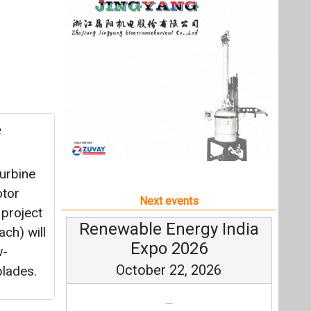
turbine
otor
Next events
project
Renewable Energy India
ch) will
Expo 2026
w-
October 22, 2026
blades.
...
more information
All events
tery
would be
eeds of