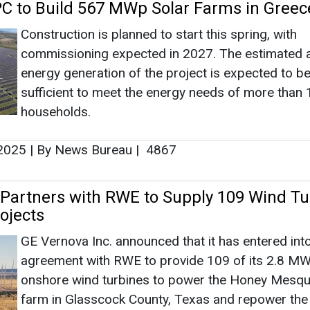
Partners with RWE to Supply 109 Wind Tu
ojects
GE Vernova Inc. announced that it has entered int
agreement with RWE to provide 109 of its 2.8 
onshore wind turbines to power the Honey Mesqu
farm in Glasscock County, Texas and repower the
Creek Wind Farm near Big Spring, Texas.
, 2025
|
By News Bureau
|
1576
ta Ink Power Purchase Agreement for 2
t in Texas
Under the agreement, Meta will purchase 100 per
the output from RWE’s Waterloo Solar project in 