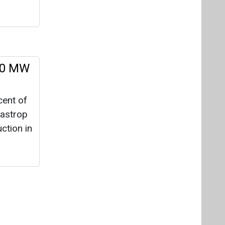
ction in
Videos
Links
RSS