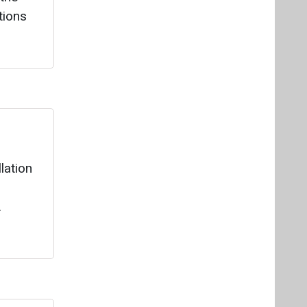
lation
.
e
annual
e
 140,000