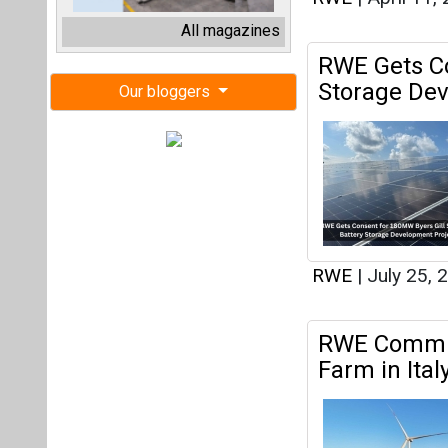
RWE
|
July 25, 
RWE Commis
Farm in Ital
Brindisi in Apuli
RWE
|
July 18, 
RWE to Buil