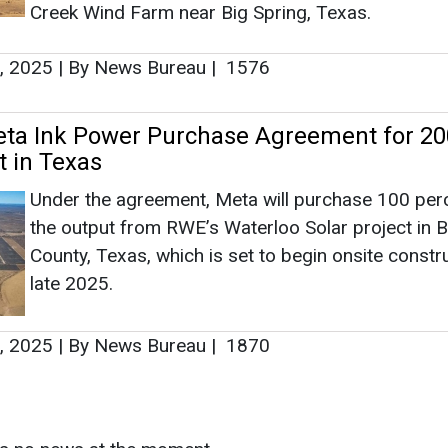
County, Texas, which is set to begin onsite constru
late 2025.
, 2025
|
By News Bureau
|
1870
as no news at the moment.
s
as no news at the moment.
ntact
Enewsletter
Magazine