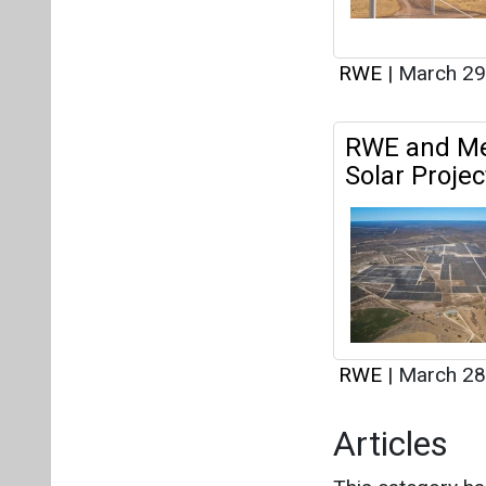
RWE
|
March 28
Articles
This category h
Interview
This category h
About us
Mediakit
Co