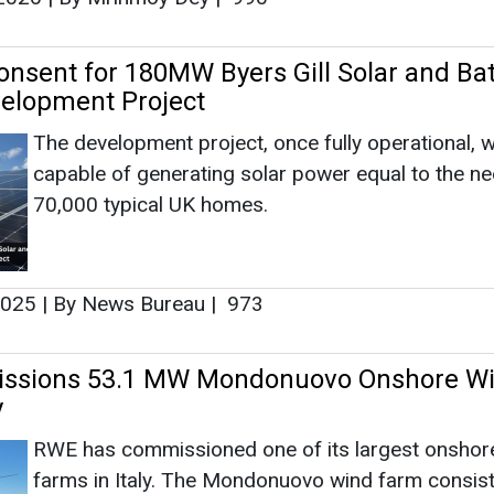
2025
|
By News Bureau
|
973
sions 53.1 MW Mondonuovo Onshore W
y
RWE has commissioned one of its largest onshor
farms in Italy. The Mondonuovo wind farm consist
nine wind turbines, each with a capacity of 5.9 m
(MW). The wind farm, with a total capacity of 53.
located in the municipality of Mesagne in the prov
a.
2025
|
By News Bureau
|
1202
d 24.7 MW Solar Plant for KRONOS TITAN 