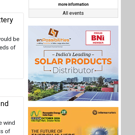
ind
e wind
s of
egawatts
1 MW, is
ince of
Last interviews
in