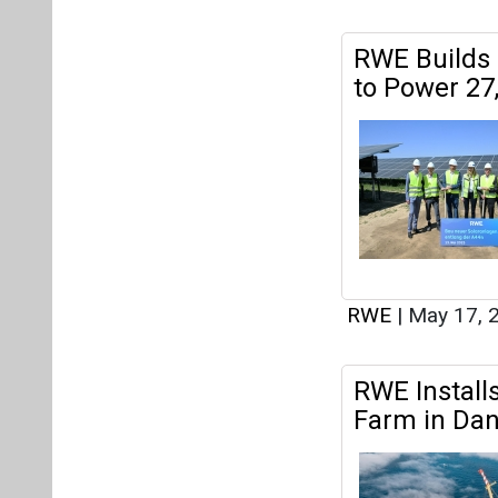
RWE
|
May 17, 
RWE Install
Farm in Dan
RWE
|
May 03, 
ENERCON an
Projects Ac