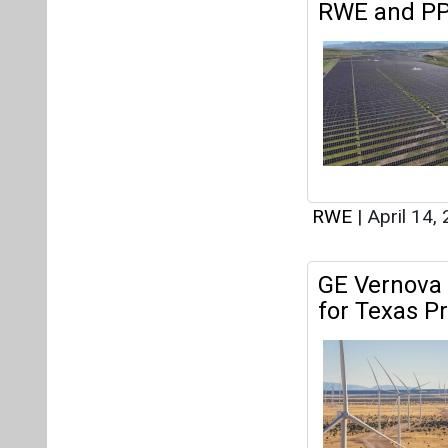
GE Vernova 
for Texas Pr
RWE
|
March 29
RWE and Me
Solar Projec