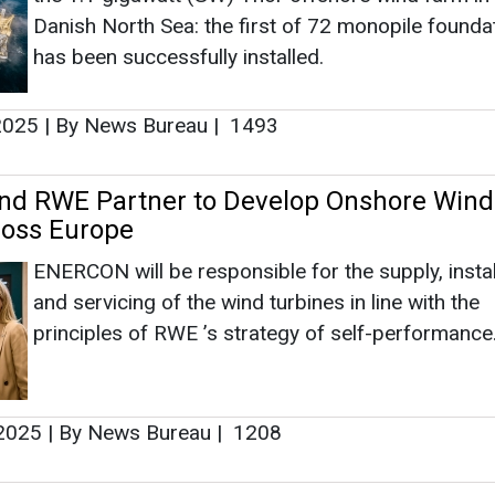
ENERCON will be responsible for the supply, instal
and servicing of the wind turbines in line with the
principles of RWE ’s strategy of self-performance
 2025
|
By News Bureau
|
1208
 to Build 567 MWp Solar Farms in Greec
Construction is planned to start this spring, with
commissioning expected in 2027. The estimated 
energy generation of the project is expected to b
sufficient to meet the energy needs of more than
households.
 2025
|
By News Bureau
|
4867