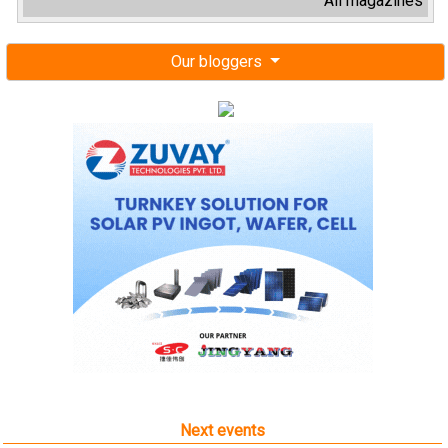
All magazines
Our bloggers
Next events