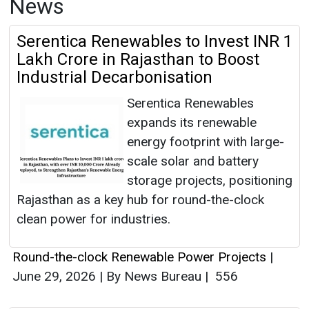
News
Serentica Renewables to Invest INR 1
Lakh Crore in Rajasthan to Boost
Industrial Decarbonisation
Serentica Renewables
expands its renewable
energy footprint with large-
scale solar and battery
storage projects, positioning
Rajasthan as a key hub for round-the-clock
clean power for industries.
Round-the-clock Renewable Power Projects
|
June 29, 2026
|
By News Bureau
|
556