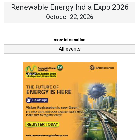
Renewable Energy India Expo 2026
October 22, 2026
...
more information
All events