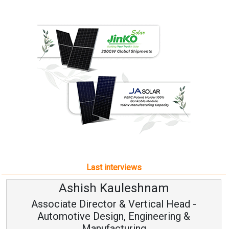
Last interviews
Ashish Kauleshnam
Associate Director & Vertical Head -
Automotive Design, Engineering &
Manufacturing