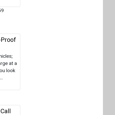
59
-Proof
hicles;
arge at a
you look
..
Call