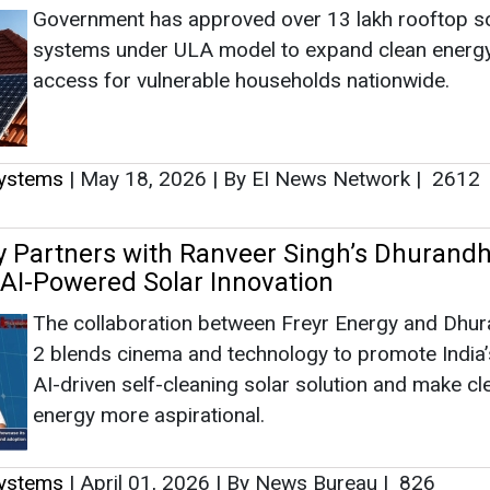
Government has approved over 13 lakh rooftop s
systems under ULA model to expand clean energ
access for vulnerable households nationwide.
Systems
|
May 18, 2026
|
By EI News Network
|
2612
y Partners with Ranveer Singh’s Dhurandh
t AI-Powered Solar Innovation
The collaboration between Freyr Energy and Dhu
2 blends cinema and technology to promote India’s
AI-driven self-cleaning solar solution and make cl
energy more aspirational.
Systems
|
April 01, 2026
|
By News Bureau
|
826