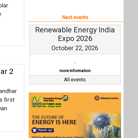
olar
y
Next events
Renewable Energy India
Expo 2026
October 22, 2026
...
ar 2
more information
All events
randhar
 first
ean