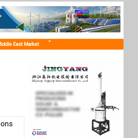
iddle East Market
ions