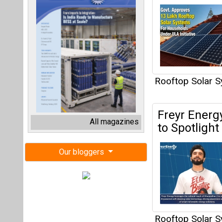
Rooftop Solar 
Freyr Energ
All magazines
to Spotligh
Our bloggers
Rooftop Solar 