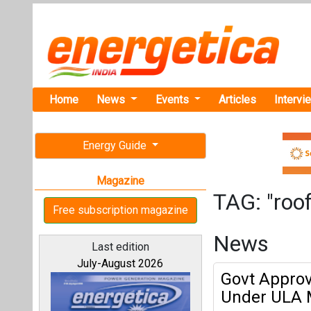
Home
News
Events
Articles
Intervi
Energy Guide
Magazine
TAG: "roof
Free subscription magazine
News
Last edition
July-August 2026
Govt Approve
Under ULA 