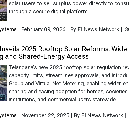
solar users to sell surplus power directly to con
through a secure digital platform.
Systems
|
February 09, 2026
|
By EI News Network
|
3
nveils 2025 Rooftop Solar Reforms, Wide
ng and Shared-Energy Access
Telangana’s new 2025 rooftop solar regulation r
capacity limits, streamlines approvals, and introd
Group and Virtual Net Metering, enabling wider e
sharing and easing adoption for homes, societies,
institutions, and commercial users statewide.
Systems
|
November 22, 2025
|
By EI News Network
|