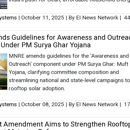
Systems
|
October 11, 2025
|
By EI News Network
|
44
s Guidelines for Awareness and Outrea
Under PM Surya Ghar Yojana
MNRE amends guidelines for the 'Awareness and
Outreach' component under PM Surya Ghar: Muft B
Yojana, clarifying committee composition and
streamlining national and state-level campaigns t
rooftop solar adoption.
Systems
|
October 08, 2025
|
By EI News Network
|
17
t Amendment Aims to Strengthen Roofto