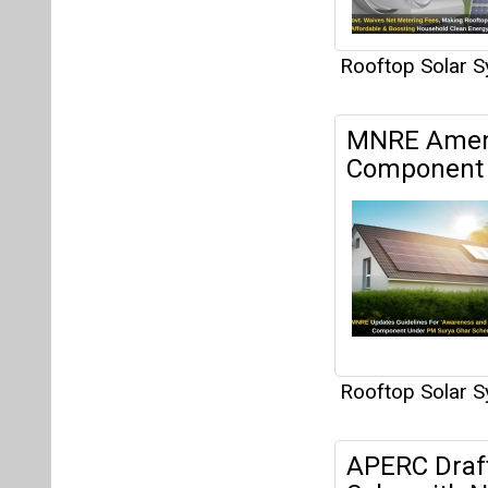
Rooftop Solar 
MNRE Amend
Component 
Rooftop Solar 
APERC Draf