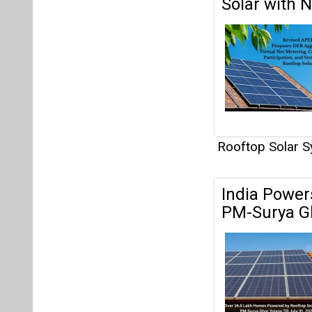
Solar with 
Rooftop Solar 
India Power
PM-Surya G