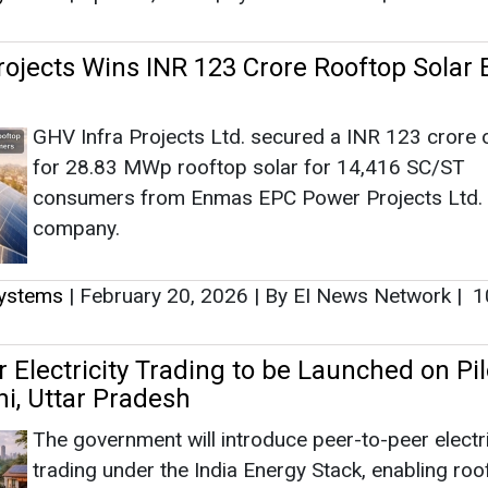
rojects Wins INR 123 Crore Rooftop Solar
GHV Infra Projects Ltd. secured a INR 123 crore 
for 28.83 MWp rooftop solar for 14,416 SC/ST
consumers from Enmas EPC Power Projects Ltd.
company.
Systems
|
February 20, 2026
|
By EI News Network
|
1
 Electricity Trading to be Launched on Pil
hi, Uttar Pradesh
The government will introduce peer-to-peer electri
trading under the India Energy Stack, enabling roo