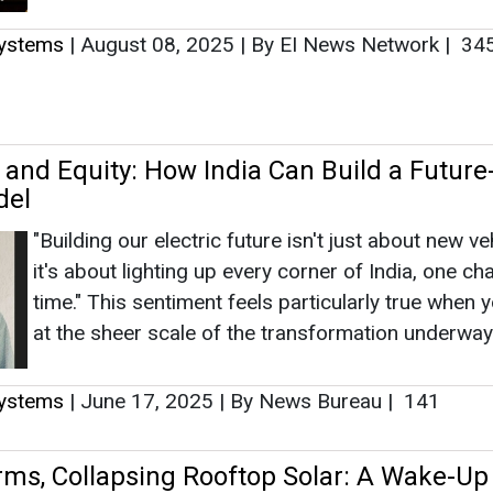
Systems
|
August 08, 2025
|
By EI News Network
|
34
, and Equity: How India Can Build a Future
del
"Building our electric future isn't just about new ve
it's about lighting up every corner of India, one ch
time." This sentiment feels particularly true when 
at the sheer scale of the transformation underway.
Systems
|
June 17, 2025
|
By News Bureau
|
141
rms, Collapsing Rooftop Solar: A Wake-Up 