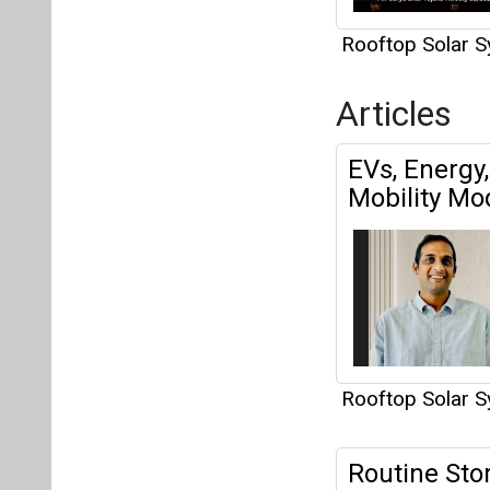
Rooftop Solar 
Articles
EVs, Energy
Mobility Mo
Rooftop Solar 
Routine Sto