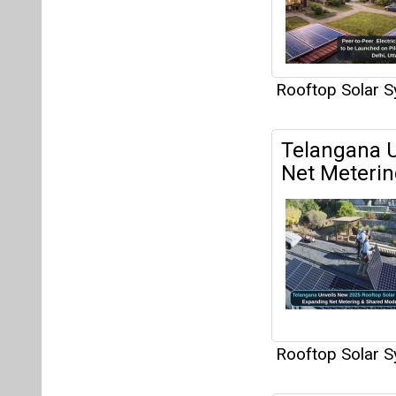
Rooftop Solar 
Telangana U
Net Meteri
Rooftop Solar 