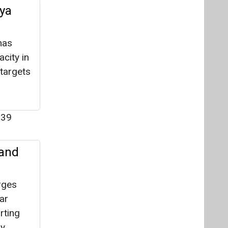
ya
has
city in
 targets
39
 and
rges
ar
rting
y.