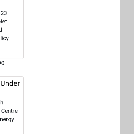
023
Net
d
licy
90
 Under
kh
e Centre
energy