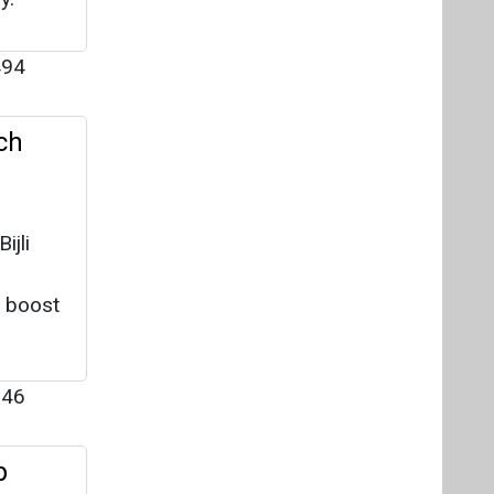
94
ch
ijli
o boost
46
p