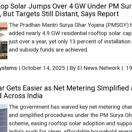
ftop Solar Jumps Over 4 GW Under PM Sur
 But Targets Still Distant, Says Report
The Pradhan Mantri Surya Ghar Yojana (PMSGY) 
added nearly 4.9 GW residential rooftop solar capa
just over a year, yet only 13 percent of installation
and subsidy funds are achieved.
Systems
|
October 14, 2025
|
By EI News Network
|
19
ar Gets Easier as Net Metering Simplified
 Across India
The government has waived key net metering cha
and simplified procedures under the PM Surya Gh
scheme, easing rooftop solar adoption and suppo
India’s push for clean, affordable household energ