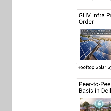
GHV Infra P
Order
Rooftop Solar 
Peer-to-Peer
Basis in Del