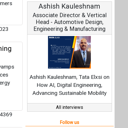
sumers
Avinash Hiranandani
Vice Chairman and MD
023
ning
Continuous Innovation is
evamps
Fundamental to RenewSys’ Growth
uces
Strategy: Avinash Hiranandani
nergy
All interviews
Follow us
4369