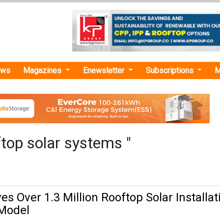
ews
Magazines
Enewsletter
Subscriptions
M
top solar systems "
s Over 1.3 Million Rooftop Solar Installat
Model