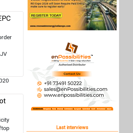
 EPC
order
 JV
020
ot
city
ftop
Last interviews