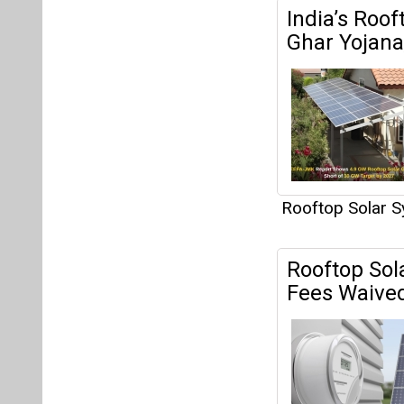
India’s Roo
Ghar Yojana,
Rooftop Solar 
Rooftop Sol
Fees Waived