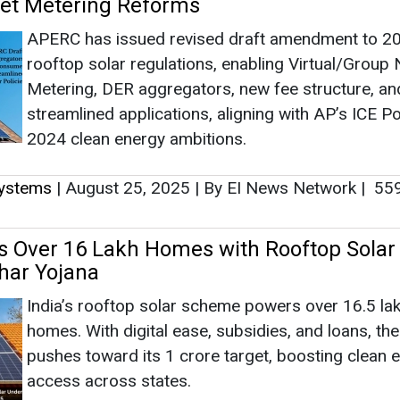
Net Metering Reforms
APERC has issued revised draft amendment to 2
rooftop solar regulations, enabling Virtual/Group 
Metering, DER aggregators, new fee structure, an
streamlined applications, aligning with AP’s ICE Po
2024 clean energy ambitions.
Systems
|
August 25, 2025
|
By EI News Network
|
55
s Over 16 Lakh Homes with Rooftop Solar
har Yojana
India’s rooftop solar scheme powers over 16.5 la
homes. With digital ease, subsidies, and loans, th
pushes toward its 1 crore target, boosting clean 
access across states.