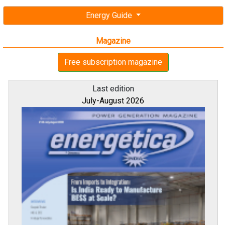
Energy Guide
Magazine
Free subscription magazine
Last edition
July-August 2026