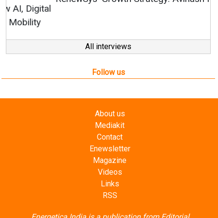
All interviews
Follow us
About us
Mediakit
Contact
Enewsletter
Magazine
Videos
Links
RSS
Energetica India is a publication from
Editorial
Omnimedia
. No reproduction in whole or part of content
posted on this website.