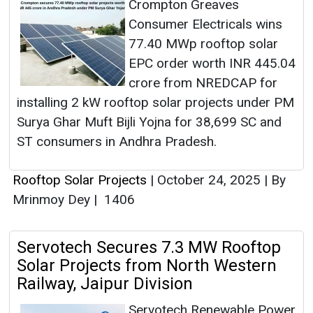
Crompton Greaves
Consumer Electricals wins
77.40 MWp rooftop solar
EPC order worth INR 445.04
crore from NREDCAP for
installing 2 kW rooftop solar projects under PM
Surya Ghar Muft Bijli Yojna for 38,699 SC and
ST consumers in Andhra Pradesh.
Rooftop Solar Projects
|
October 24, 2025
|
By
Mrinmoy Dey
|
1406
Servotech Secures 7.3 MW Rooftop
Solar Projects from North Western
Railway, Jaipur Division
Servotech Renewable Power