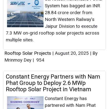
System has bagged an INR
28.84 crore order from
North Western Railway’s
Jaipur Division to execute
7.3 MW on-grid rooftop solar projects across
multiple sites.
Rooftop Solar Projects
|
August 20, 2025
|
By
Mrinmoy Dey
|
954
Constant Energy Partners with Nam
Phat Group to Deploy 2.6 MWp
Rooftop Solar Project in Vietnam
Constant Energy has
partnered with Nam Phat