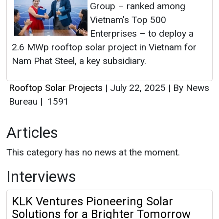
Group – ranked among
Vietnam’s Top 500
Enterprises – to deploy a
2.6 MWp rooftop solar project in Vietnam for
Nam Phat Steel, a key subsidiary.
Rooftop Solar Projects
|
July 22, 2025
|
By News
Bureau
|
1591
Articles
This category has no news at the moment.
Interviews
KLK Ventures Pioneering Solar
Solutions for a Brighter Tomorrow