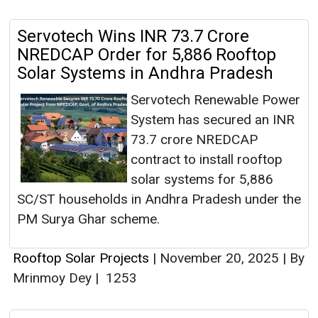
Servotech Wins INR 73.7 Crore
NREDCAP Order for 5,886 Rooftop
Solar Systems in Andhra Pradesh
Servotech Renewable Power
System has secured an INR
73.7 crore NREDCAP
contract to install rooftop
solar systems for 5,886
SC/ST households in Andhra Pradesh under the
PM Surya Ghar scheme.
Rooftop Solar Projects
|
November 20, 2025
|
By
Mrinmoy Dey
|
1253