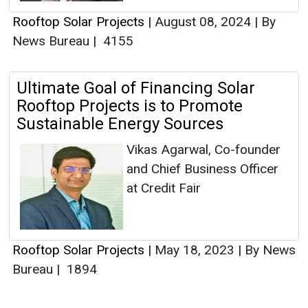
Rooftop Solar Projects
|
August 08, 2024
|
By
News Bureau
|
4155
Ultimate Goal of Financing Solar
Rooftop Projects is to Promote
Sustainable Energy Sources
Vikas Agarwal, Co-founder
and Chief Business Officer
at Credit Fair
Rooftop Solar Projects
|
May 18, 2023
|
By News
Bureau
|
1894