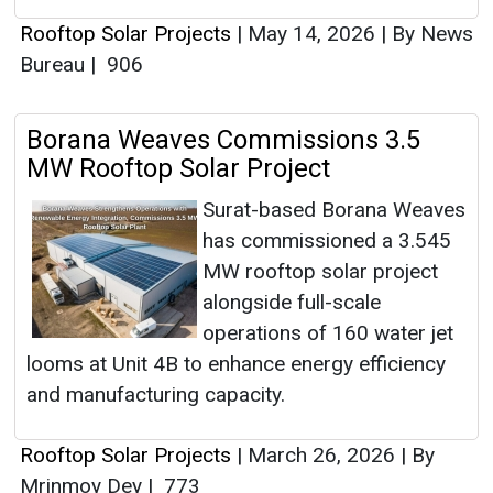
Rooftop Solar Projects
|
May 14, 2026
|
By News
Bureau
|
906
Borana Weaves Commissions 3.5
MW Rooftop Solar Project
Surat-based Borana Weaves
has commissioned a 3.545
MW rooftop solar project
alongside full-scale
operations of 160 water jet
looms at Unit 4B to enhance energy efficiency
and manufacturing capacity.
Rooftop Solar Projects
|
March 26, 2026
|
By
Mrinmoy Dey
|
773