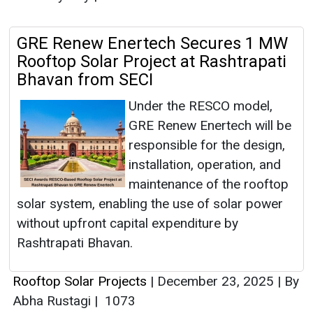
GRE Renew Enertech Secures 1 MW
Rooftop Solar Project at Rashtrapati
Bhavan from SECI
Under the RESCO model,
GRE Renew Enertech will be
responsible for the design,
installation, operation, and
maintenance of the rooftop
solar system, enabling the use of solar power
without upfront capital expenditure by
Rashtrapati Bhavan.
Rooftop Solar Projects
|
December 23, 2025
|
By
Abha Rustagi
|
1073