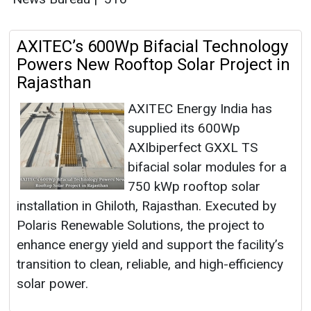
AXITEC’s 600Wp Bifacial Technology
Powers New Rooftop Solar Project in
Rajasthan
AXITEC Energy India has
supplied its 600Wp
AXIbiperfect GXXL TS
bifacial solar modules for a
750 kWp rooftop solar
installation in Ghiloth, Rajasthan. Executed by
Polaris Renewable Solutions, the project to
enhance energy yield and support the facility’s
transition to clean, reliable, and high-efficiency
solar power.