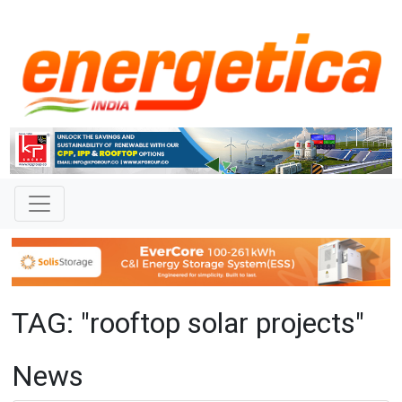
TAG: "rooftop solar projects"
News