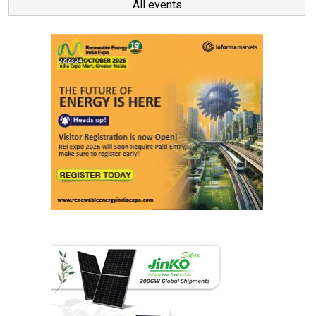
All events