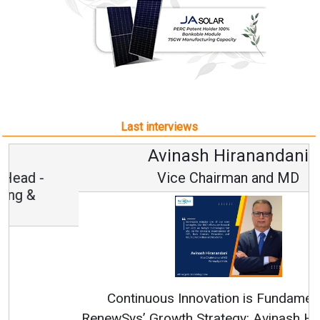
Last interviews
Avinash Hiranandani
Vice Chairman and MD
Continuous Innovation is Fundamental to
RenewSys’ Growth Strategy: Avinash Hiranandani