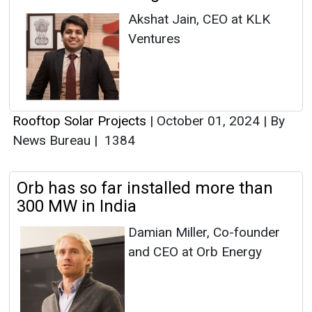
Akshat Jain, CEO at KLK
Ventures
Rooftop Solar Projects
|
October 01, 2024
|
By
News Bureau
|
1384
Orb has so far installed more than
300 MW in India
Damian Miller, Co-founder
and CEO at Orb Energy