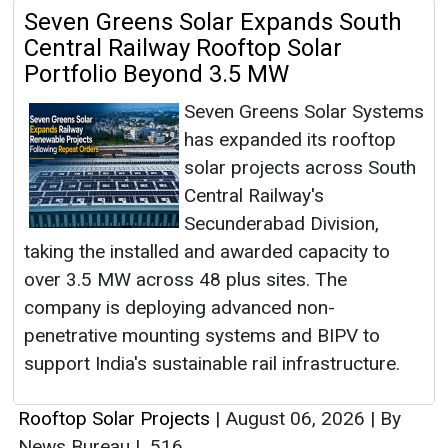
Seven Greens Solar Expands South
Central Railway Rooftop Solar
Portfolio Beyond 3.5 MW
Seven Greens Solar Systems
has expanded its rooftop
solar projects across South
Central Railway's
Secunderabad Division,
taking the installed and awarded capacity to
over 3.5 MW across 48 plus sites. The
company is deploying advanced non-
penetrative mounting systems and BIPV to
support India's sustainable rail infrastructure.
Rooftop Solar Projects
|
August 06, 2026
|
By
News Bureau
|
516