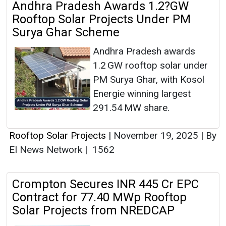
Andhra Pradesh Awards 1.2?GW
Rooftop Solar Projects Under PM
Surya Ghar Scheme
Andhra Pradesh awards
1.2 GW rooftop solar under
PM Surya Ghar, with Kosol
Energie winning largest
291.54 MW share.
Rooftop Solar Projects
|
November 19, 2025
|
By
EI News Network
|
1562
Crompton Secures INR 445 Cr EPC
Contract for 77.40 MWp Rooftop
Solar Projects from NREDCAP