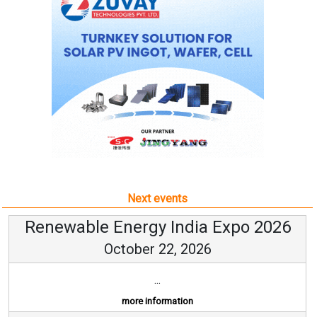
Next events
Renewable Energy India Expo 2026
October 22, 2026
...
more information