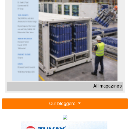
All magazines
Our bloggers