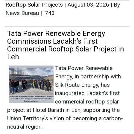
Rooftop Solar Projects
|
August 03, 2026
|
By
News Bureau
|
743
Tata Power Renewable Energy
Commissions Ladakh’s First
Commercial Rooftop Solar Project in
Leh
Tata Power Renewable
Energy, in partnership with
Silk Route Energy, has
inaugurated Ladakh’s first
commercial rooftop solar
project at Hotel Barath in Leh, supporting the
Union Territory’s vision of becoming a carbon-
neutral region.