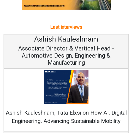
Last interviews
Ashish Kauleshnam
Associate Director & Vertical Head -
Automotive Design, Engineering &
Manufacturing
Con
RenewSy
sh Kauleshnam, Tata Elxsi on How AI, Digital
ngineering, Advancing Sustainable Mobility