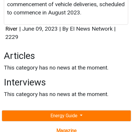
commencement of vehicle deliveries, scheduled
to commence in August 2023.
River
|
June 09, 2023
|
By EI News Network
|
2229
Articles
This category has no news at the moment.
Interviews
This category has no news at the moment.
Energy Guide
Magazine