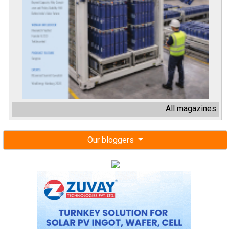
All magazines
Our bloggers