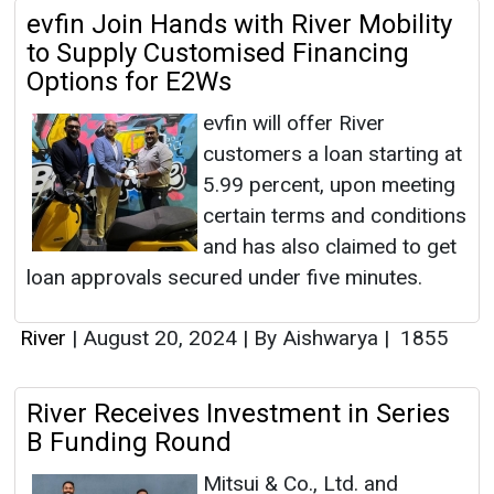
evfin Join Hands with River Mobility
to Supply Customised Financing
Options for E2Ws
evfin will offer River
customers a loan starting at
5.99 percent, upon meeting
certain terms and conditions
and has also claimed to get
loan approvals secured under five minutes.
River
|
August 20, 2024
|
By Aishwarya
|
1855
River Receives Investment in Series
B Funding Round
Mitsui & Co., Ltd. and