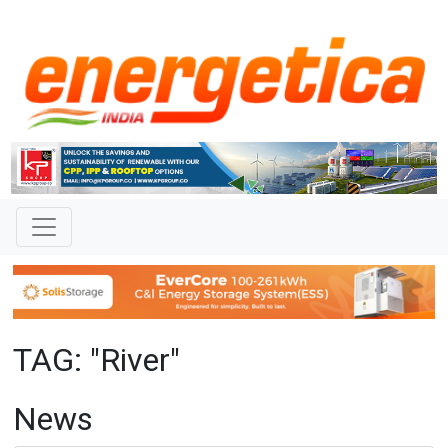
TAG: "River"
News