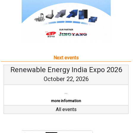
Next events
Renewable Energy India Expo 2026
October 22, 2026
...
more information
All events