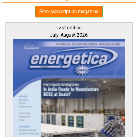
Free subscription magazine
Last edition
July-August 2026