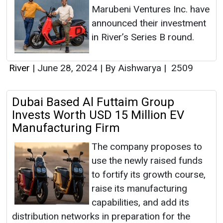
Marubeni Ventures Inc. have
announced their investment
in River’s Series B round.
River
|
June 28, 2024
|
By Aishwarya
|
2509
Dubai Based Al Futtaim Group
Invests Worth USD 15 Million EV
Manufacturing Firm
The company proposes to
use the newly raised funds
to fortify its growth course,
raise its manufacturing
capabilities, and add its
distribution networks in preparation for the