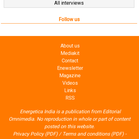
All interviews
Follow us
About us
Mediakit
Contact
Enewsletter
Magazine
Videos
Links
RSS
Energetica India is a publication from
Editorial
Omnimedia
. No reproduction in whole or part of content
posted on this website.
Privacy Policy (PDF)
/
Terms and conditions (PDF)
-