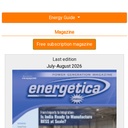
Energy Guide
Magazine
Free subscription magazine
Last edition
July-August 2026