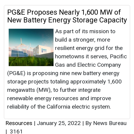
PG&E Proposes Nearly 1,600 MW of
New Battery Energy Storage Capacity
As part of its mission to
build a stronger, more
resilient energy grid for the
hometowns it serves, Pacific
Gas and Electric Company
(PG&E) is proposing nine new battery energy
storage projects totaling approximately 1,600
megawatts (MW), to further integrate
renewable energy resources and improve
reliability of the California electric system.
Resources
|
January 25, 2022
|
By News Bureau
|
3161