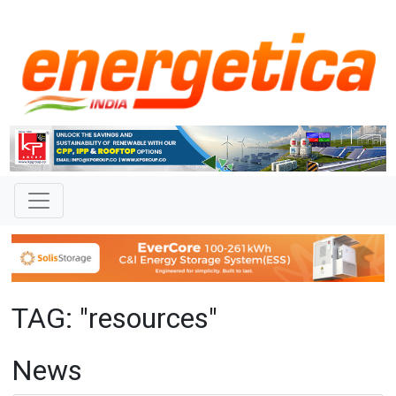
TAG: "resources"
News