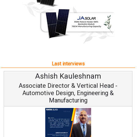
Last interviews
uleshnam
Avinash Hira
 & Vertical Head -
Vice Chairman
n, Engineering &
turing