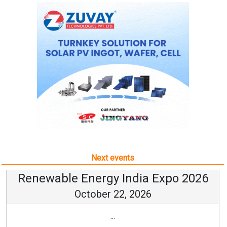
Next events
Renewable Energy India Expo 2026
October 22, 2026
...