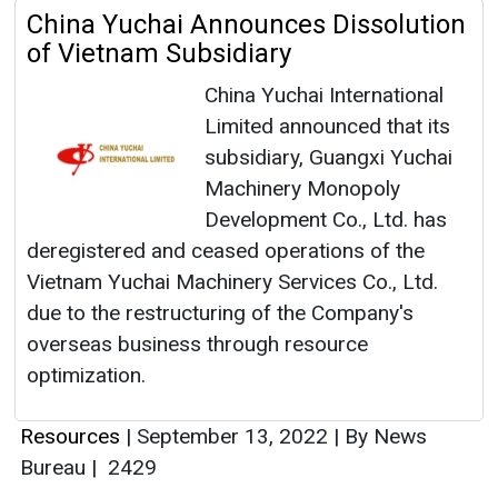
China Yuchai Announces Dissolution
of Vietnam Subsidiary
China Yuchai International
Limited announced that its
subsidiary, Guangxi Yuchai
Machinery Monopoly
Development Co., Ltd. has
deregistered and ceased operations of the
Vietnam Yuchai Machinery Services Co., Ltd.
due to the restructuring of the Company's
overseas business through resource
optimization.
Resources
|
September 13, 2022
|
By News
Bureau
|
2429