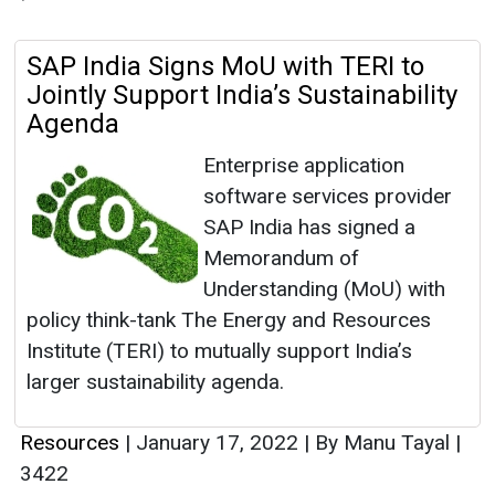
SAP India Signs MoU with TERI to
Jointly Support India’s Sustainability
Agenda
Enterprise application
software services provider
SAP India has signed a
Memorandum of
Understanding (MoU) with
policy think-tank The Energy and Resources
Institute (TERI) to mutually support India’s
larger sustainability agenda.
Resources
|
January 17, 2022
|
By Manu Tayal
|
3422