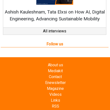
Continuous Innovation i
RenewSys’ Growth Strategy: 
Elxsi on How AI, Digital
 Sustainable Mobility
All interviews
Follow us
About us
Mediakit
Contact
Enewsletter
Magazine
Videos
Links
RSS