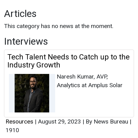
Articles
This category has no news at the moment.
Interviews
Tech Talent Needs to Catch up to the
Industry Growth
Naresh Kumar, AVP,
Analytics at Amplus Solar
Resources
|
August 29, 2023
|
By News Bureau
|
1910