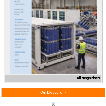
All magazines
Our bloggers