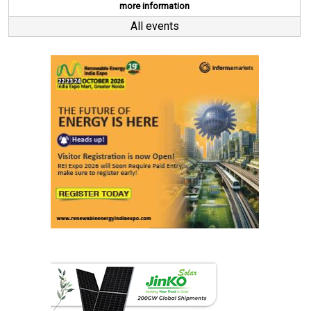
more information
All events