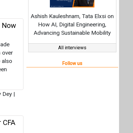
een
y Dey
|
r CFA
ister
ry 13,
reau
|