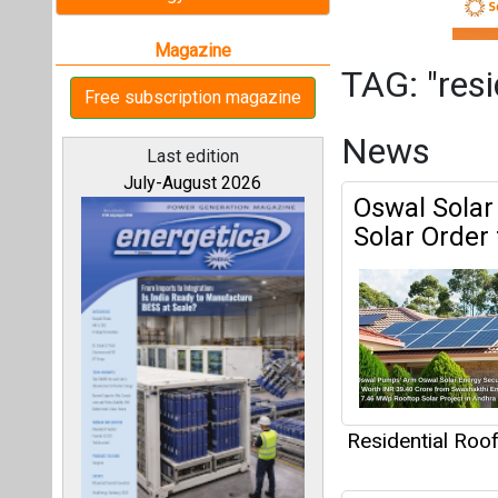
Residential Roo
REconnect S
All magazines
Challenges,
Markets
Our bloggers