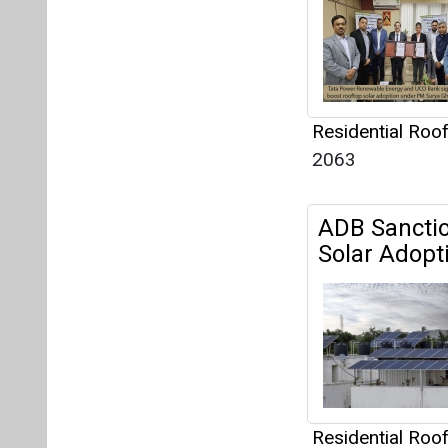
Solar Adopti
Residential Roo
956
Rooftop Sol
Mandatory 