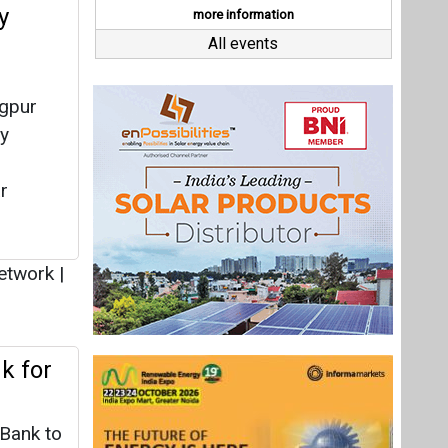
etwork
|
k for
Bank to
ng
a Ghar
y Dey
|
Last interviews
oftop