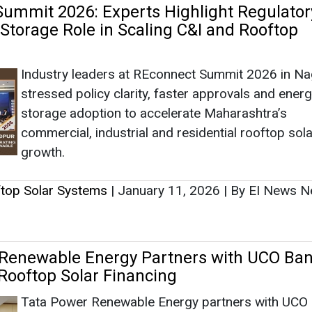
ftop Solar Systems
|
January 11, 2026
|
By EI News N
Renewable Energy Partners with UCO Ban
 Rooftop Solar Financing
Tata Power Renewable Energy partners with UCO 
expand rooftop solar adoption nationwide, offeri
affordable financing solutions under the PM Sury
initiative.
ftop Solar Systems
|
December 04, 2025
|
By Mrinmo
ns USD 650 Million Loan to Accelerate Ro