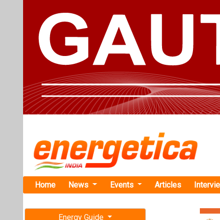
Home
News
Events
Articles
Intervi
Energy Guide
Magazine
TAG: "resi
Free subscription magazine
News
Last edition
July-August 2026
Oswal Solar
Solar Order