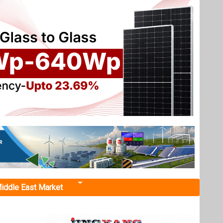
iddle East Market
ooftop