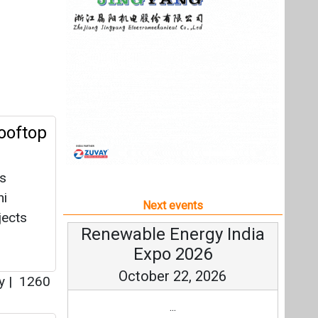
as
hi
Next events
jects
Renewable Energy India
Expo 2026
October 22, 2026
ey
|
1260
...
y
more information
All events
agpur
gy
r