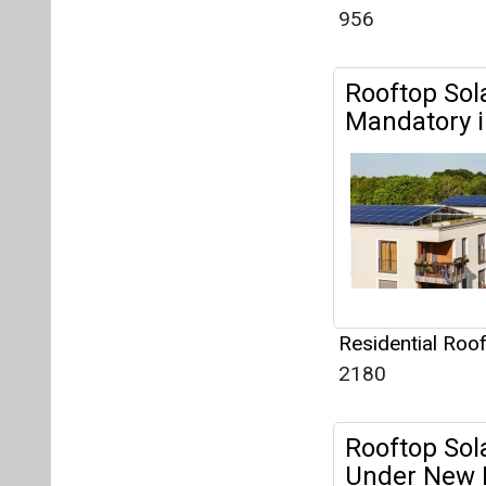
Residential Roo
2180
Rooftop Sola
Under New 
Residential Roo
2070