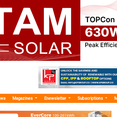
ews
Magazines
Enewsletter
Subscriptions
M
dential rooftop solar systems"
 Energy Bags INR 39.40 Crore 7.46 MWp R
 from Swashakthi Energy