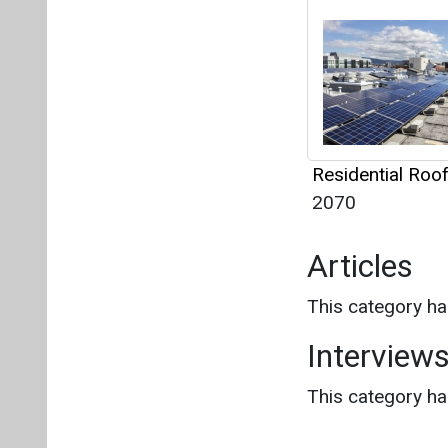
Articles
This category h
Interview
This category h
About us
Mediakit
Co
Energetica India is a publicati
Pr