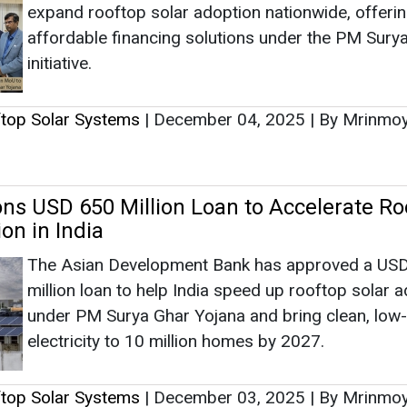
on in India
The Asian Development Bank has approved a US
million loan to help India speed up rooftop solar 
under PM Surya Ghar Yojana and bring clean, low
electricity to 10 million homes by 2027.
ftop Solar Systems
|
December 03, 2025
|
By Mrinmo
ar Plants in Plots Above 100 Square Mete
in Lucknow
The Lucknow Development Authority (LDA) has 
solar rooftop installations mandatory for building
100 square meters under revised guidelines, while