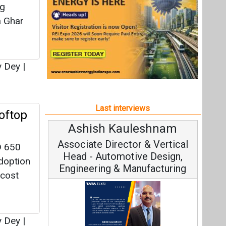
Ashish Kauleshnam
Avin
Associate Director & Vertical
Vic
D 650
Head - Automotive Design,
adoption
Engineering & Manufacturing
-cost
y Dey
|
Cont
Fundament
Ashish Kauleshnam, Tata Elxsi on
Strateg
How AI, Digital Engineering,
r Now
Advancing Sustainable Mobility
made
All interviews
s over
 also
Follow us