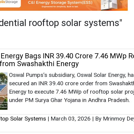
Oswal Pumps’s subsidiary, Oswal Solar Energy, h
secured an INR 39.40 crore order from Swashakt
Energy to execute 7.46 MWp of rooftop solar pro
under PM Surya Ghar Yojana in Andhra Pradesh.
ftop Solar Systems
|
March 03, 2026
|
By Mrinmoy D
ummit 2026: Experts Highlight Regulator
 Storage Role in Scaling C&I and Rooftop
Industry leaders at REconnect Summit 2026 in N
stressed policy clarity, faster approvals and ener
storage adoption to accelerate Maharashtra’s
commercial, industrial and residential rooftop sola
growth.