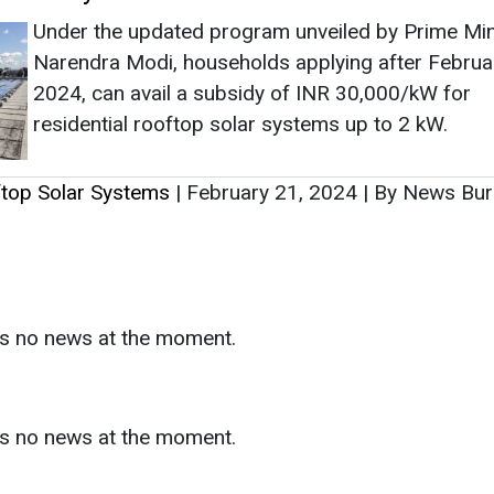
as no news at the moment.
s
as no news at the moment.
ntact
Enewsletter
Magazine
on from
Editorial Omnimedia
. No reproduction in whole or part o
ivacy Policy (PDF)
/
Terms and conditions (PDF)
-
CEDRO memb