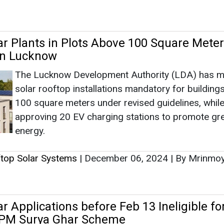
approving 20 EV charging stations to promote gr
energy.
ftop Solar Systems
|
December 06, 2024
|
By Mrinmo
r Applications before Feb 13 Ineligible fo
PM Surya Ghar Scheme
Under the updated program unveiled by Prime Min
Narendra Modi, households applying after Februa
2024, can avail a subsidy of INR 30,000/kW for
residential rooftop solar systems up to 2 kW.
ftop Solar Systems
|
February 21, 2024
|
By News Bu