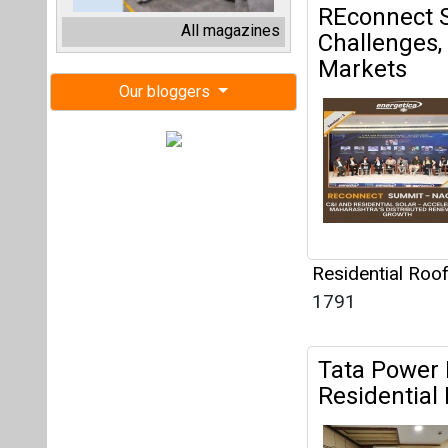
Residential Roo
1791
Tata Power 
Residential
Residential Roo
2063
ADB Sanctio