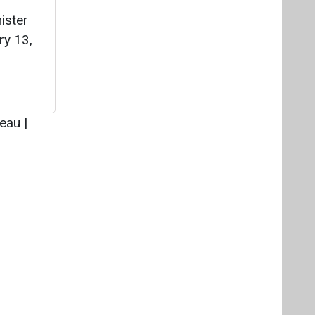
Videos
Links
RSS
f content posted on this website.
ers