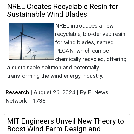
NREL Creates Recyclable Resin for
Sustainable Wind Blades
NREL introduces a new
recyclable, bio-derived resin
for wind blades, named
PECAN, which can be
chemically recycled, offering
a sustainable solution and potentially
transforming the wind energy industry.
Research
|
August 26, 2024
|
By EI News
Network
|
1738
MIT Engineers Unveil New Theory to
Boost Wind Farm Design and