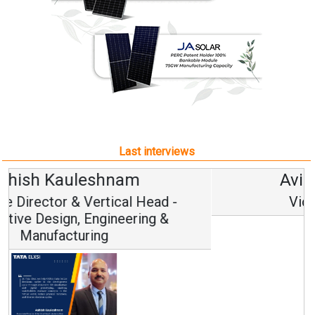
Last interviews
Avinash Hiranandani
Vice Chairman and MD