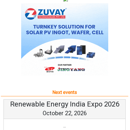
Next events
Renewable Energy India Expo 2026
October 22, 2026
...