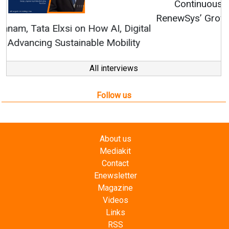
Continuous Innovation is Fundamental to
RenewSys’ Growth Strategy: Avinash Hiranandani
All interviews
Follow us
About us
Mediakit
Contact
Enewsletter
Magazine
Videos
Links
RSS
Energetica India is a publication from
Editorial