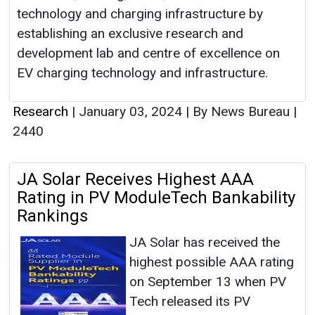
technology and charging infrastructure by
establishing an exclusive research and
development lab and centre of excellence on
EV charging technology and infrastructure.
Research
|
January 03, 2024
|
By News Bureau
|
2440
JA Solar Receives Highest AAA
Rating in PV ModuleTech Bankability
Rankings
JA Solar has received the
highest possible AAA rating
on September 13 when PV
Tech released its PV