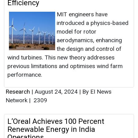
Efficiency
MIT engineers have
introduced a physics-based
model for rotor
aerodynamics, enhancing
the design and control of
wind turbines. This new theory addresses
previous limitations and optimises wind farm
performance.
Research
|
August 24, 2024
|
By EI News
Network
|
2309
L’Oreal Achieves 100 Percent
Renewable Energy in India
Operations