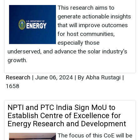
This research aims to
generate actionable insights
that will improve outcomes
for host communities,
especially those
underserved, and advance the solar industry's
growth.
Research
|
June 06, 2024
|
By Abha Rustagi
|
1658
NPTI and PTC India Sign MoU to
Establish Centre of Excellence for
Energy Research and Development
The focus of this CoE will be