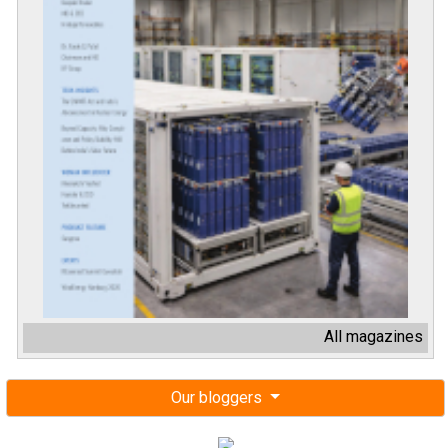
All magazines
Our bloggers