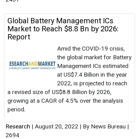
Global Battery Management ICs
Market to Reach $8.8 Bn by 2026:
Report
Amid the COVID-19 crisis,
the global market for Battery
Management ICs estimated
at US$7.4 Billion in the year
2022, is projected to reach
a revised size of US$8.8 Billion by 2026,
growing at a CAGR of 4.5% over the analysis
period.
Research
|
August 20, 2022
|
By News Bureau
|
2694