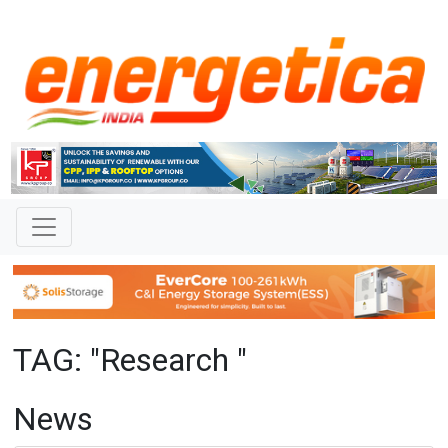
TAG: "Research "
News