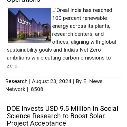
L'Oreal India has reached
100 percent renewable
energy across its plants,
research centers, and
offices, aligning with global
sustainability goals and India’s Net Zero
ambitions while cutting carbon emissions to
zero.
Research
|
August 23, 2024
|
By EI News
Network
|
8508
DOE Invests USD 9.5 Million in Social
Science Research to Boost Solar
Project Acceptance