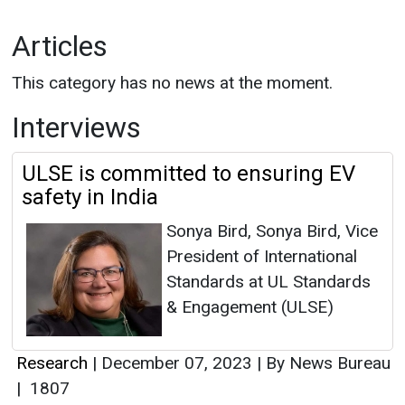
Articles
This category has no news at the moment.
Interviews
ULSE is committed to ensuring EV
safety in India
Sonya Bird, Sonya Bird, Vice
President of International
Standards at UL Standards
& Engagement (ULSE)
Research
|
December 07, 2023
|
By News Bureau
|
1807