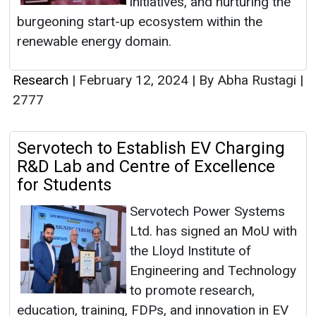
initiatives, and nurturing the
burgeoning start-up ecosystem within the
renewable energy domain.
Research
|
February 12, 2024
|
By Abha Rustagi
|
2777
Servotech to Establish EV Charging
R&D Lab and Centre of Excellence
for Students
Servotech Power Systems
Ltd. has signed an MoU with
the Lloyd Institute of
Engineering and Technology
to promote research,
education, training, FDPs, and innovation in EV