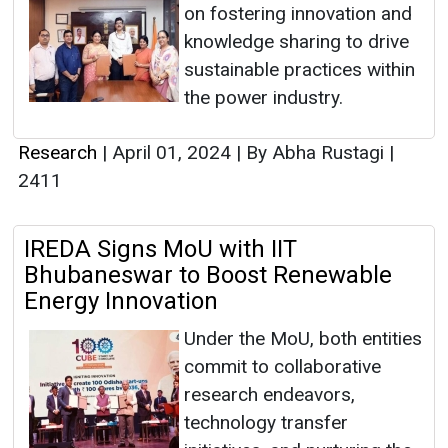
on fostering innovation and
knowledge sharing to drive
sustainable practices within
the power industry.
Research
|
April 01, 2024
|
By Abha Rustagi
|
2411
IREDA Signs MoU with IIT
Bhubaneswar to Boost Renewable
Energy Innovation
Under the MoU, both entities
commit to collaborative
research endeavors,
technology transfer