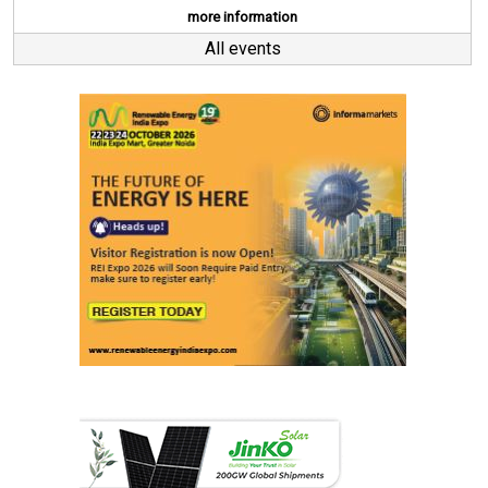
more information
All events