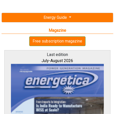
Energy Guide
Magazine
Free subscription magazine
Last edition
July-August 2026