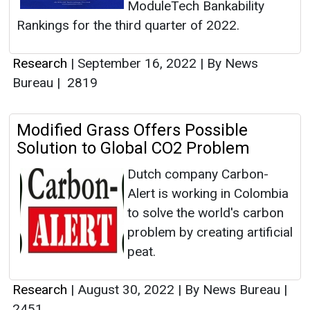
ModuleTech Bankability
Rankings for the third quarter of 2022.
Research
|
September 16, 2022
|
By News
Bureau
|
2819
Modified Grass Offers Possible
Solution to Global CO2 Problem
Dutch company Carbon-
Alert is working in Colombia
to solve the world's carbon
problem by creating artificial
peat.
Research
|
August 30, 2022
|
By News Bureau
|
2451