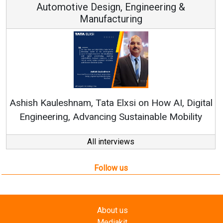
Automotive Design, Engineering &
Manufacturing
Ren
Ashish Kauleshnam, Tata Elxsi on How AI, Digital
Engineering, Advancing Sustainable Mobility
All interviews
Follow us
About us
Mediakit