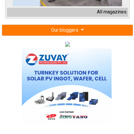
All magazines
Our bloggers