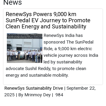
News
RenewSys Powers 9,000 km
SunPedal EV Journey to Promote
Clean Energy and Sustainability
RenewSys India has
sponsored The SunPedal
Ride, a 9,000 km electric
vehicle journey across India
led by sustainability
advocate Sushil Reddy, to promote clean
energy and sustainable mobility.
RenewSys Sustainability Drive
|
September 22,
2025
|
By Mrinmoy Dey
|
984