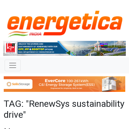
TAG: "RenewSys sustainability
drive"