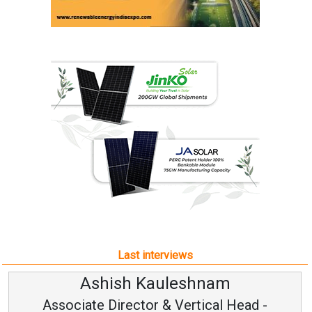
Last interviews
Ashish Kauleshnam
Associate Director & Vertical Head -