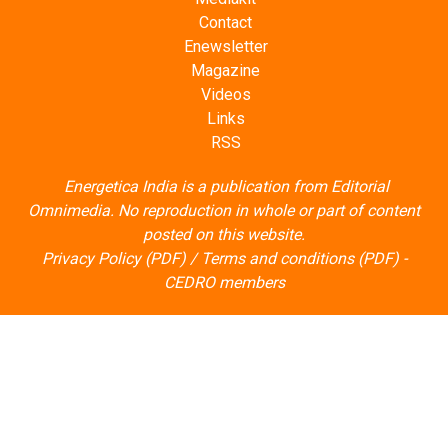
Contact
Enewsletter
Magazine
Videos
Links
RSS
Energetica India is a publication from
Editorial
Omnimedia
. No reproduction in whole or part of content
posted on this website.
Privacy Policy (PDF)
/
Terms and conditions (PDF)
-
CEDRO members