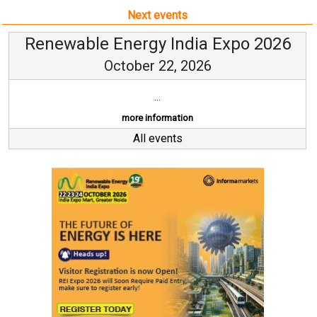
Next events
Renewable Energy India Expo 2026
October 22, 2026
...
more information
All events