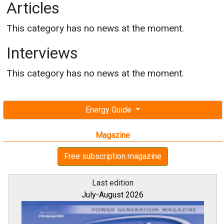
Articles
This category has no news at the moment.
Interviews
This category has no news at the moment.
Energy Guide
Magazine
Free subscription magazine
Last edition
July-August 2026