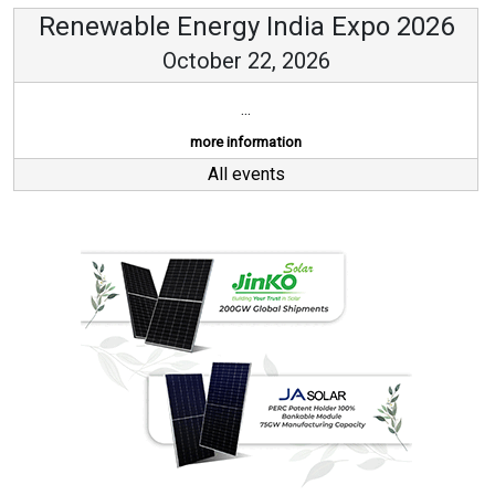
Renewable Energy India Expo 2026
October 22, 2026
...
more information
All events