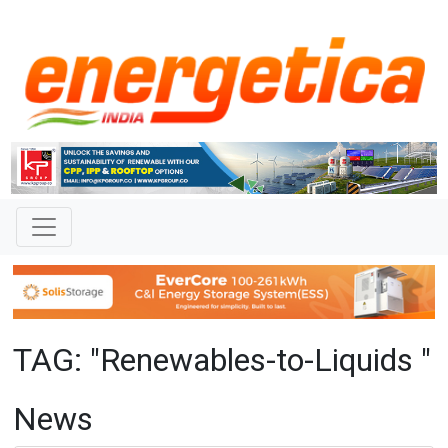
TAG: "Renewables-to-Liquids "
News