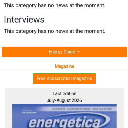
This category has no news at the moment.
Interviews
This category has no news at the moment.
Energy Guide
Magazine
Free subscription magazine
Last edition
July-August 2026