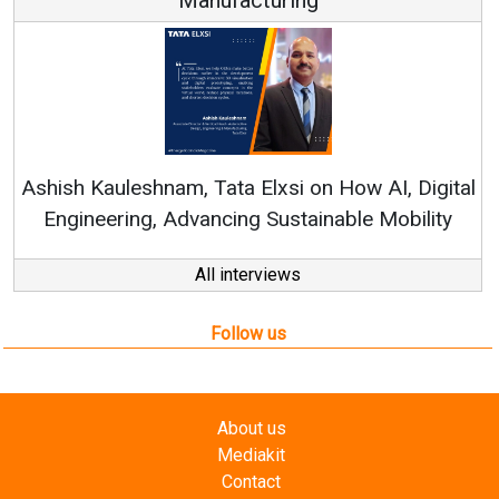
Re
Ashish Kauleshnam, Tata Elxsi on How AI, Digital
Engineering, Advancing Sustainable Mobility
All interviews
Follow us
About us
Mediakit
Contact