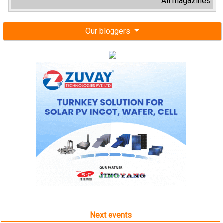
All magazines
Our bloggers
Next events