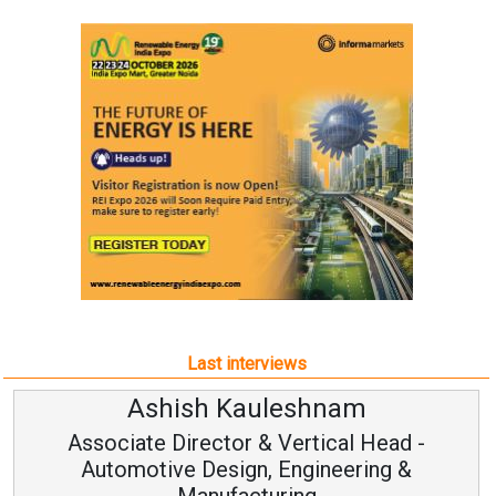
Last interviews
Ashish Kauleshnam
Associate Director & Vertical Head -
Automotive Design, Engineering &
Manufacturing