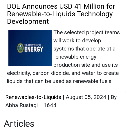
DOE Announces USD 41 Million for
Renewable-to-Liquids Technology
Development
The selected project teams
will work to develop
systems that operate at a
renewable energy
production site and use its
electricity, carbon dioxide, and water to create
liquids that can be used as renewable fuels.
Renewables-to-Liquids
|
August 05, 2024
|
By
Abha Rustagi
|
1644
Articles