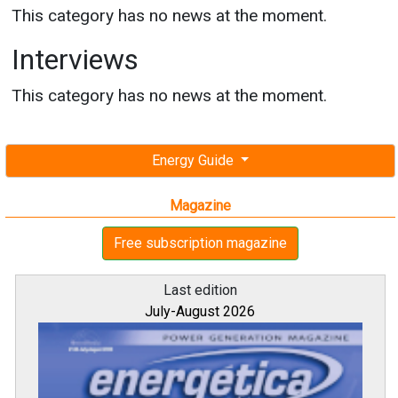
This category has no news at the moment.
Interviews
This category has no news at the moment.
Energy Guide
Magazine
Free subscription magazine
Last edition
July-August 2026