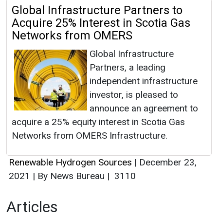
Global Infrastructure Partners to
Acquire 25% Interest in Scotia Gas
Networks from OMERS
Global Infrastructure
Partners, a leading
independent infrastructure
investor, is pleased to
announce an agreement to
acquire a 25% equity interest in Scotia Gas
Networks from OMERS Infrastructure.
Renewable Hydrogen Sources
|
December 23,
2021
|
By News Bureau
|
3110
Articles