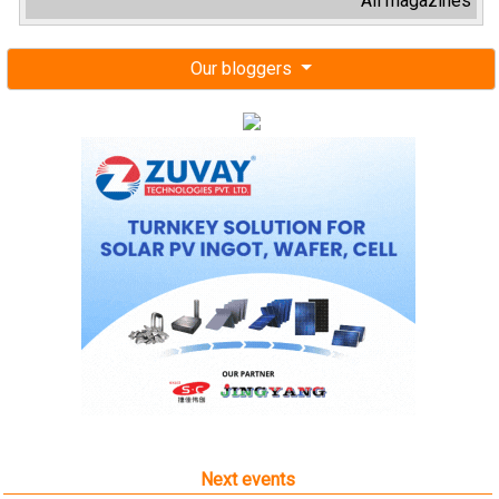
All magazines
Our bloggers
Next events