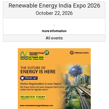
Renewable Energy India Expo 2026
October 22, 2026
...
more information
All events