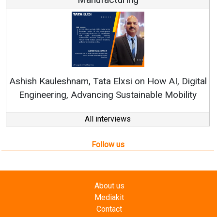
Co
RenewS
hish Kauleshnam, Tata Elxsi on How AI, Digital
Engineering, Advancing Sustainable Mobility
All interviews
Follow us
About us
Mediakit
Contact