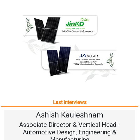
Last interviews
Ashish Kauleshnam
Associate Director & Vertical Head -
Automotive Design, Engineering &
Manufacturing