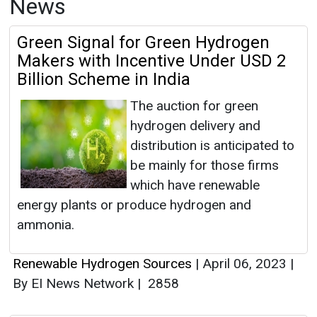
News
Green Signal for Green Hydrogen
Makers with Incentive Under USD 2
Billion Scheme in India
The auction for green
hydrogen delivery and
distribution is anticipated to
be mainly for those firms
which have renewable
energy plants or produce hydrogen and
ammonia.
Renewable Hydrogen Sources
|
April 06, 2023
|
By EI News Network
|
2858