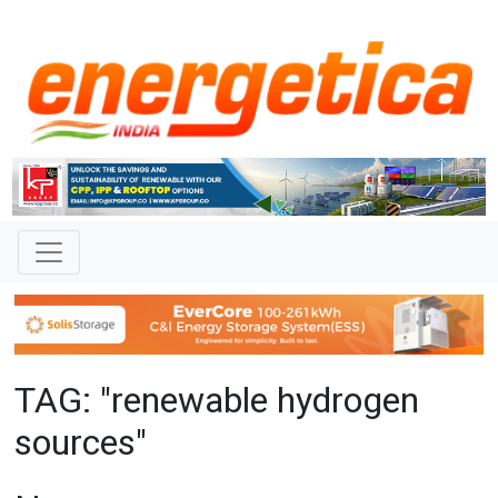
TAG: "renewable hydrogen
sources"