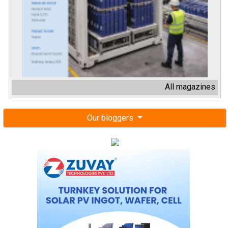
All magazines
Our bloggers