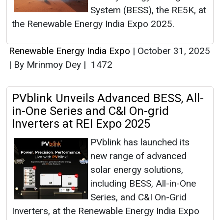
System (BESS), the RE5K, at
the Renewable Energy India Expo 2025.
Renewable Energy India Expo
|
October 31, 2025
|
By Mrinmoy Dey
|
1472
PVblink Unveils Advanced BESS, All-
in-One Series and C&I On-grid
Inverters at REI Expo 2025
PVblink has launched its
new range of advanced
solar energy solutions,
including BESS, All-in-One
Series, and C&I On-Grid
Inverters, at the Renewable Energy India Expo