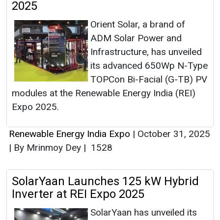
2025
Orient Solar, a brand of
ADM Solar Power and
Infrastructure, has unveiled
its advanced 650Wp N-Type
TOPCon Bi-Facial (G-TB) PV
modules at the Renewable Energy India (REI)
Expo 2025.
Renewable Energy India Expo
|
October 31, 2025
|
By Mrinmoy Dey
|
1528
SolarYaan Launches 125 kW Hybrid
Inverter at REI Expo 2025
SolarYaan has unveiled its