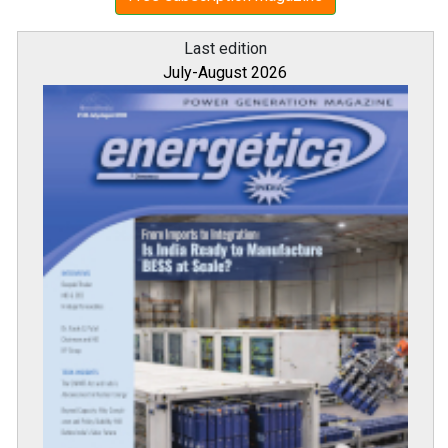
Last edition
July-August 2026