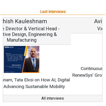
Last interviews
Avinash Hiranandani
Vice Chairman and MD
Continuous Innovation is Fundamental to
RenewSys’ Growth Strategy: Avinash Hiranandani
All interviews
Follow us