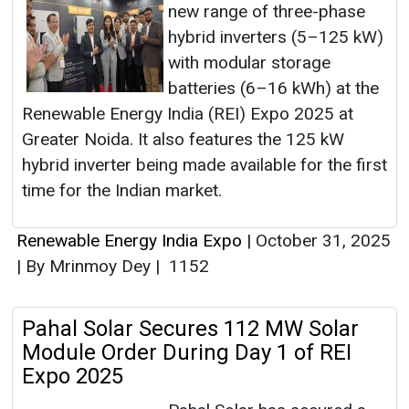
new range of three-phase
hybrid inverters (5–125 kW)
with modular storage
batteries (6–16 kWh) at the
Renewable Energy India (REI) Expo 2025 at
Greater Noida. It also features the 125 kW
hybrid inverter being made available for the first
time for the Indian market.
Renewable Energy India Expo
|
October 31, 2025
|
By Mrinmoy Dey
|
1152
Pahal Solar Secures 112 MW Solar
Module Order During Day 1 of REI
Expo 2025