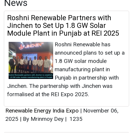
News
Roshni Renewable Partners with
Jinchen to Set Up 1.8 GW Solar
Module Plant in Punjab at REI 2025
Roshni Renewable has
announced plans to set up a
1.8 GW solar module
manufacturing plant in
Punjab in partnership with
Jinchen. The partnership with Jinchen was
formalised at the REI Expo 2025.
Renewable Energy India Expo
|
November 06,
2025
|
By Mrinmoy Dey
|
1235