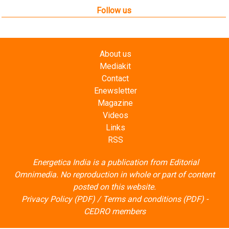
About us
Mediakit
Contact
Enewsletter
Magazine
Videos
Links
RSS
Energetica India is a publication from
Editorial
Omnimedia
. No reproduction in whole or part of content
posted on this website.
Privacy Policy (PDF)
/
Terms and conditions (PDF)
-
CEDRO members