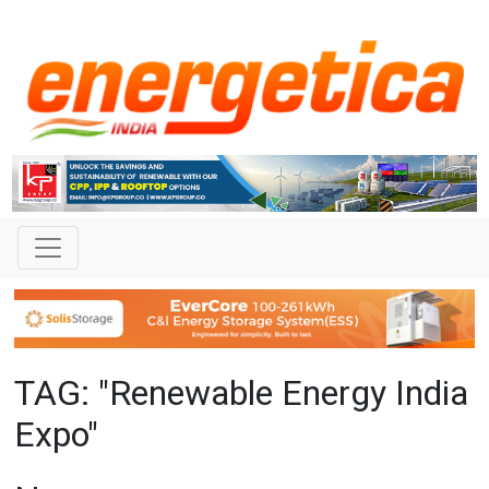
TAG: "Renewable Energy India
Expo"