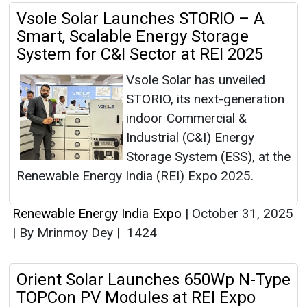
Vsole Solar Launches STORIO – A
Smart, Scalable Energy Storage
System for C&I Sector at REI 2025
Vsole Solar has unveiled
STORIO, its next-generation
indoor Commercial &
Industrial (C&I) Energy
Storage System (ESS), at the
Renewable Energy India (REI) Expo 2025.
Renewable Energy India Expo
|
October 31, 2025
|
By Mrinmoy Dey
|
1424
Orient Solar Launches 650Wp N-Type
TOPCon PV Modules at REI Expo