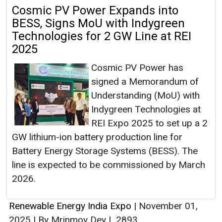
Cosmic PV Power Expands into
BESS, Signs MoU with Indygreen
Technologies for 2 GW Line at REI
2025
Cosmic PV Power has
signed a Memorandum of
Understanding (MoU) with
Indygreen Technologies at
REI Expo 2025 to set up a 2
GW lithium-ion battery production line for
Battery Energy Storage Systems (BESS). The
line is expected to be commissioned by March
2026.
Renewable Energy India Expo
|
November 01,
2025
|
By Mrinmoy Dey
|
2893