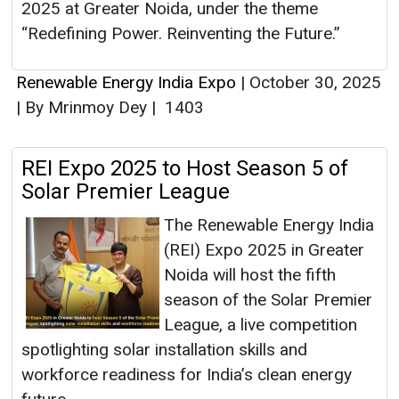
2025 at Greater Noida, under the theme
“Redefining Power. Reinventing the Future.”
Renewable Energy India Expo
|
October 30, 2025
|
By Mrinmoy Dey
|
1403
REI Expo 2025 to Host Season 5 of
Solar Premier League
The Renewable Energy India
(REI) Expo 2025 in Greater
Noida will host the fifth
season of the Solar Premier
League, a live competition
spotlighting solar installation skills and
workforce readiness for India’s clean energy