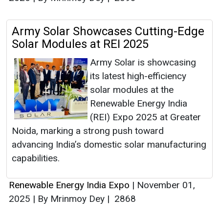
Army Solar Showcases Cutting-Edge
Solar Modules at REI 2025
Army Solar is showcasing
its latest high-efficiency
solar modules at the
Renewable Energy India
(REI) Expo 2025 at Greater
Noida, marking a strong push toward
advancing India’s domestic solar manufacturing
capabilities.
Renewable Energy India Expo
|
November 01,
2025
|
By Mrinmoy Dey
|
2868