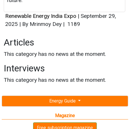
future.
Renewable Energy India Expo
|
September 29,
2025
|
By Mrinmoy Dey
|
1189
Articles
This category has no news at the moment.
Interviews
This category has no news at the moment.
Energy Guide
Magazine
Free subscription magazine