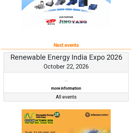
Next events
Renewable Energy India Expo 2026
October 22, 2026
...
more information
All events