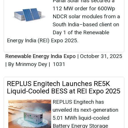
Pahal Solar has secured a
112 MW order for 600Wp
NDCR solar modules from a
South India–based client on
Day 1 of the Renewable
Energy India (REI) Expo 2025.
Renewable Energy India Expo
|
October 31, 2025
|
By Mrinmoy Dey
|
1031
REPLUS Engitech Launches RE5K
Liquid-Cooled BESS at REI Expo 2025
REPLUS Engitech has
unveiled its next-generation
5.01 MWh liquid-cooled
Battery Energy Storage