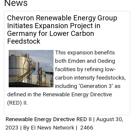
News
Chevron Renewable Energy Group
Initiates Expansion Project in
Germany for Lower Carbon
Feedstock
This expansion benefits
both Emden and Oeding
facilities by refining low-
carbon intensity feedstocks,
including 'Generation 3' as
defined in the Renewable Energy Directive
(RED) II.
Renewable Energy Directive RED II
|
August 30,
2023
|
By EI News Network
|
2466