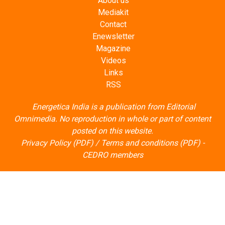
About us
Mediakit
Contact
Enewsletter
Magazine
Videos
Links
RSS
Energetica India is a publication from
Editorial
Omnimedia
. No reproduction in whole or part of content
posted on this website.
Privacy Policy (PDF)
/
Terms and conditions (PDF)
-
CEDRO members