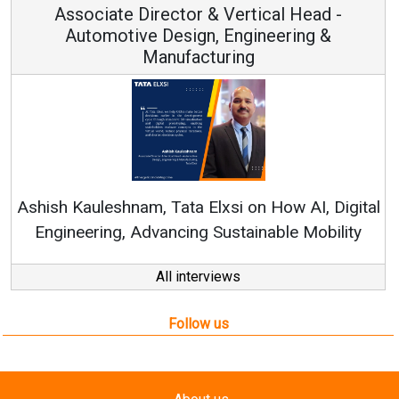
Associate Director & Vertical Head -
Automotive Design, Engineering &
Manufacturing
Re
Ashish Kauleshnam, Tata Elxsi on How AI, Digital
Engineering, Advancing Sustainable Mobility
All interviews
Follow us