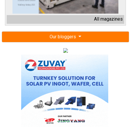
All magazines
Our bloggers