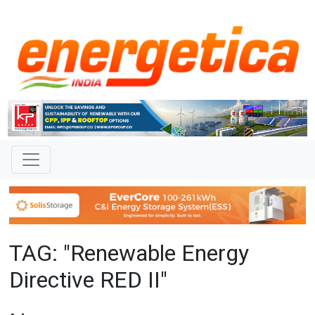
TAG: "Renewable Energy
Directive RED II"