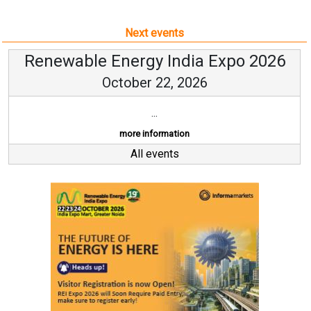
Next events
Renewable Energy India Expo 2026
October 22, 2026
...
more information
All events