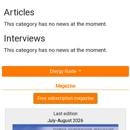
Articles
This category has no news at the moment.
Interviews
This category has no news at the moment.
Energy Guide
Magazine
Free subscription magazine
Last edition
July-August 2026