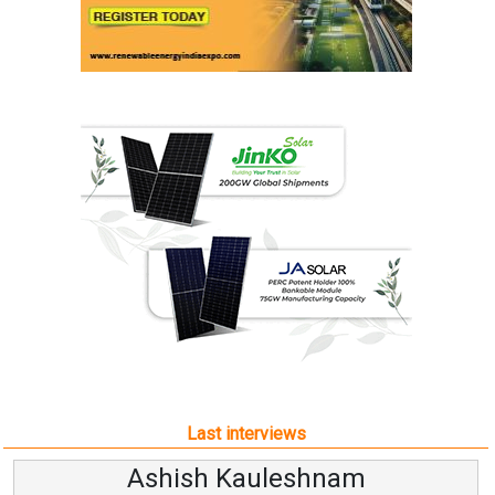
Last interviews
Ashish Kauleshnam