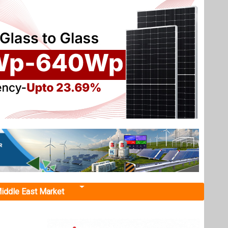
iddle East Market