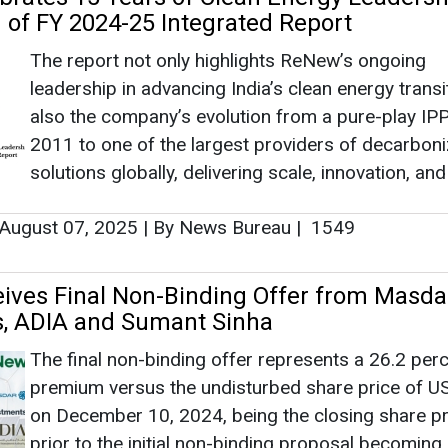
ves Final Non-Binding Offer from Masda
s, ADIA and Sumant Sinha
The final non-binding offer represents a 26.2 per
premium versus the undisturbed share price of U
on December 10, 2024, being the closing share pr
prior to the initial non-binding proposal becoming 
and a 38.9 percent premium to the 30-day volume
ge price of USD 5.76 per share (as of December 10, 
July 04, 2025
|
By News Bureau
|
1107
est USD 2.5 Billion in Hybrid RE Project i
desh