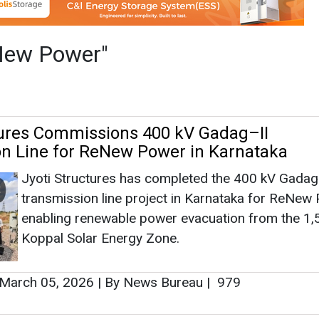
Jyoti Structures has completed the 400 kV Gadag
transmission line project in Karnataka for ReNew
enabling renewable power evacuation from the 
Koppal Solar Energy Zone.
March 05, 2026
|
By News Bureau
|
979
ses INR 1,500 Crore via Institutional Plac
rgy Infra Growth
IndiGrid has raised INR 1,500 crore through an
oversubscribed institutional placement, strengthen
balance sheet to support expansion across trans
renewables and energy storage assets.
January 27, 2026
|
By News Bureau
|
1231