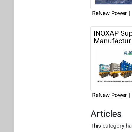
ReNew Power
|
Articles
This category h
Interview
This category h
About us
Mediakit
Co
Energetica India is a publicati