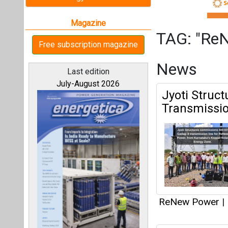
ReNew Power
|
IndiGrid Rai
All magazines
to Fuel Ene
Our bloggers
ReNew Power
|