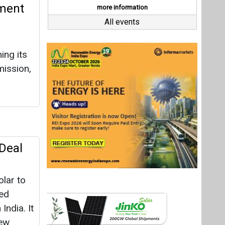
Deal
lar to
ted
India. It
New
ays
Last interviews