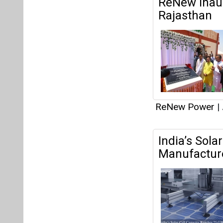
India’s Sola
Manufacture
ReNew Power
|
INOXAP Supp
Manufacturin