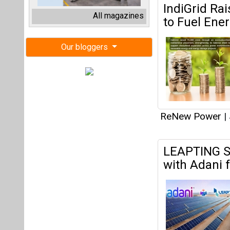
LEAPTING Si
with Adani 
ReNew Power
|
ReNew, Rays
Renewable,