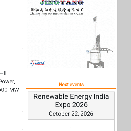
–II
 Power,
Next events
1,500 MW
Renewable Energy India
Expo 2026
October 22, 2026
...
ement
more information
All events
ing its
mission,