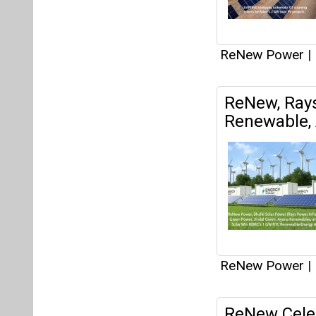
ReNew Power
|
ReNew Celeb
with Launch
ReNew Power
|