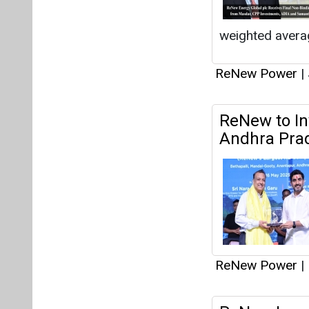
ReNew Power
|
ReNew Inaug
Rajasthan
ReNew Power
|