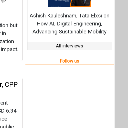
r, CPP
cent
SD 6.34
ice
public
-
2024).
n