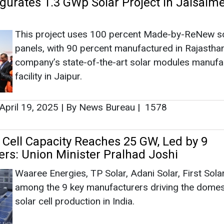
r Cell Capacity Reaches 25 GW, Led by 9
rs: Union Minister Pralhad Joshi
Waaree Energies, TP Solar, Adani Solar, First Solar
among the 9 key manufacturers driving the domes
solar cell production in India.
February 14, 2025
|
By Abha Rustagi
|
8289
lies Electronic and Specialty Gas for Re
g Facility in Gujarat
INOXAP has deployed ISO containers, and Tube Tr
for these critical gases, supporting the manufactu
Solar PV Cells, for ensuring a seamless and reliab