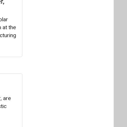
, are
tic
new’s
ailers,
ring of
le