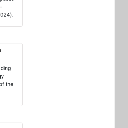
uding
gy
of the
r,
olar
 at the
cturing