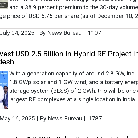
With a generation capacity of around 2.8 GW, incl
1.8 GWp solar and 1 GW wind, and a battery ener
storage system (BESS) of 2 GWh, this will be one 
largest RE complexes at a single location in India.
May 16, 2025
|
By News Bureau
|
1787
urates 1.3 GWp Solar Project in Jaisalme
This project uses 100 percent Made-by-ReNew s
panels, with 90 percent manufactured in Rajasthan
company’s state-of-the-art solar modules manufa
facility in Jaipur.
April 19, 2025
|
By News Bureau
|
1578