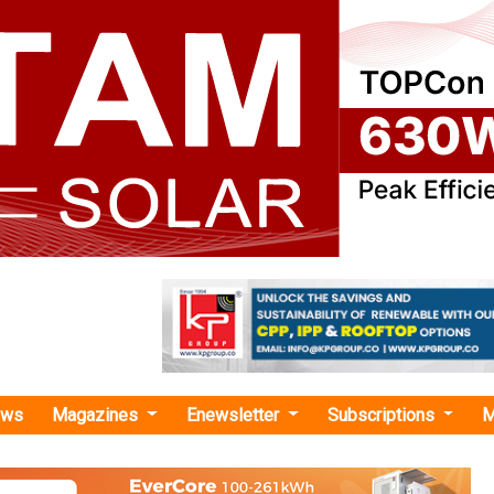
ews
Magazines
Enewsletter
Subscriptions
M
New Power"
tures Commissions 400 kV Gadag–II
n Line for ReNew Power in Karnataka