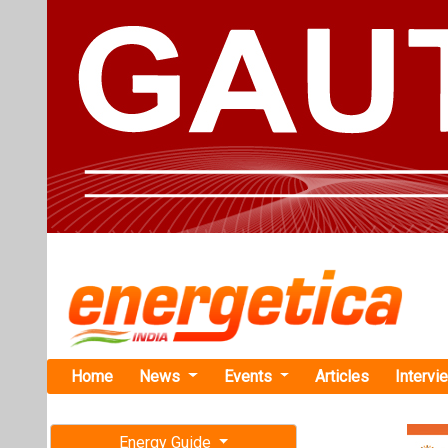
Home
News
Events
Articles
Intervi
Energy Guide
Magazine
TAG: "Re
Free subscription magazine
News
Last edition
July-August 2026
Jyoti Struc
Transmissio