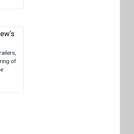
Videos
Links
RSS
f content posted on this website.