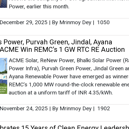
Power Infra), Purvah Green Power, Jindal Green a
Ashish Kaul
Ayana Renewable Power have emerged as winners
Associate Director 
REMC’s 1,000 MW round-the-clock renewable en
Head - Automotiv
auction at a uniform tariff of INR 4.35/kWh.
Engineering & Man
November 24, 2025
|
By Mrinmoy Dey
|
1902
rates 15 Years of Clean Energy Leadersh
 of FY 2024-25 Integrated Report
Ashish Kauleshnam, T
The report not only highlights ReNew’s ongoing
How AI, Digital En
leadership in advancing India’s clean energy transi
Advancing Sustainab
also the company’s evolution from a pure-play IPP
2011 to one of the largest providers of decarboni
solutions globally, delivering scale, innovation, an
August 07, 2025
|
By News Bureau
|
1549