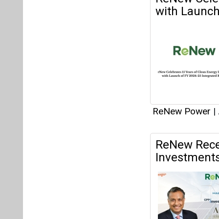
ReNew Recei
Investment
weighted avera
ReNew Power
|
ReNew to Inv
Andhra Pra