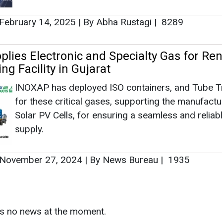
supply.
November 27, 2024
|
By News Bureau
|
1935
as no news at the moment.
s
as no news at the moment.
ntact
Enewsletter
Magazine
on from
Editorial Omnimedia
. No reproduction in whole or part o