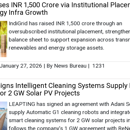
gns Intelligent Cleaning Systems Supply 
for 2 GW Solar PV Projects
LEAPTING has signed an agreement with Adani So
supply Automatic G1 cleaning robots and integra
smart cleaning systems for 2 GW solar projects in 
follows the company’s 1 GW agreement with Re
Power, earlier this month.
December 29, 2025
|
By Mrinmoy Dey
|
1050
 Power, Purvah Green, Jindal, Ayana
 ACME Win REMC’s 1 GW RTC RE Auction
ACME Solar, ReNew Power, Bhalki Solar Power (R