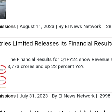
The Financial Results for Q1FY24 show Revenue 
3,773 crores and up 22 percent YoY.
issions
|
July 31, 2023
|
By EI News Network
|
2998
’ LanzaTech Sign Pact to Establish Carbo
t Projects
GAIL (India) Limited and LanzaTech Global have 
into an alliance to look out for innovative technolo
solutions that further GAIL’s net-zero 2040 goals
have the ability to help wider decarbonization appl
worldwide.