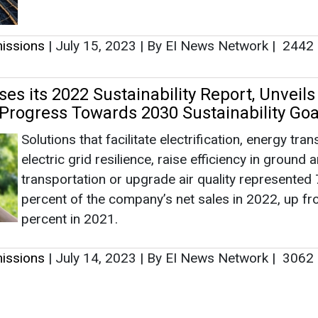
transportation or upgrade air quality represented
percent of the company’s net sales in 2022, up f
percent in 2021.
issions
|
July 14, 2023
|
By EI News Network
|
3062
as no news at the moment.
s
as no news at the moment.
ntact
Enewsletter
Magazine