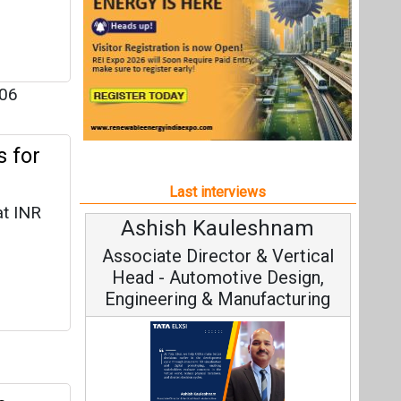
at INR
Ashish Kauleshnam
Avinas
Associate Director & Vertical
Vice C
Head - Automotive Design,
Engineering & Manufacturing
n
Continuo
Fundamental
Ashish Kauleshnam, Tata Elxsi on
Strategy: 
forayed
How AI, Digital Engineering,
gy
Advancing Sustainable Mobility
 and
ications
All interviews
Follow us