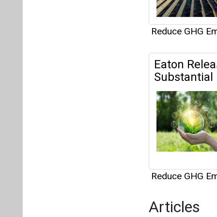
Reduce GHG Em
Articles
This category h
Interview
This category h
About us
Mediakit
Co