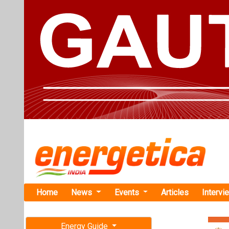
Home
News
Events
Articles
Intervi
Energy Guide
Magazine
TAG: "red
Free subscription magazine
News
Last edition
July-August 2026
BEE Plans to
Subvention