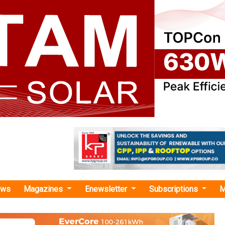
ews
Magazines
Enewsletter
Subscriptions
M
uce GHG emissions"
 Introduce INR 12,000 Crore Interest
 Scheme