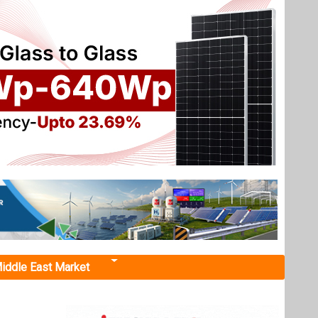
iddle East Market