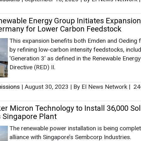
issions
|
August 30, 2023
|
By EI News Network
|
24
r Micron Technology to Install 36,000 Sol
s Singapore Plant
The renewable power installation is being complet
alliance with Singapore’s Sembcorp Industries.
issions
|
August 11, 2023
|
By EI News Network
|
28
ies Limited Releases its Financial Result