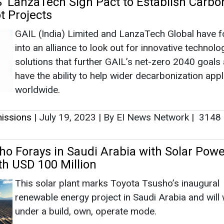
issions
|
July 19, 2023
|
By EI News Network
|
3148
ho Forays in Saudi Arabia with Solar Powe
th USD 100 Million
This solar plant marks Toyota Tsusho’s inaugural
renewable energy project in Saudi Arabia and will
under a build, own, operate mode.
issions
|
July 15, 2023
|
By EI News Network
|
2442
es its 2022 Sustainability Report, Unveils
 Progress Towards 2030 Sustainability Goa
Solutions that facilitate electrification, energy trans
electric grid resilience, raise efficiency in ground a