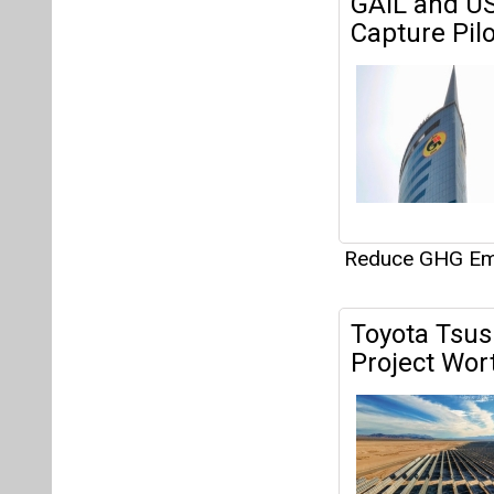
Reduce GHG Em
Toyota Tsus
Project Wor
Reduce GHG Em
Eaton Releas
Substantial