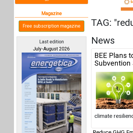
climate resilien
Reduce GHG Em
All magazines
Chevron Ren
Project in 
Our bloggers