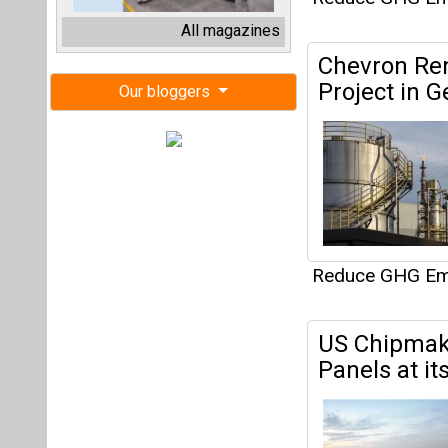
Reduce GHG Em
US Chipmake
Panels at it
Reduce GHG Em
APAR Industr
Q1FY24