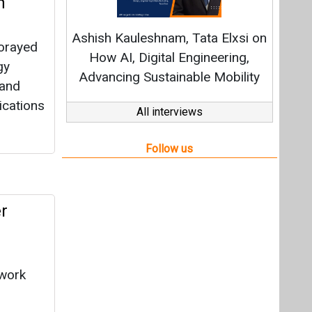
r
 work
ls
ition,
nd air