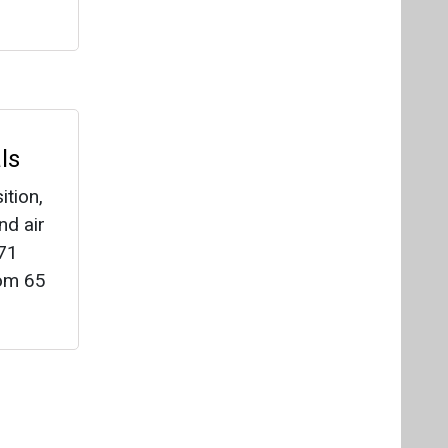
 71
rom 65
Videos
Links
RSS