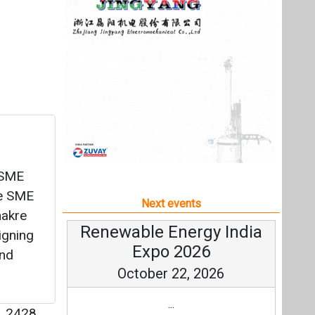
E-SME
ve SME
Next events
hakre
Renewable Energy India
igning
Expo 2026
and
October 22, 2026
...
|
2428
more information
All events
cilities
ding