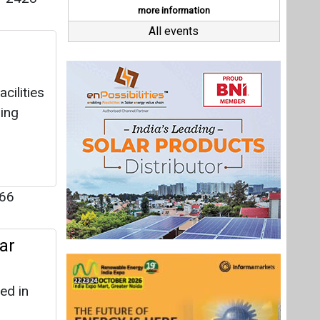
66
ar
ed in
06
s for
Last interviews