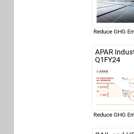
Reduce GHG Em
GAIL and US
Capture Pilo