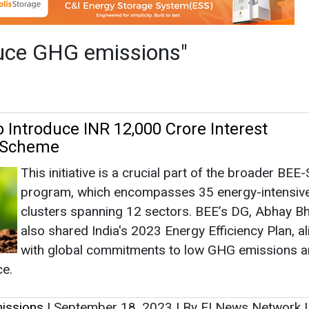
This initiative is a crucial part of the broader BE
program, which encompasses 35 energy-intensi
clusters spanning 12 sectors. BEE’s DG, Abhay B
also shared India's 2023 Energy Efficiency Plan, al
with global commitments to low GHG emissions 
ce.
issions
|
September 18, 2023
|
By EI News Network
ewable Energy Group Initiates Expansion
Germany for Lower Carbon Feedstock
This expansion benefits both Emden and Oeding fa
by refining low-carbon intensity feedstocks, inclu
'Generation 3' as defined in the Renewable Energy
Directive (RED) II.